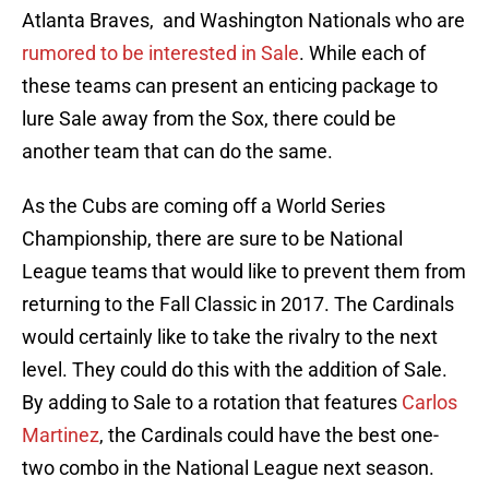
Atlanta Braves, and Washington Nationals who are
rumored to be interested in Sale
. While each of
these teams can present an enticing package to
lure Sale away from the Sox, there could be
another team that can do the same.
As the Cubs are coming off a World Series
Championship, there are sure to be National
League teams that would like to prevent them from
returning to the Fall Classic in 2017. The Cardinals
would certainly like to take the rivalry to the next
level. They could do this with the addition of Sale.
By adding to Sale to a rotation that features
Carlos
Martinez
, the Cardinals could have the best one-
two combo in the National League next season.