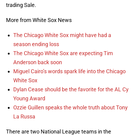
trading Sale.
More from White Sox News
The Chicago White Sox might have had a
season ending loss
The Chicago White Sox are expecting Tim
Anderson back soon
Miguel Cairo’s words spark life into the Chicago
White Sox
Dylan Cease should be the favorite for the AL Cy
Young Award
Ozzie Guillen speaks the whole truth about Tony
La Russa
There are two National League teams in the