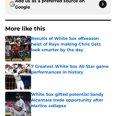
Add us as a preferred source on
Google
More like this
Results of White Sox offseason
heist of Rays making Chris Getz
look smarter by the day
Published by on Invalid Date
7 Greatest White Sox All-Star game
performances in history
Published by on Invalid Date
White Sox gifted potential Sandy
Alcantara trade opportunity after
Marlins collapse
Published by on Invalid Date