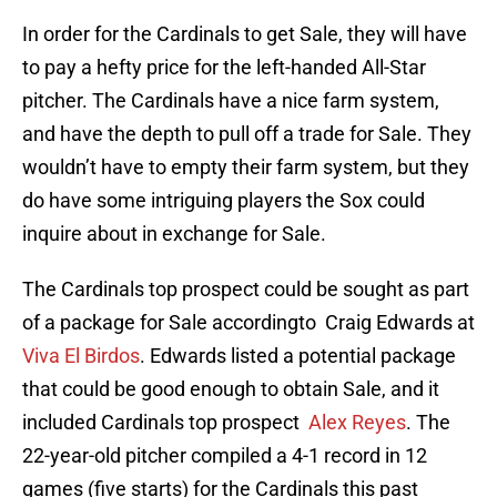
In order for the Cardinals to get Sale, they will have
to pay a hefty price for the left-handed All-Star
pitcher. The Cardinals have a nice farm system,
and have the depth to pull off a trade for Sale. They
wouldn’t have to empty their farm system, but they
do have some intriguing players the Sox could
inquire about in exchange for Sale.
The Cardinals top prospect could be sought as part
of a package for Sale accordingto Craig Edwards at
Viva El Birdos
. Edwards listed a potential package
that could be good enough to obtain Sale, and it
included Cardinals top prospect
Alex Reyes
. The
22-year-old pitcher compiled a 4-1 record in 12
games (five starts) for the Cardinals this past