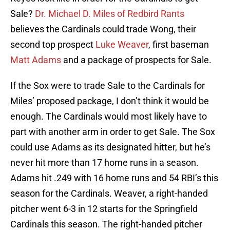
Sale?
Dr. Michael D. Miles of Redbird Rants
believes the Cardinals could trade Wong, their
second top prospect
Luke Weaver
, first baseman
Matt Adams
and a package of prospects for Sale.
If the Sox were to trade Sale to the Cardinals for
Miles’ proposed package, I don’t think it would be
enough. The Cardinals would most likely have to
part with another arm in order to get Sale. The Sox
could use Adams as its designated hitter, but he’s
never hit more than 17 home runs in a season.
Adams hit .249 with 16 home runs and 54 RBI’s this
season for the Cardinals. Weaver, a right-handed
pitcher went 6-3 in 12 starts for the Springfield
Cardinals this season. The right-handed pitcher