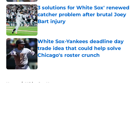
3 solutions for White Sox' renewed
catcher problem after brutal Joey
Bart injury
Published by on Invalid Date
White Sox-Yankees deadline day
trade idea that could help solve
Chicago's roster crunch
Published by on Invalid Date
5 related articles loaded
Home
/
White Sox News
About
Openings
Contact
Our 300+ Sites