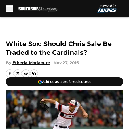
Skip to main content
White Sox: Should Chris Sale Be
Traded to the Cardinals?
By
Etheria Modacure
|
Nov 27, 2016
Add us as a preferred source