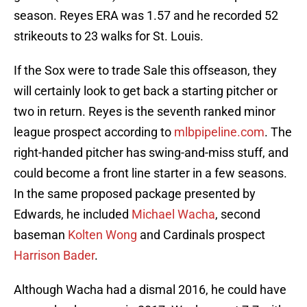
season. Reyes ERA was 1.57 and he recorded 52
strikeouts to 23 walks for St. Louis.
If the Sox were to trade Sale this offseason, they
will certainly look to get back a starting pitcher or
two in return. Reyes is the seventh ranked minor
league prospect according to
mlbpipeline.com
. The
right-handed pitcher has swing-and-miss stuff, and
could become a front line starter in a few seasons.
In the same proposed package presented by
Edwards, he included
Michael Wacha
, second
baseman
Kolten Wong
and Cardinals prospect
Harrison Bader
.
Although Wacha had a dismal 2016, he could have