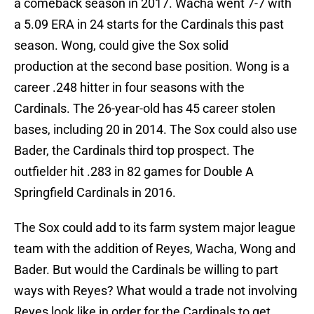
a comeback season in 2017. Wacha went 7-7 with
a 5.09 ERA in 24 starts for the Cardinals this past
season. Wong, could give the Sox solid
production at the second base position. Wong is a
career .248 hitter in four seasons with the
Cardinals. The 26-year-old has 45 career stolen
bases, including 20 in 2014. The Sox could also use
Bader, the Cardinals third top prospect. The
outfielder hit .283 in 82 games for Double A
Springfield Cardinals in 2016.
The Sox could add to its farm system major league
team with the addition of Reyes, Wacha, Wong and
Bader. But would the Cardinals be willing to part
ways with Reyes? What would a trade not involving
Reyes look like in order for the Cardinals to get