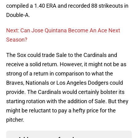
compiled a 1.40 ERA and recorded 88 strikeouts in
Double-A.
Next: Can Jose Quintana Become An Ace Next
Season?
The Sox could trade Sale to the Cardinals and
receive a solid return. However, it might not be as
strong of a return in comparison to what the
Braves, Nationals or Los Angeles Dodgers could
provide. The Cardinals would certainly bolster its
starting rotation with the addition of Sale. But they
might be reluctant to pay a hefty price for the
pitcher.