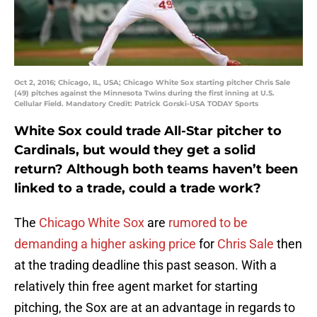
Oct 2, 2016; Chicago, IL, USA; Chicago White Sox starting pitcher Chris Sale
(49) pitches against the Minnesota Twins during the first inning at U.S.
Cellular Field. Mandatory Credit: Patrick Gorski-USA TODAY Sports
White Sox could trade All-Star pitcher to
Cardinals, but would they get a solid
return? Although both teams haven’t been
linked to a trade, could a trade work?
The
Chicago White Sox
are
rumored to be
demanding a higher asking price
for
Chris Sale
then
at the trading deadline this past season. With a
relatively thin free agent market for starting
pitching, the Sox are at an advantage in regards to