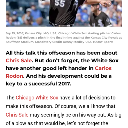
Sep 19, 2016; Kansas City, MO, USA; Chicago White Sox starting pitcher Carlos
Rodon (55) delivers a pitch in the first inning against the Kansas City Royals at
Kauffman Stadium. Mandatory Credit: Denny Medley-USA TODAY Sports
All this talk this offseason has been about
Chris Sale
. But don’t forget, the White Sox
have another good left hander in
Carlos
Rodon
. And his development could be a
key to a successful 2017.
The
Chicago White Sox
have a lot of decisions to
make this offseason. Of course, we all know that
Chris Sale
may seemingly be on his way out. As big
of a blow as that would be, let’s not forget the