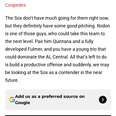
Cespedes
The Sox don’t have much going for them right now,
but they definitely have some good pitching. Rodon
is one of those guys, who could take this team to
the next level. Pair him Quintana and a fully
developed Fulmer, and you have a young trio that
could dominate the AL Central. All that’s left to do
is build a productive offense and suddenly, we may
be looking at the Sox as a contender in the near
future.
Add us as a preferred source on
Google