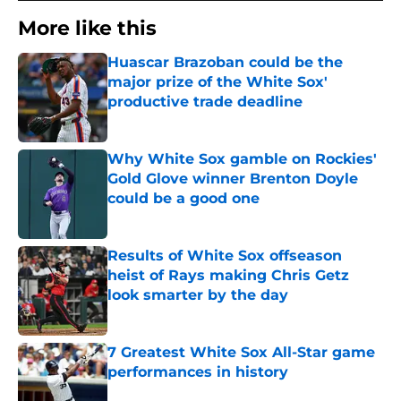
More like this
Huascar Brazoban could be the
major prize of the White Sox'
productive trade deadline
Published by on Invalid Date
Why White Sox gamble on Rockies'
Gold Glove winner Brenton Doyle
could be a good one
Published by on Invalid Date
Results of White Sox offseason
heist of Rays making Chris Getz
look smarter by the day
Published by on Invalid Date
7 Greatest White Sox All-Star game
performances in history
Published by on Invalid Date