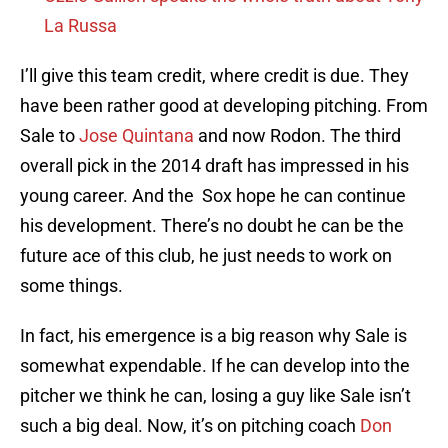
La Russa
I’ll give this team credit, where credit is due. They
have been rather good at developing pitching. From
Sale to
Jose Quintana
and now Rodon. The third
overall pick in the 2014 draft has impressed in his
young career. And the Sox hope he can continue
his development. There’s no doubt he can be the
future ace of this club, he just needs to work on
some things.
In fact, his emergence is a big reason why Sale is
somewhat expendable. If he can develop into the
pitcher we think he can, losing a guy like Sale isn’t
such a big deal. Now, it’s on pitching coach
Don