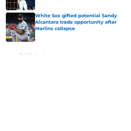
White Sox gifted potential Sandy
Alcantara trade opportunity after
Marlins collapse
Published by on Invalid Date
5 related articles loaded
Home
/
White Sox News
About
Openings
Contact
Our 300+ Sites
Mobile Apps
FanSided Daily
Pitch a Story
Privacy Policy