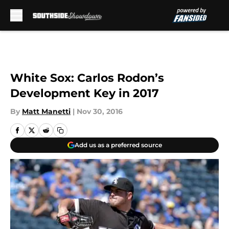
Skip to main content
White Sox: Carlos Rodon’s
Development Key in 2017
By
Matt Manetti
|
Nov 30, 2016
Add us as a preferred source