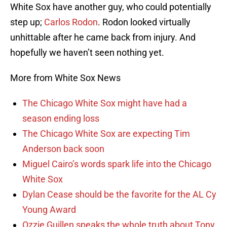
White Sox have another guy, who could potentially
step up;
Carlos Rodon
. Rodon looked virtually
unhittable after he came back from injury. And
hopefully we haven’t seen nothing yet.
More from White Sox News
The Chicago White Sox might have had a
season ending loss
The Chicago White Sox are expecting Tim
Anderson back soon
Miguel Cairo’s words spark life into the Chicago
White Sox
Dylan Cease should be the favorite for the AL Cy
Young Award
Ozzie Guillen speaks the whole truth about Tony