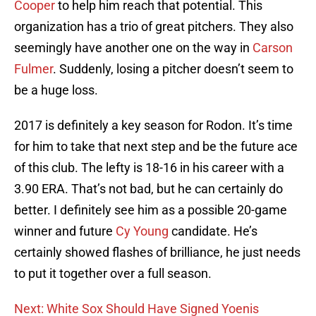
Cooper
to help him reach that potential. This
organization has a trio of great pitchers. They also
seemingly have another one on the way in
Carson
Fulmer
. Suddenly, losing a pitcher doesn’t seem to
be a huge loss.
2017 is definitely a key season for Rodon. It’s time
for him to take that next step and be the future ace
of this club. The lefty is 18-16 in his career with a
3.90 ERA. That’s not bad, but he can certainly do
better. I definitely see him as a possible 20-game
winner and future
Cy Young
candidate. He’s
certainly showed flashes of brilliance, he just needs
to put it together over a full season.
Next: White Sox Should Have Signed Yoenis