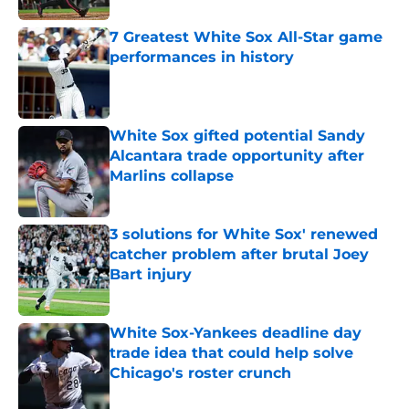
7 Greatest White Sox All-Star game
performances in history
Published by on Invalid Date
White Sox gifted potential Sandy
Alcantara trade opportunity after
Marlins collapse
Published by on Invalid Date
3 solutions for White Sox' renewed
catcher problem after brutal Joey
Bart injury
Published by on Invalid Date
White Sox-Yankees deadline day
trade idea that could help solve
Chicago's roster crunch
Published by on Invalid Date