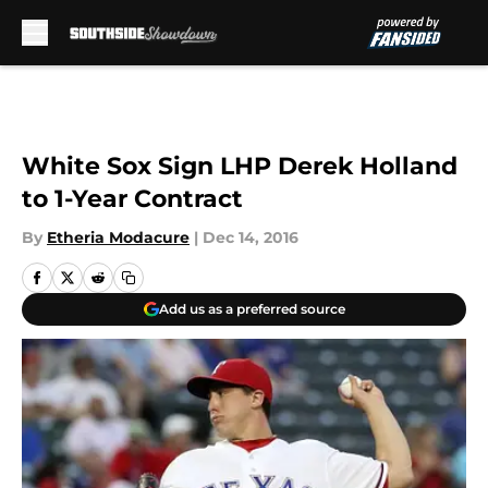
Skip to main content
White Sox Sign LHP Derek Holland
to 1-Year Contract
By
Etheria Modacure
|
Dec 14, 2016
Add us as a preferred source