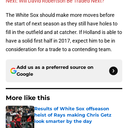
Next: Will David Robertson Be Traded Next?
The White Sox should make more moves before
the start of next season as they still have holes to
fill in the outfield and at catcher. If Holland is able to
have a solid first half in 2017, expect him to be in
consideration for a trade to a contending team.
Add us as a preferred source on
Google
More like this
Results of White Sox offseason
heist of Rays making Chris Getz
look smarter by the day
Published by on Invalid Date