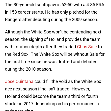
The 30-year-old southpaw is 62-50 with a 4.35 ERA
in 158 career starts. He has only pitched for the
Rangers after debuting during the 2009 season.
Although the White Sox won’t be contending next
season, the signing of Holland provides the team
with rotation depth after they traded
Chris Sale
to
the Red Sox. The White Sox will be without Sale for
the first time since he was drafted and debuted
during the 2010 season.
Jose Quintana
could fill the void as the White Sox
ace next season if he isn’t traded. However,
Holland could become the team’s third or fourth
starter in 2017 depending on his performance in