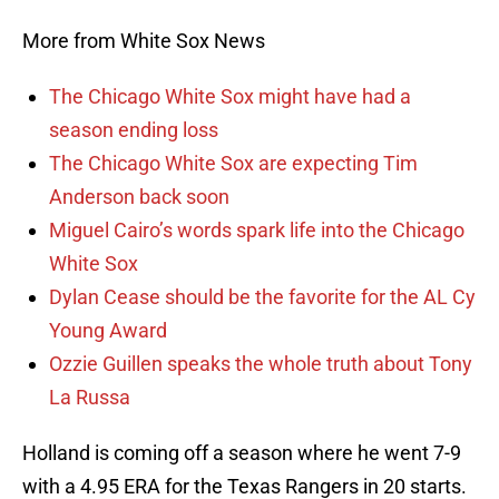
More from White Sox News
The Chicago White Sox might have had a
season ending loss
The Chicago White Sox are expecting Tim
Anderson back soon
Miguel Cairo’s words spark life into the Chicago
White Sox
Dylan Cease should be the favorite for the AL Cy
Young Award
Ozzie Guillen speaks the whole truth about Tony
La Russa
Holland is coming off a season where he went 7-9
with a 4.95 ERA for the Texas Rangers in 20 starts.