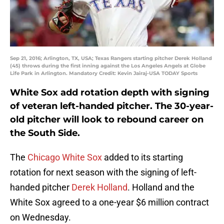
Sep 21, 2016; Arlington, TX, USA; Texas Rangers starting pitcher Derek Holland
(45) throws during the first inning against the Los Angeles Angels at Globe
Life Park in Arlington. Mandatory Credit: Kevin Jairaj-USA TODAY Sports
White Sox add rotation depth with signing
of veteran left-handed pitcher. The 30-year-
old pitcher will look to rebound career on
the South Side.
The
Chicago White Sox
added to its starting
rotation for next season with the signing of left-
handed pitcher
Derek Holland
. Holland and the
White Sox agreed to a one-year $6 million contract
on Wednesday.