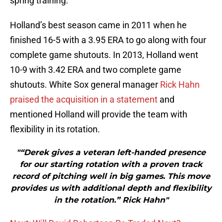
spring training.
Holland’s best season came in 2011 when he
finished 16-5 with a 3.95 ERA to go along with four
complete game shutouts. In 2013, Holland went
10-9 with 3.42 ERA and two complete game
shutouts. White Sox general manager
Rick Hahn
praised the acquisition in a statement
and
mentioned Holland will provide the team with
flexibility in its rotation.
"“Derek gives a veteran left-handed presence
for our starting rotation with a proven track
record of pitching well in big games. This move
provides us with additional depth and flexibility
in the rotation.” Rick Hahn"