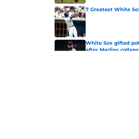
7 Greatest White So
Published by on Invalid Dat
White Sox gifted po
after Marlins collap
Published by on Invalid Dat
3 solutions for Whit
Joey Bart injury
Published by on Invalid Dat
5 related articles loaded
Home
/
White Sox News