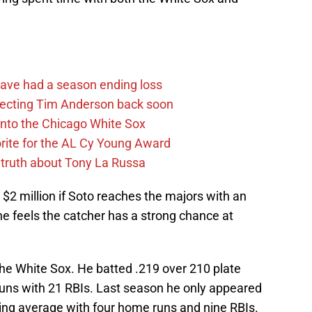
ave had a season ending loss
pecting Tim Anderson back soon
 into the Chicago White Sox
rite for the AL Cy Young Award
 truth about Tony La Russa
r $2 million if Soto reaches the majors with an
he feels the catcher has a strong chance at
he White Sox. He batted .219 over 210 plate
ns with 21 RBIs. Last season he only appeared
ting average with four home runs and nine RBIs.