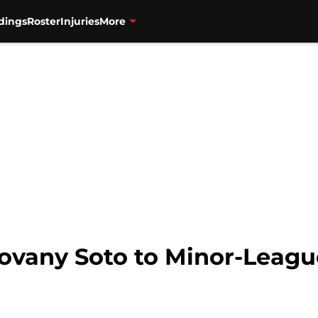
dings
Roster
Injuries
More
ovany Soto to Minor-Leagu