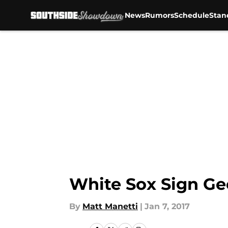
News
Rumors
Schedule
Stan
Skip to main content
White Sox Sign Ge
By
Matt Manetti
|
Jan 7, 2017