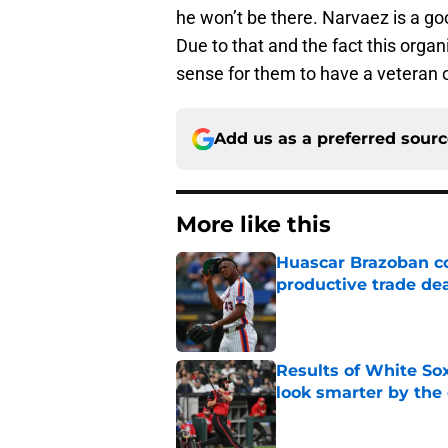
he won’t be there. Narvaez is a go
Due to that and the fact this organ
sense for them to have a veteran o
Add us as a preferred sour
More like this
Huascar Brazoban co
productive trade de
Published by on Invalid Dat
Results of White So
look smarter by the
Published by on Invalid Dat