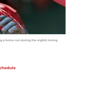
ing a home run during the eighth inning
chedule