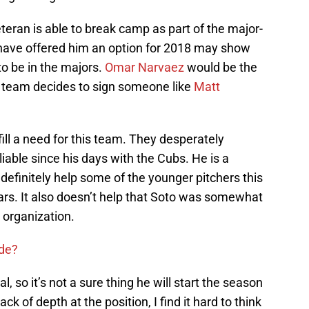
 veteran is able to break camp as part of the major-
y have offered him an option for 2018 may show
o be in the majors.
Omar Narvaez
would be the
the team decides to sign someone like
Matt
fill a need for this team. They desperately
iable since his days with the Cubs. He is a
 definitely help some of the younger pitchers this
ars. It also doesn’t help that Soto was somewhat
e organization.
ade?
, so it’s not a sure thing he will start the season
ck of depth at the position, I find it hard to think