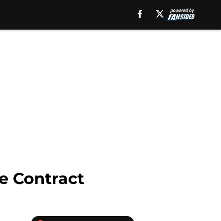
e Contract