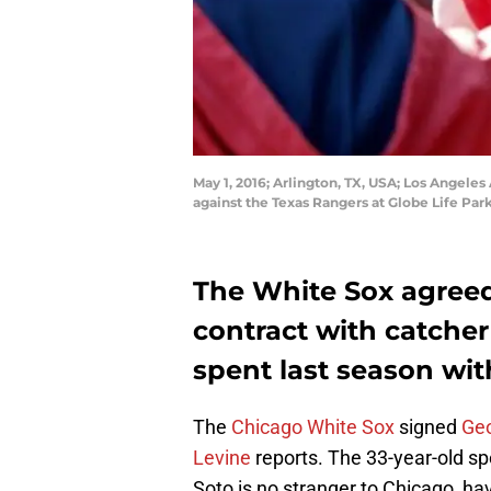
May 1, 2016; Arlington, TX, USA; Los Angele
against the Texas Rangers at Globe Life Par
The White Sox agreed
contract with catcher
spent last season wit
The
Chicago White Sox
signed
Ge
Levine
reports. The 33-year-old sp
Soto is no stranger to Chicago, ha