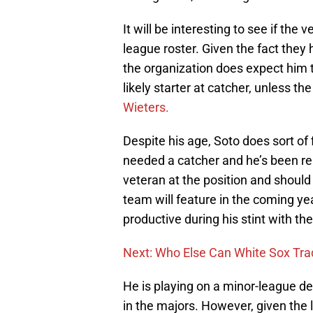
It will be interesting to see if the
league roster. Given the fact the
the organization does expect him t
likely starter at catcher, unless 
Wieters.
Despite his age, Soto does sort of 
needed a catcher and he’s been rel
veteran at the position and should
team will feature in the coming ye
productive during his stint with th
Next: Who Else Can White Sox Tr
He is playing on a minor-league deal
in the majors. However, given the la