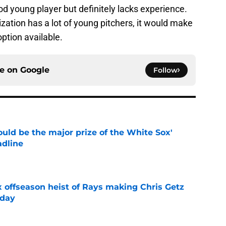
od young player but definitely lacks experience.
ization has a lot of young pitchers, it would make
ption available.
ce on
Google
Follow
uld be the major prize of the White Sox'
adline
e
x offseason heist of Rays making Chris Getz
 day
e