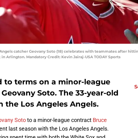
s Angels catcher Geovany Soto (18) celebrates with teammates after hitt
k in Arlington. Mandatory Credit: Kevin Jairaj-USA TODAY Sports
 to terms on a minor-league
S
 Geovany Soto. The 33-year-old
h the Los Angeles Angels.
ovany Soto
to a minor-league contract
Bruce
ent last season with the Los Angeles Angels.
ving spent time with both the White Sox and