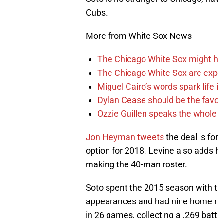
Cubs.
More from White Sox News
The Chicago White Sox might h
The Chicago White Sox are ex
Miguel Cairo’s words spark life
Dylan Cease should be the favo
Ozzie Guillen speaks the whole
Jon Heyman
tweets
the deal is fo
option for 2018. Levine also adds 
making the 40-man roster.
Soto spent the 2015 season with t
appearances and had nine home ru
in 26 games, collecting a .269 bat