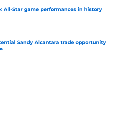
x All-Star game performances in history
e
tential Sandy Alcantara trade opportunity
se
e
e Sox' renewed catcher problem after brutal
e