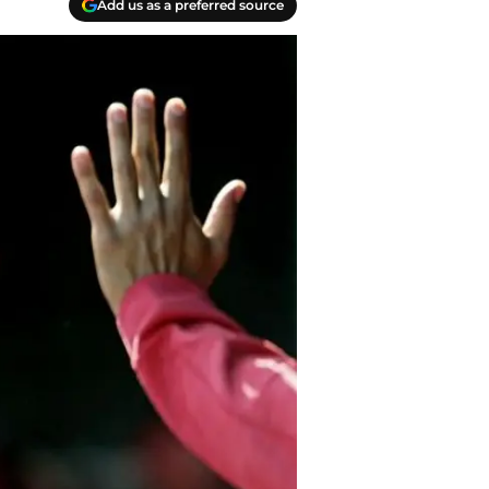
Add us as a preferred source