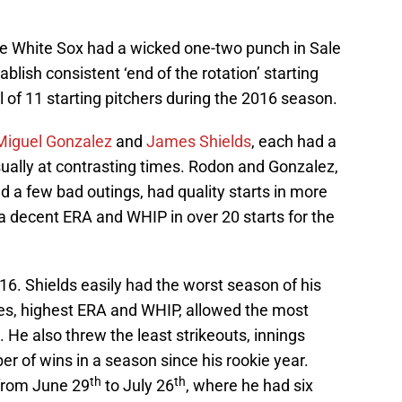
the White Sox had a wicked one-two punch in Sale
blish consistent ‘end of the rotation’ starting
l of 11 starting pitchers during the 2016 season.
Miguel Gonzalez
and
James Shields
, each had a
usually at contrasting times. Rodon and Gonzalez,
 a few bad outings, had quality starts in more
 a decent ERA and WHIP in over 20 starts for the
. Shields easily had the worst season of his
es, highest ERA and WHIP, allowed the most
He also threw the least strikeouts, innings
r of wins in a season since his rookie year.
th
th
 from June 29
to July 26
, where he had six