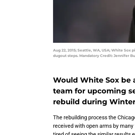
Aug 22, 2015; Seattle, WA, USA; White Sox pit
dugout steps. Mandatory Credit: Jennifer
Would White Sox be ab
team for upcoming sea
rebuild during Winte
The rebuilding process the Chica
received with open arms by many f
tired of seeing the similar results