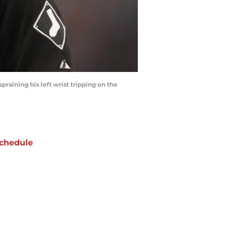
praining his left wrist tripping on the
chedule