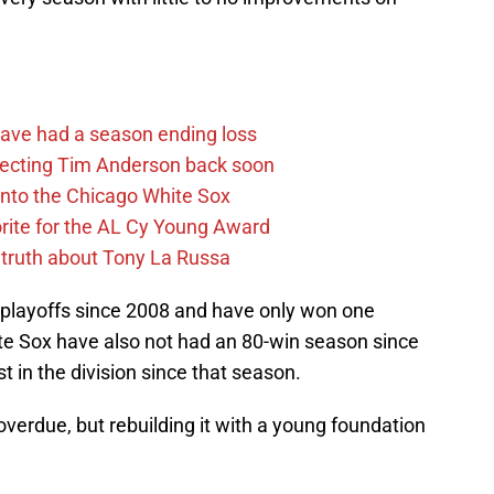
ave had a season ending loss
pecting Tim Anderson back soon
 into the Chicago White Sox
rite for the AL Cy Young Award
 truth about Tony La Russa
playoffs since 2008 and have only won one
te Sox have also not had an 80-win season since
st in the division since that season.
verdue, but rebuilding it with a young foundation