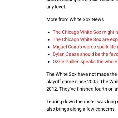
any level.
More from White Sox News
The Chicago White Sox might h
The Chicago White Sox are ex
Miguel Cairo’s words spark life
Dylan Cease should be the favo
Ozzie Guillen speaks the whole
The White Sox have not made the 
playoff game since 2005. The Whi
2012. They’ve finished fourth or la
Tearing down the roster was long o
also brings along a few concerns.