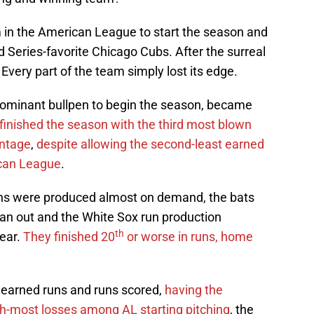
 in the American League to start the season and
 Series-favorite Chicago Cubs. After the surreal
ay. Every part of the team simply lost its edge.
ominant bullpen to begin the season, became
inished the season with the third most blown
entage
,
despite allowing the second-least earned
ican League
.
runs were produced almost on demand, the bats
ran out and the White Sox run production
th
year.
They finished 20
or worse in runs, home
 earned runs and runs scored,
having the
th-most losses among AL starting pitching
, the