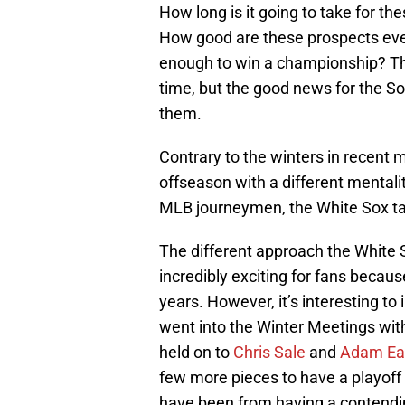
How long is it going to take for t
How good are these prospects eve
enough to win a championship? Th
time, but the good news for the Sox
them.
Contrary to the winters in recent
offseason with a different mentali
MLB journeymen, the White Sox tar
The different approach the White 
incredibly exciting for fans becau
years. However, it’s interesting t
went into the Winter Meetings wit
held on to
Chris Sale
and
Adam Ea
few more pieces to have a playoff
have been from having a contend