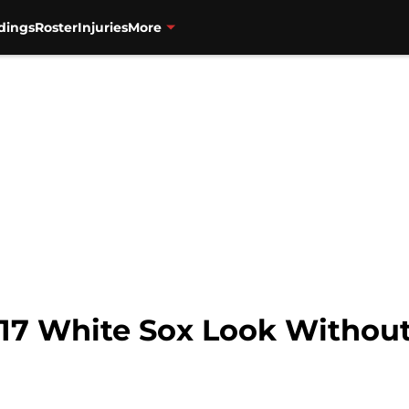
dings
Roster
Injuries
More
7 White Sox Look Without