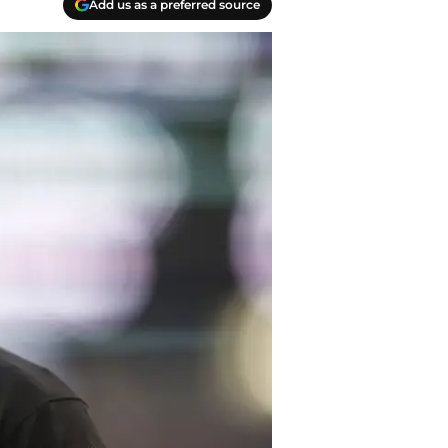
Add us as a preferred source