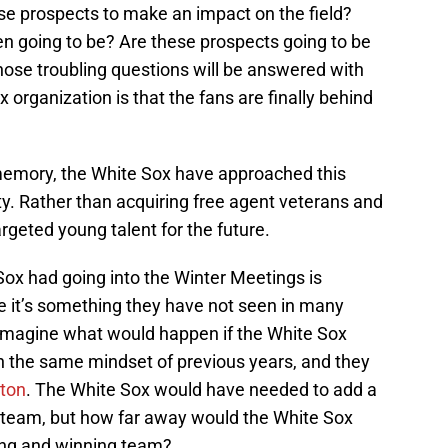
hese prospects to make an impact on the field?
n going to be? Are these prospects going to be
ose troubling questions will be answered with
 organization is that the fans are finally behind
 memory, the White Sox have approached this
ty. Rather than acquiring free agent veterans and
geted young talent for the future.
Sox had going into the Winter Meetings is
se it’s something they have not seen in many
o imagine what would happen if the White Sox
h the same mindset of previous years, and they
ton
. The White Sox would have needed to add a
 team, but how far away would the White Sox
ing and winning team?