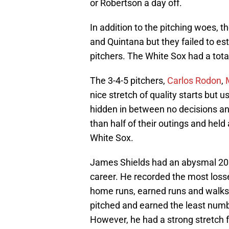
or Robertson a day off.
In addition to the pitching woes, 
and Quintana but they failed to esta
pitchers. The White Sox had a tota
The 3-4-5 pitchers,
Carlos Rodon
,
nice stretch of quality starts but 
hidden in between no decisions and
than half of their outings and held
White Sox.
James Shields had an abysmal 2016
career. He recorded the most loss
home runs, earned runs and walks. 
pitched and earned the least numbe
However, he had a strong stretch