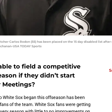
cher Carlos Rodon (55) has been placed on the 15 day disabled list after s
 Buchanan-USA TODAY Sports
le to field a competitive
S
son if they didn’t start
r Meetings?
go White Sox began this offseason has been
ans of the team. White Sox fans were getting
 every season with little to no improvements on