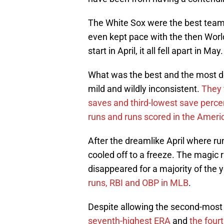
The White Sox were the best team
even kept pace with the then World
start in April, it all fell apart in M
What was the best and the most d
mild and wildly inconsistent.
They f
saves and third-lowest save perc
runs and runs scored in the Amer
After the dreamlike April where 
cooled off to a freeze. The magic 
disappeared for a majority of the 
runs, RBI and OBP in MLB
.
Despite allowing the second-most
seventh-highest ERA
and
the four