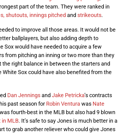
strongest part of the team. They were ranked in
, shutouts, innings pitched
and
strikeouts
.
ded to improve all those areas. It would not be
etter ballplayers, but also adding depth to
te Sox would have needed to acquire a few
ers from pitching an inning or two more than they
 the right balance in between the starters and
e White Sox could have also benefited from the
ded
Dan Jennings
and
Jake Petricka
’s contracts
his past season for
Robin Ventura
was
Nate
 was fourth-best in the MLB but also had 9 blown
t in MLB
. It’s safe to say Jones is much better in a
urt to grab another reliever who could give Jones