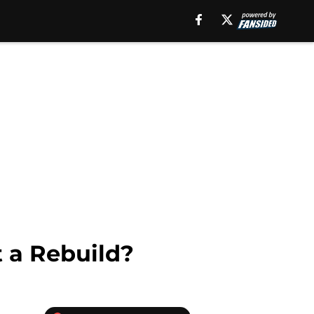
 a Rebuild?