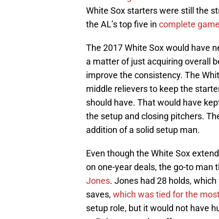
White Sox starters were still the 
the AL’s top five in
complete games
The 2017 White Sox would have nee
a matter of just acquiring overall b
improve the consistency. The Whi
middle relievers to keep the start
should have. That would have kept
the setup and closing pitchers. Th
addition of a solid setup man.
Even though the White Sox exten
on one-year deals, the go-to man t
Jones
. Jones had 28 holds, which
saves,
which was tied for the mos
setup role, but it would not have h