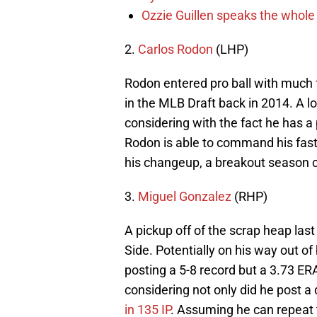
Ozzie Guillen speaks the whole
2.
Carlos Rodon
(LHP)
Rodon entered pro ball with much 
in the MLB Draft back in 2014. A lo
considering with the fact he has a p
Rodon is able to command his fastb
his changeup, a breakout season co
3.
Miguel Gonzalez
(RHP)
A pickup off of the scrap heap last
Side. Potentially on his way out of
posting a 5-8 record but a 3.73 ERA
considering not only did he post a
in 135 IP
. Assuming he can repeat t