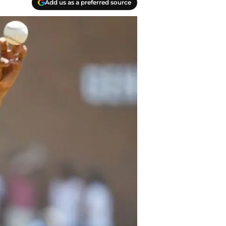
Add us as a preferred source