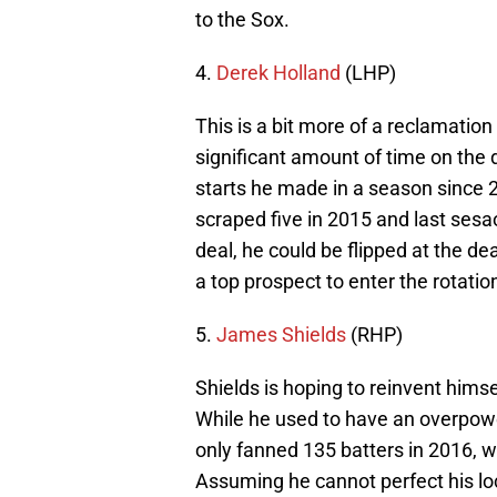
to the Sox.
4.
Derek Holland
(LHP)
This is a bit more of a reclamation
significant amount of time on the 
starts he made in a season since 2
scraped five in 2015 and last sesa
deal, he could be flipped at the d
a top prospect to enter the rotatio
5.
James Shields
(RHP)
Shields is hoping to reinvent hims
While he used to have an overpower
only fanned 135 batters in 2016, wh
Assuming he cannot perfect his loca