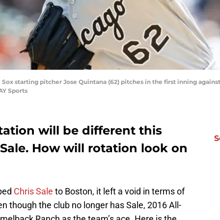
Sox starting pitcher Jose Quintana (62) pitches in the first inning agains
AY Sports
ation will be different this
S
Sale. How will rotation look on
ped
Chris Sale
to Boston, it left a void in terms of
n though the club no longer has Sale, 2016 All-
amelback Ranch as the team’s ace. Here is the