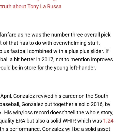
 truth about Tony La Russa
fanfare as he was the number three overall pick
t of that has to do with overwhelming stuff,
lus fastball combined with a plus plus slider. If
all a bit better in 2017, not to mention improves
uld be in store for the young left-hander.
 April, Gonzalez revived his career on the South
 baseball, Gonzalez put together a solid 2016, by
. His win/loss record doesn’t tell the whole story,
 quality ERA but also a solid WHIP, which was
1.24
his performance, Gonzalez will be a solid asset