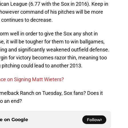
rican League (6.77 with the Sox in 2016). Keep in
, however command of his pitches will be more
y continues to decrease.
form well in order to give the Sox any shot in
, it will be tougher for them to win ballgames,
ing and significantly weakened outfield defense.
gin for victory becomes razor thin, meaning too
 pitching could lead to another 2013.
ce on Signing Matt Wieters?
amelback Ranch on Tuesday, Sox fans? Does it
to an end?
ce on
Google
Follow