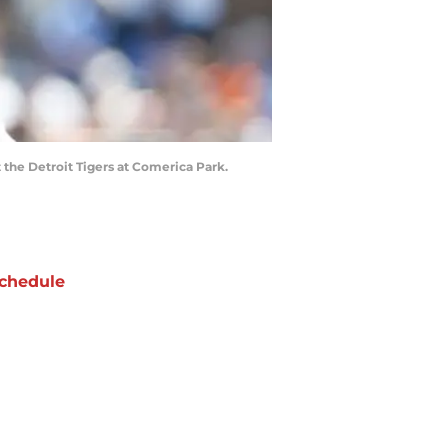
t the Detroit Tigers at Comerica Park.
chedule