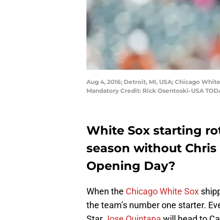
Aug 4, 2016; Detroit, MI, USA; Chicago White 
Mandatory Credit: Rick Osentoski-USA TOD
White Sox starting rot
season without Chris 
Opening Day?
When the
Chicago White Sox
ship
the team’s number one starter. Eve
Star
Jose Quintana
will head to C