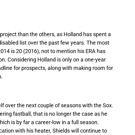
 project than the others, as Holland has spent a
disabled list over the past few years. The most
014 is 20 (2016), not to mention his ERA has
on. Considering Holland is only on a one-year
eadline for prospects, along with making room for
n.
elf over the next couple of seasons with the Sox.
ing fastball, that is no longer the case as he
ich is by far a career-low in a full season.
tion with his heater, Shields will continue to