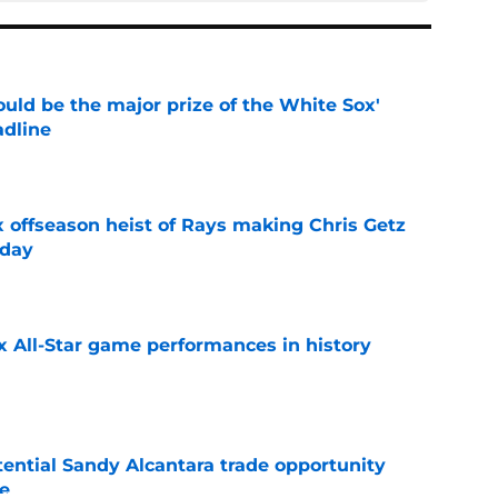
uld be the major prize of the White Sox'
adline
e
x offseason heist of Rays making Chris Getz
 day
e
x All-Star game performances in history
e
tential Sandy Alcantara trade opportunity
se