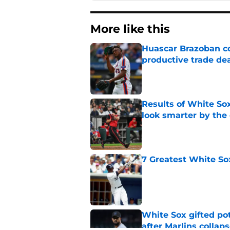
More like this
Huascar Brazoban co
productive trade de
Published by on Invalid Dat
Results of White So
look smarter by the
Published by on Invalid Dat
7 Greatest White So
Published by on Invalid Dat
White Sox gifted po
after Marlins collap