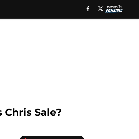
 Chris Sale?