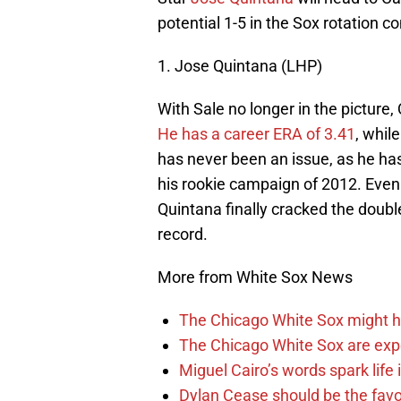
potential 1-5 in the Sox rotation
1. Jose Quintana (LHP)
With Sale no longer in the picture,
He has a career ERA of 3.41
, whil
has never been an issue, as he has
his rookie campaign of 2012. Even 
Quintana finally cracked the double
record.
More from White Sox News
The Chicago White Sox might h
The Chicago White Sox are ex
Miguel Cairo’s words spark life
Dylan Cease should be the favo