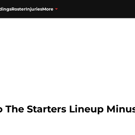
dings
Roster
Injuries
More
 The Starters Lineup Minus