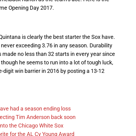
 come Opening Day 2017.
 Quintana is clearly the best starter the Sox have.
e never exceeding 3.76 in any season. Durability
 made no less than 32 starts in every year since
though he seems to run into a lot of tough luck,
-digit win barrier in 2016 by posting a 13-12
ave had a season ending loss
pecting Tim Anderson back soon
 into the Chicago White Sox
rite for the AL Cy Young Award