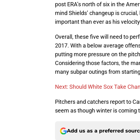
post ERA’s north of six in the Ame
mind Shields’ changeup is crucial
important than ever as his velocit
Overall, these five will need to per
2017. With a below average offense
putting more pressure on the pitch
Considering those factors, the mar
many subpar outings from starting
Next: Should White Sox Take Chan
Pitchers and catchers report to C
seem as though winter is coming 
Add us as a preferred sour