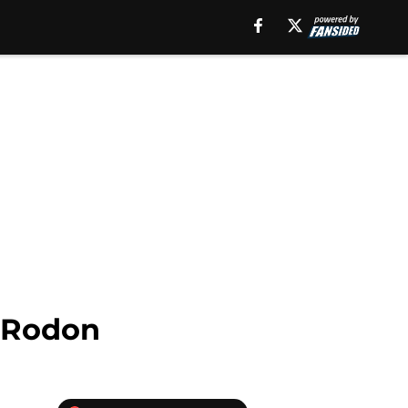
s Rodon