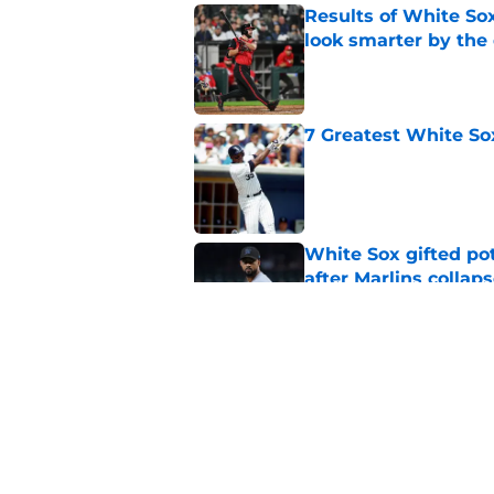
Results of White So
look smarter by the
Published by on Invalid Dat
7 Greatest White So
Published by on Invalid Dat
White Sox gifted po
after Marlins collap
Published by on Invalid Dat
3 White Sox players
2026 playoff chance
Published by on Invalid Dat
5 related articles loaded