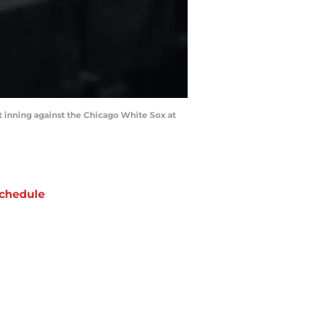
st inning against the Chicago White Sox at
chedule