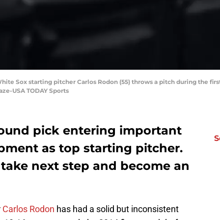
ite Sox starting pitcher Carlos Rodon (55) throws a pitch during the fir
Blaze-USA TODAY Sports
round pick entering important
S
pment as top starting pitcher.
 take next step and become an
r
Carlos Rodon
has had a solid but inconsistent