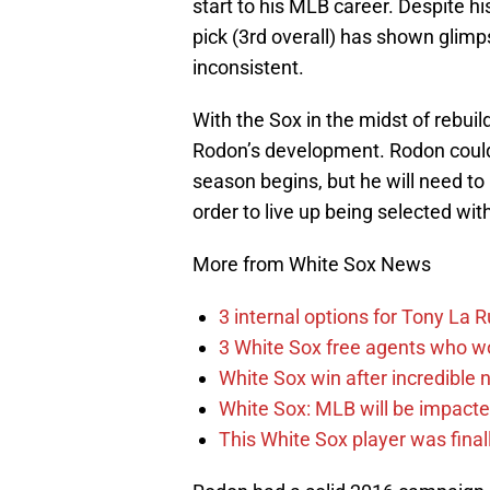
start to his MLB career. Despite hi
pick (3rd overall) has shown glimps
inconsistent.
With the Sox in the midst of rebuil
Rodon’s development. Rodon could
season begins, but he will need to
order to live up being selected with
More from White Sox News
3 internal options for Tony La 
3 White Sox free agents who w
White Sox win after incredible 
White Sox: MLB will be impact
This White Sox player was finally