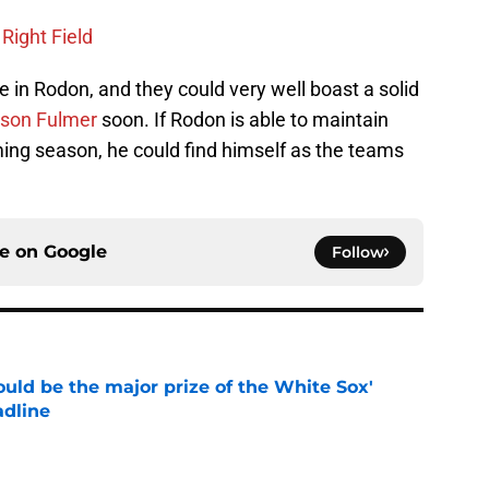
 Right Field
e in Rodon, and they could very well boast a solid
son Fulmer
soon. If Rodon is able to maintain
ng season, he could find himself as the teams
ce on
Google
Follow
uld be the major prize of the White Sox'
adline
e