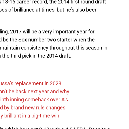
s 18-16 career record, the 2014 first round draft
es of brilliance at times, but he’s also been
ding, 2017 will be a very important year for
 be the Sox number two starter when the
 maintain consistency throughout this season in
 the third pick in the 2014 draft.
Russa’s replacement in 2023
on’t be back next year and why
ninth inning comeback over A’s
ed by brand new rule changes
 brilliant in a big-time win