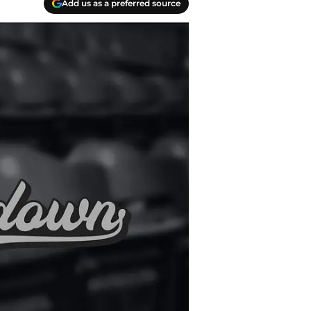
Add us as a preferred source