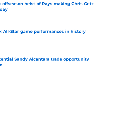
x offseason heist of Rays making Chris Getz
 day
e
x All-Star game performances in history
e
tential Sandy Alcantara trade opportunity
se
e
 who must rebound in second half to boost
s
e