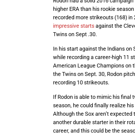
Rodon had a solid 2016 campaign i
higher ERA than his rookie season
recorded more strikeouts (168) in
impressive starts
against the Clev
Twins on Sept .30.
In his start against the Indians on
while recording a career-high 11 s
American League Champions on the 
the Twins on Sept. 30, Rodon pitch
recording 10 strikeouts.
If Rodon is able to mimic his final
season, he could finally realize his
Although the Sox aren’t expected to
another durable starter in their ro
career, and this could be the seaso