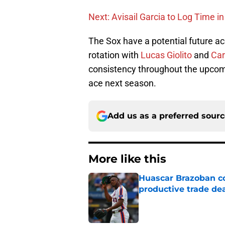
Next: Avisail Garcia to Log Time in
The Sox have a potential future ac
rotation with
Lucas Giolito
and
Car
consistency throughout the upcomi
ace next season.
Add us as a preferred sour
More like this
Huascar Brazoban co
productive trade de
Published by on Invalid Dat