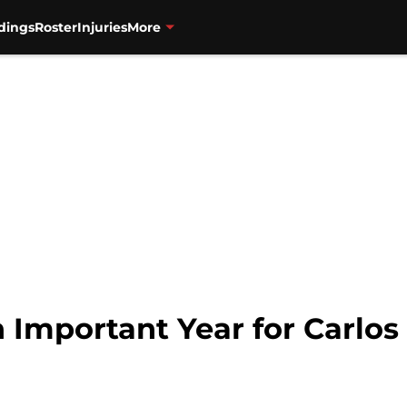
dings
Roster
Injuries
More
n Important Year for Carlo