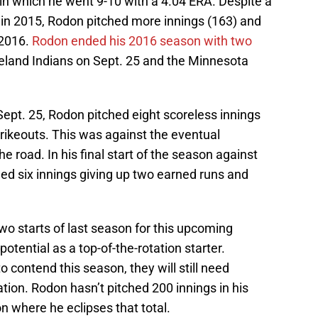
n which he went 9-10 with a 4.04 ERA. Despite a
 in 2015, Rodon pitched more innings (163) and
 2016.
Rodon ended his 2016 season with two
eland Indians on Sept. 25 and the Minnesota
 Sept. 25, Rodon pitched eight scoreless innings
trikeouts. This was against the eventual
road. In his final start of the season against
ed six innings giving up two earned runs and
 two starts of last season for this upcoming
 potential as a top-of-the-rotation starter.
 contend this season, they will still need
tation. Rodon hasn’t pitched 200 innings in his
n where he eclipses that total.