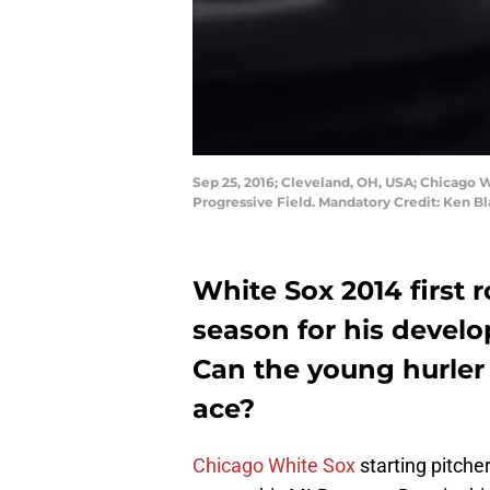
Sep 25, 2016; Cleveland, OH, USA; Chicago Wh
Progressive Field. Mandatory Credit: Ken 
White Sox 2014 first 
season for his develo
Can the young hurler
ace?
Chicago White Sox
starting pitche