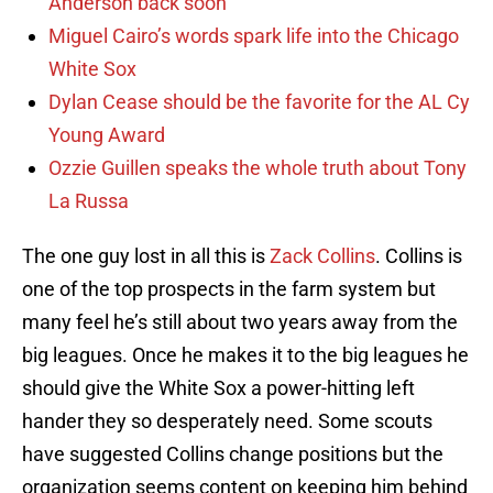
Anderson back soon
Miguel Cairo’s words spark life into the Chicago
White Sox
Dylan Cease should be the favorite for the AL Cy
Young Award
Ozzie Guillen speaks the whole truth about Tony
La Russa
The one guy lost in all this is
Zack Collins
. Collins is
one of the top prospects in the farm system but
many feel he’s still about two years away from the
big leagues. Once he makes it to the big leagues he
should give the White Sox a power-hitting left
hander they so desperately need. Some scouts
have suggested Collins change positions but the
organization seems content on keeping him behind