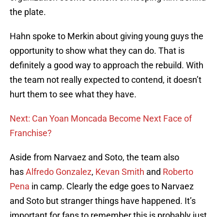
the plate.
Hahn spoke to Merkin about giving young guys the
opportunity to show what they can do. That is
definitely a good way to approach the rebuild. With
the team not really expected to contend, it doesn’t
hurt them to see what they have.
Next: Can Yoan Moncada Become Next Face of
Franchise?
Aside from Narvaez and Soto, the team also
has
Alfredo Gonzalez
,
Kevan Smith
and
Roberto
Pena
in camp. Clearly the edge goes to Narvaez
and Soto but stranger things have happened. It’s
important for fans to remember this is probably just