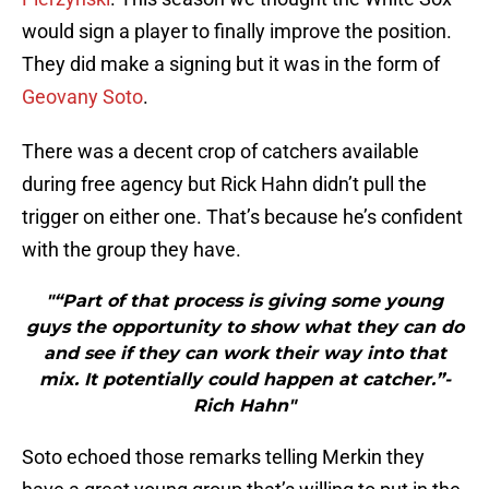
would sign a player to finally improve the position.
They did make a signing but it was in the form of
Geovany Soto
.
There was a decent crop of catchers available
during free agency but Rick Hahn didn’t pull the
trigger on either one. That’s because he’s confident
with the group they have.
"“Part of that process is giving some young
guys the opportunity to show what they can do
and see if they can work their way into that
mix. It potentially could happen at catcher.”-
Rich Hahn"
Soto echoed those remarks telling Merkin they