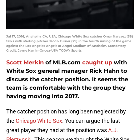
Jul 17, 2016; Anaheim, CA, USA; Chicago White Sox catcher Omar Narvaez (38)
talks with starting pitcher Jacob Turner (29) in the fourth inning of the game
against the Los Angeles Angels at Angel Stadium of Anaheim. Mandatory
Credit: Jayne Kamin-Oncea-USA TODAY Sports
Scott Merkin
of MLB.com
caught up
with
White Sox general manager Rick Hahn to
discuss the catcher position. It seems the
team is comfortable with the group they
having moving into 2017.
The catcher position has long been neglected by
the
Chicago White Sox
. You can argue the last
great player they had at the position was
A.J.
Pierzynski
. This season we thought the White Sox