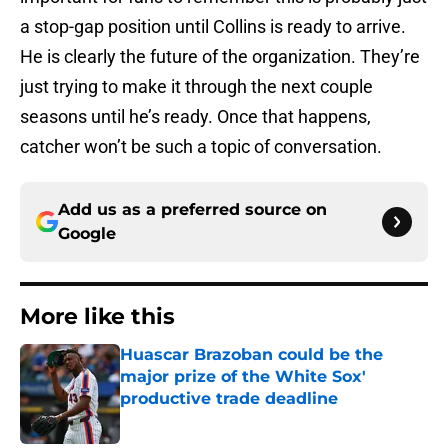
a stop-gap position until Collins is ready to arrive.
He is clearly the future of the organization. They’re
just trying to make it through the next couple
seasons until he’s ready. Once that happens,
catcher won’t be such a topic of conversation.
Add us as a preferred source on
Google
More like this
Huascar Brazoban could be the
major prize of the White Sox'
productive trade deadline
Published by on Invalid Date