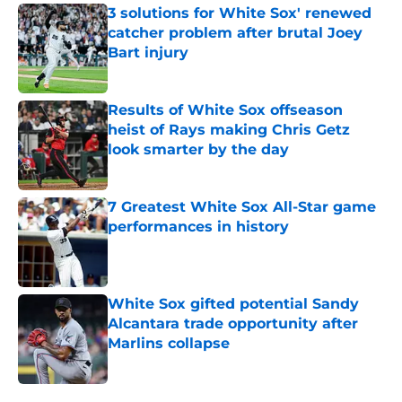
3 solutions for White Sox' renewed
catcher problem after brutal Joey
Bart injury
Published by on Invalid Date
Results of White Sox offseason
heist of Rays making Chris Getz
look smarter by the day
Published by on Invalid Date
7 Greatest White Sox All-Star game
performances in history
Published by on Invalid Date
White Sox gifted potential Sandy
Alcantara trade opportunity after
Marlins collapse
Published by on Invalid Date
5 related articles loaded