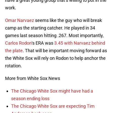
have a great young group that’s willing to put in the
work.
Omar Narvaez
seems like the guy who will break
camp as the starting catcher. He played in 34
games last season hitting .267. Most importantly,
Carlos Rodon
‘s ERA was
3.45 with Narvaez behind
the plate
. That will be important moving forward as
the White Sox will rely on Rodon to help anchor the
rotation.
More from White Sox News
The Chicago White Sox might have had a
season ending loss
The Chicago White Sox are expecting Tim