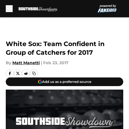
Skip to main content
White Sox: Team Confident in
Group of Catchers for 2017
By
Matt Manetti
|
Feb 23, 2017
Add us as a preferred source