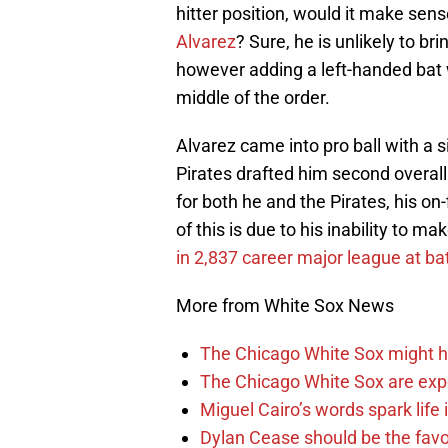
hitter position, would it make sen
Alvarez
? Sure, he is unlikely to br
however adding a left-handed bat 
middle of the order.
Alvarez came into pro ball with a 
Pirates drafted him second overall 
for both he and the Pirates, his on
of this is due to his inability to m
in 2,837 career major league at ba
More from White Sox News
The Chicago White Sox might h
The Chicago White Sox are ex
Miguel Cairo’s words spark life
Dylan Cease should be the favo