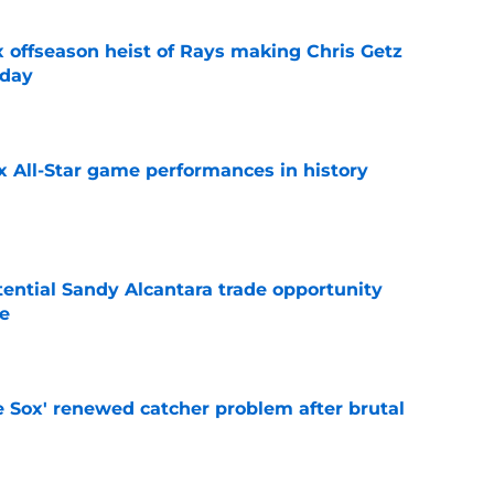
x offseason heist of Rays making Chris Getz
 day
e
x All-Star game performances in history
e
tential Sandy Alcantara trade opportunity
se
e
e Sox' renewed catcher problem after brutal
e