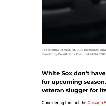
Sep 9, 2016; Detroit, MI, USA; Baltimore Orio
Mandatory Credit: Rick Osentoski-USA TOD
White Sox don’t have 
for upcoming season.
veteran slugger for i
Considering the fact the
Chicago 