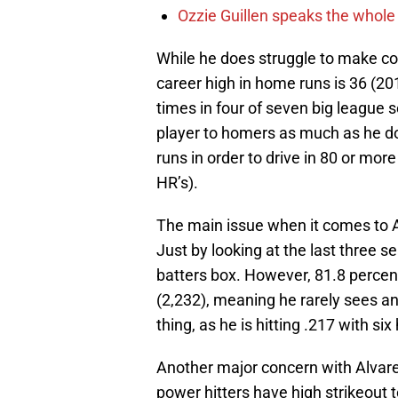
Ozzie Guillen speaks the whole
While he does struggle to make cont
career high in home runs is 36 (20
times in four of seven big league se
player to homers as much as he d
runs in order to drive in 80 or mor
HR’s).
The main issue when it comes to Alv
Just by looking at the last three s
batters box. However, 81.8 percen
(2,232), meaning he rarely sees an 
thing, as he is hitting .217 with s
Another major concern with Alvarez 
power hitters have high strikeout t