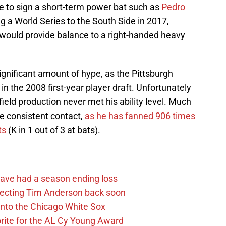
se to sign a short-term power bat such as
Pedro
ing a World Series to the South Side in 2017,
would provide balance to a right-handed heavy
significant amount of hype, as the Pittsburgh
in the 2008 first-year player draft. Unfortunately
-field production never met his ability level. Much
ake consistent contact,
as he has fanned 906 times
ts
(K in 1 out of 3 at bats).
ave had a season ending loss
pecting Tim Anderson back soon
 into the Chicago White Sox
rite for the AL Cy Young Award