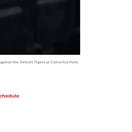
 against the Detroit Tigers at Comerica Park.
chedule