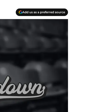
Add us as a preferred source