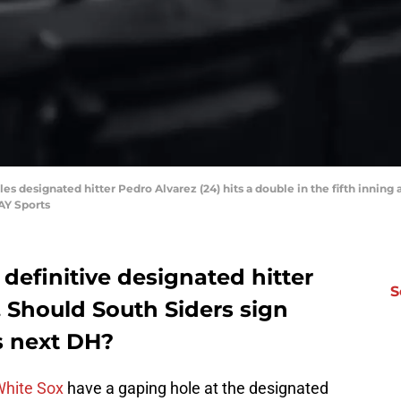
les designated hitter Pedro Alvarez (24) hits a double in the fifth inning
AY Sports
definitive designated hitter
S
 Should South Siders sign
ts next DH?
White Sox
have a gaping hole at the designated