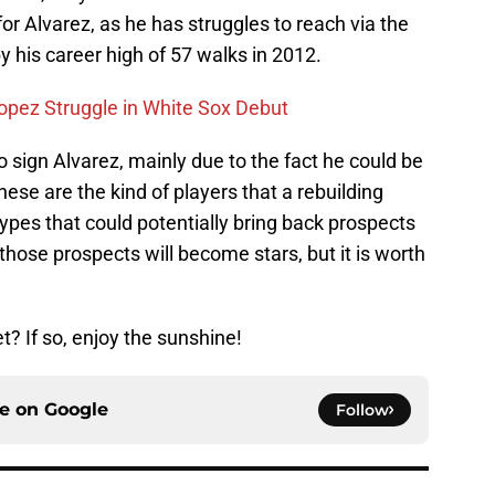
for Alvarez, as he has struggles to reach via the
y his career high of 57 walks in 2012.
opez Struggle in White Sox Debut
a to sign Alvarez, mainly due to the fact he could be
ese are the kind of players that a rebuilding
types that could potentially bring back prospects
y those prospects will become stars, but it is worth
? If so, enjoy the sunshine!
ce on
Google
Follow