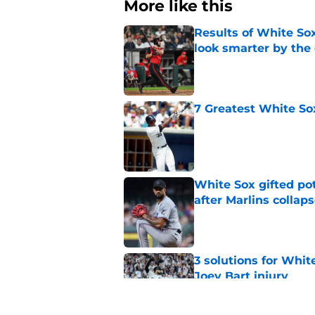
More like this
Results of White So
look smarter by the
Published by on Invalid Dat
7 Greatest White So
Published by on Invalid Dat
White Sox gifted po
after Marlins collap
Published by on Invalid Dat
3 solutions for Whit
Joey Bart injury
Published by on Invalid Dat