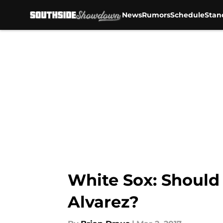
News
Rumors
Schedule
Stan
Skip to main content
White Sox: Should
Alvarez?