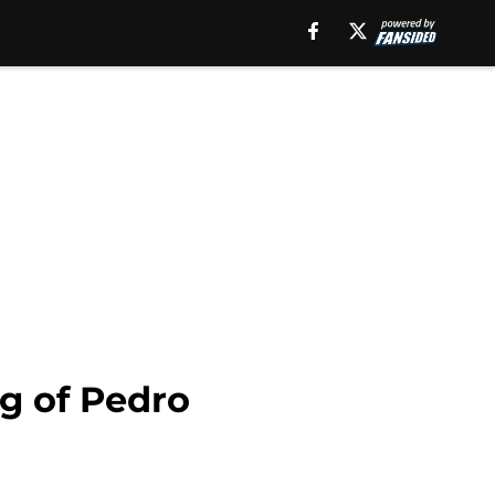
g of Pedro