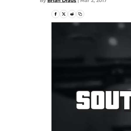
By
Brian Draus
|
Mar 2, 2017