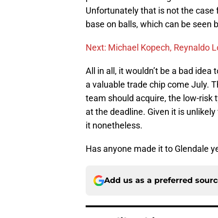
Unfortunately that is not the case 
base on balls, which can be seen b
Next: Michael Kopech, Reynaldo L
All in all, it wouldn’t be a bad ide
a valuable trade chip come July. Th
team should acquire, the low-risk 
at the deadline. Given it is unlikel
it nonetheless.
Has anyone made it to Glendale yet
Add us as a preferred sour