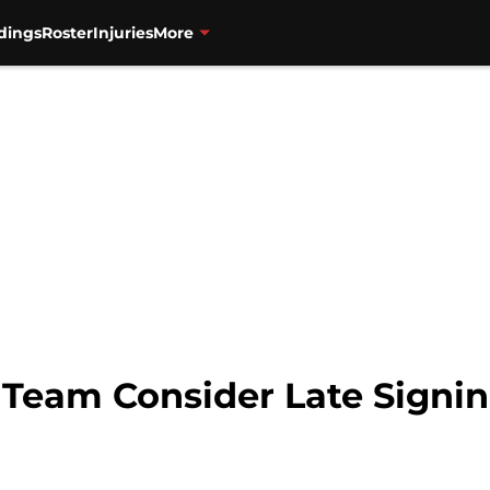
dings
Roster
Injuries
More
 Team Consider Late Signin