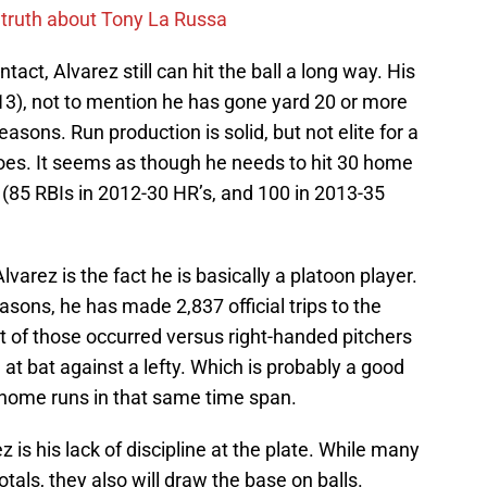
 truth about Tony La Russa
act, Alvarez still can hit the ball a long way. His
13), not to mention he has gone yard 20 or more
asons. Run production is solid, but not elite for a
oes. It seems as though he needs to hit 30 home
e (85 RBIs in 2012-30 HR’s, and 100 in 2013-35
arez is the fact he is basically a platoon player.
easons, he has made 2,837 official trips to the
t of those occurred versus right-handed pitchers
at bat against a lefty. Which is probably a good
ix home runs in that same time span.
is his lack of discipline at the plate. While many
otals, they also will draw the base on balls.