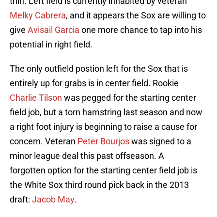
thin. Left field is currently inhabited by veteran
Melky Cabrera
, and it appears the Sox are willing to
give
Avisail Garcia
one more chance to tap into his
potential in right field.
The only outfield postion left for the Sox that is
entirely up for grabs is in center field. Rookie
Charlie Tilson
was pegged for the starting center
field job, but a torn hamstring last season and now
a right foot injury is beginning to raise a cause for
concern. Veteran
Peter Bourjos
was signed to a
minor league deal this past offseason. A
forgotten option for the starting center field job is
the White Sox third round pick back in the 2013
draft:
Jacob May
.