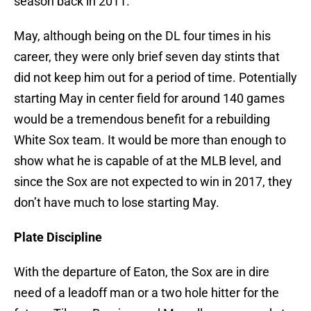
season back in 2011.
May, although being on the DL four times in his
career, they were only brief seven day stints that
did not keep him out for a period of time. Potentially
starting May in center field for around 140 games
would be a tremendous benefit for a rebuilding
White Sox team. It would be more than enough to
show what he is capable of at the MLB level, and
since the Sox are not expected to win in 2017, they
don’t have much to lose starting May.
Plate Discipline
With the departure of Eaton, the Sox are in dire
need of a leadoff man or a two hole hitter for the