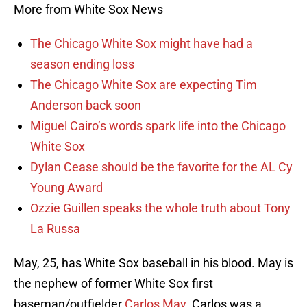
More from White Sox News
The Chicago White Sox might have had a
season ending loss
The Chicago White Sox are expecting Tim
Anderson back soon
Miguel Cairo’s words spark life into the Chicago
White Sox
Dylan Cease should be the favorite for the AL Cy
Young Award
Ozzie Guillen speaks the whole truth about Tony
La Russa
May, 25, has White Sox baseball in his blood. May is
the nephew of former White Sox first
baseman/outfielder
Carlos May
. Carlos was a