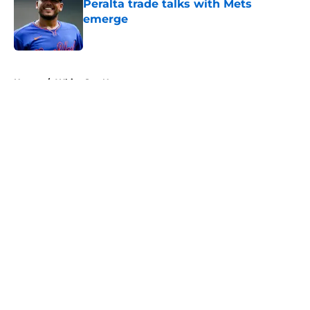
Peralta trade talks with Mets
emerge
Published by on Invalid Date
5 related articles loaded
Home
/
White Sox News
About
Openings
Contact
Our 300+ Sites
Mobile Apps
FanSided Daily
Pitch a Story
Privacy Policy
Terms of Use
Cookie Policy
Legal Disclaimer
Accessibility Statement