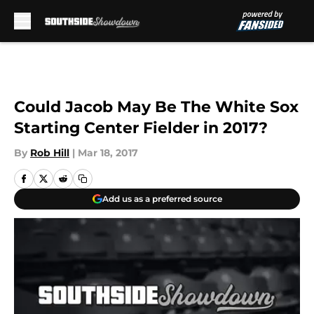
Skip to main content
Could Jacob May Be The White Sox
Starting Center Fielder in 2017?
By
Rob Hill
|
Mar 18, 2017
Add us as a preferred source