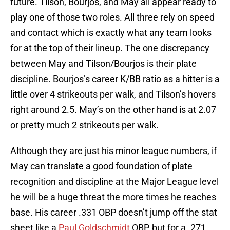
future. Tilson, Bourjos, and May all appear ready to
play one of those two roles. All three rely on speed
and contact which is exactly what any team looks
for at the top of their lineup. The one discrepancy
between May and Tilson/Bourjos is their plate
discipline. Bourjos’s career K/BB ratio as a hitter is a
little over 4 strikeouts per walk, and Tilson’s hovers
right around 2.5. May’s on the other hand is at 2.07
or pretty much 2 strikeouts per walk.
Although they are just his minor league numbers, if
May can translate a good foundation of plate
recognition and discipline at the Major League level
he will be a huge threat the more times he reaches
base. His career .331 OBP doesn’t jump off the stat
sheet like a
Paul Goldschmidt
OBP, but for a .271