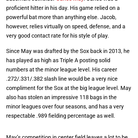
proficient hitter in his day. His game relied on a
powerful bat more than anything else. Jacob,
however, relies virtually on speed, defense, and a
very good contact rate for his style of play.
Since May was drafted by the Sox back in 2013, he
has played as high as Triple A posting solid
numbers at the minor league level. His career
.272/.331/.382 slash line would be a very nice
compliment for the Sox at the big league level. May
also has stolen an impressive 118 bags in the
minor leagues over four seasons, and has a very
respectable .989 fielding percentage as well.
May’s competition in center field leaves a lot to be