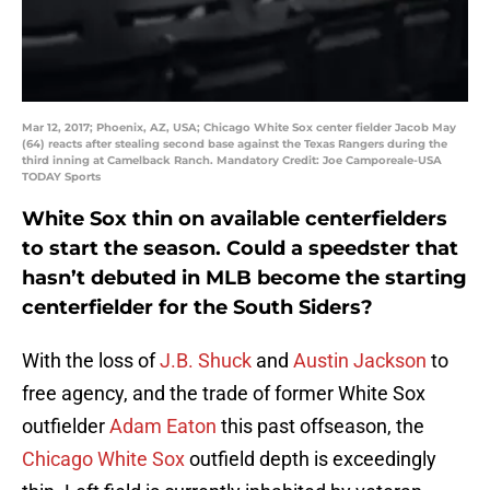
Mar 12, 2017; Phoenix, AZ, USA; Chicago White Sox center fielder Jacob May
(64) reacts after stealing second base against the Texas Rangers during the
third inning at Camelback Ranch. Mandatory Credit: Joe Camporeale-USA
TODAY Sports
White Sox thin on available centerfielders
to start the season. Could a speedster that
hasn’t debuted in MLB become the starting
centerfielder for the South Siders?
With the loss of
J.B. Shuck
and
Austin Jackson
to
free agency, and the trade of former White Sox
outfielder
Adam Eaton
this past offseason, the
Chicago White Sox
outfield depth is exceedingly