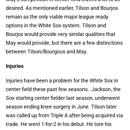
desired. As mentioned earlier, Tilson and Bourjos
remain as the only viable major league ready
options in the White Sox system. Tilson and
Bourjos would provide very similar qualities that
May would provide, but there are a few distinctions
between Tilson/Bourgous and May.
Injuries
Injuries have been a problem for the White Sox in
center field these past few seasons. Jackson, the
Sox starting center fielder last season, underwent
season ending knee surgery in June. Tilson later
was called up from Triple A after being acquired via
trade. He went 1-for-2 in his debut. He tore his