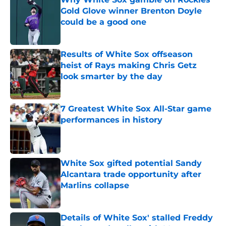
Gold Glove winner Brenton Doyle
could be a good one
Published by on Invalid Date
Results of White Sox offseason
heist of Rays making Chris Getz
look smarter by the day
Published by on Invalid Date
7 Greatest White Sox All-Star game
performances in history
Published by on Invalid Date
White Sox gifted potential Sandy
Alcantara trade opportunity after
Marlins collapse
Published by on Invalid Date
Details of White Sox' stalled Freddy