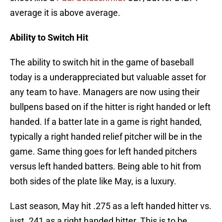
average it is above average.
Ability to Switch Hit
The ability to switch hit in the game of baseball
today is a underappreciated but valuable asset for
any team to have. Managers are now using their
bullpens based on if the hitter is right handed or left
handed. If a batter late in a game is right handed,
typically a right handed relief pitcher will be in the
game. Same thing goes for left handed pitchers
versus left handed batters. Being able to hit from
both sides of the plate like May, is a luxury.
Last season, May hit .275 as a left handed hitter vs.
just .241 as a right handed hitter. This is to be