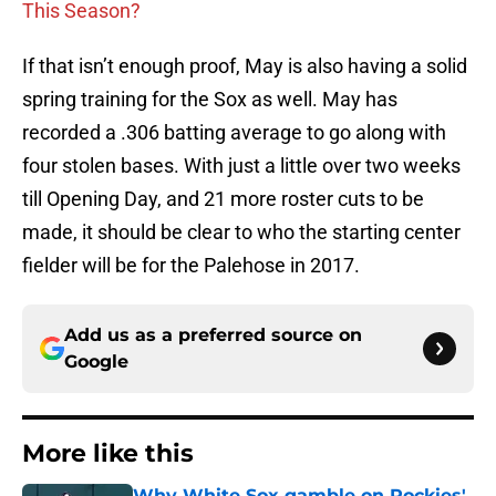
This Season?
If that isn’t enough proof, May is also having a solid
spring training for the Sox as well. May has
recorded a .306 batting average to go along with
four stolen bases. With just a little over two weeks
till Opening Day, and 21 more roster cuts to be
made, it should be clear to who the starting center
fielder will be for the Palehose in 2017.
Add us as a preferred source on
Google
More like this
Why White Sox gamble on Rockies'