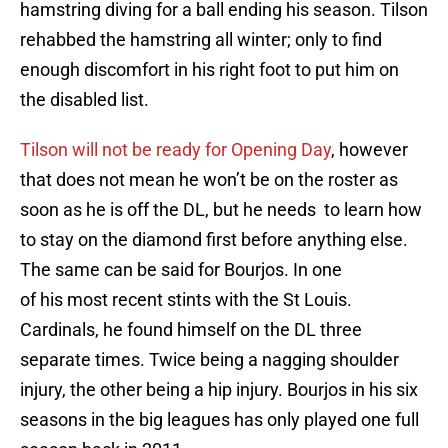
hamstring diving for a ball ending his season. Tilson
rehabbed the hamstring all winter; only to find
enough discomfort in his right foot to put him on
the disabled list.
Tilson will not be ready for Opening Day
, however
that does not mean he won’t be on the roster as
soon as he is off the DL, but he needs to learn how
to stay on the diamond first before anything else.
The same can be said for Bourjos. In one
of his most recent stints with the St Louis.
Cardinals, he found himself on the DL three
separate times. Twice being a nagging shoulder
injury, the other being a hip injury. Bourjos in his six
seasons in the big leagues has only played one full