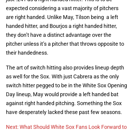
expected considering a vast majority of pitchers
are right handed. Unlike May, Tilson being a left
handed hitter, and Bourjos a right handed hitter,
they don’t have a distinct advantage over the
pitcher unless it’s a pitcher that throws opposite to
their handedness.
The art of switch hitting also provides lineup depth
as well for the Sox. With just Cabrera as the only
switch hitter pegged to be in the White Sox Opening
Day lineup, May would provide a left handed bat
against right handed pitching. Something the Sox
have desperately lacked these past few seasons.
Next: What Should White Sox Fans Look Forward to