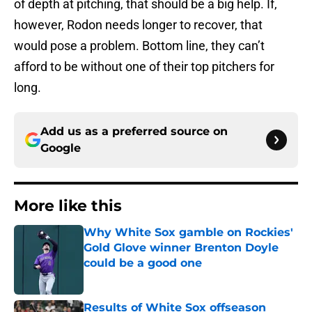
of depth at pitching, that should be a big help. If,
however, Rodon needs longer to recover, that
would pose a problem. Bottom line, they can’t
afford to be without one of their top pitchers for
long.
Add us as a preferred source on
Google
More like this
Why White Sox gamble on Rockies'
Gold Glove winner Brenton Doyle
could be a good one
Published by on Invalid Date
Results of White Sox offseason