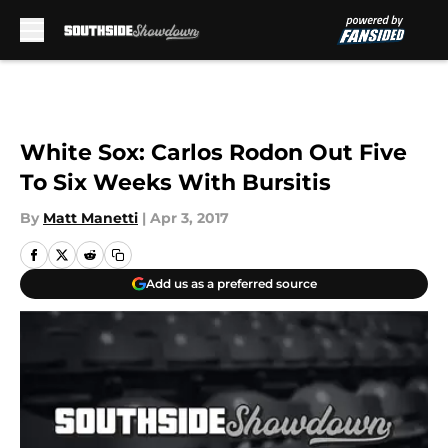
Skip to main content
White Sox: Carlos Rodon Out Five
To Six Weeks With Bursitis
By
Matt Manetti
|
Apr 3, 2017
Add us as a preferred source