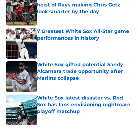
heist of Rays making Chris Getz
look smarter by the day
Published by on Invalid Date
7 Greatest White Sox All-Star game
performances in history
Published by on Invalid Date
White Sox gifted potential Sandy
Alcantara trade opportunity after
Marlins collapse
Published by on Invalid Date
White Sox latest disaster vs. Red
Sox has fans envisioning nightmare
playoff matchup
Published by on Invalid Date
5 related articles loaded