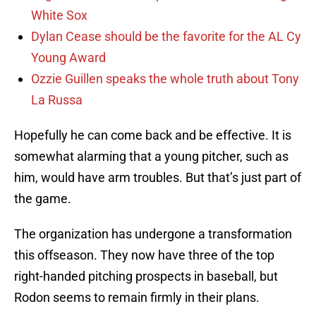
White Sox
Dylan Cease should be the favorite for the AL Cy
Young Award
Ozzie Guillen speaks the whole truth about Tony
La Russa
Hopefully he can come back and be effective. It is
somewhat alarming that a young pitcher, such as
him, would have arm troubles. But that’s just part of
the game.
The organization has undergone a transformation
this offseason. They now have three of the top
right-handed pitching prospects in baseball, but
Rodon seems to remain firmly in their plans.