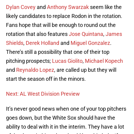
Dylan Covey
and
Anthony Swarzak
seem like the
likely candidates to replace Rodon in the rotation.
Fans hope that will be enough to round out the
rotation that also features
Jose Quintana
,
James
Shields
,
Derek Holland
and
Miguel Gonzalez
.
There’s still a possibility that one of their top
pitching prospects;
Lucas Giolito
,
Michael Kopech
and
Reynaldo Lopez
, are called up but they will
start the season off in the minors.
Next: AL West Division Preview
It’s never good news when one of your top pitchers
goes down, but the White Sox should have the
ability to deal with it in the interim. They have a lot