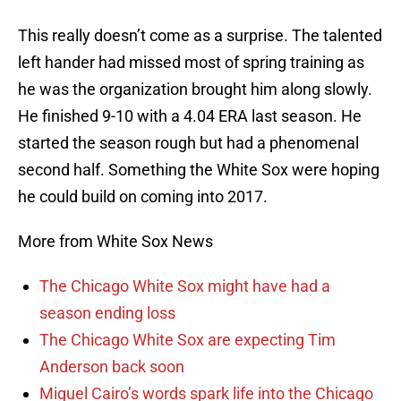
This really doesn’t come as a surprise. The talented
left hander had missed most of spring training as
he was the organization brought him along slowly.
He finished 9-10 with a 4.04 ERA last season. He
started the season rough but had a phenomenal
second half. Something the White Sox were hoping
he could build on coming into 2017.
More from White Sox News
The Chicago White Sox might have had a
season ending loss
The Chicago White Sox are expecting Tim
Anderson back soon
Miguel Cairo’s words spark life into the Chicago