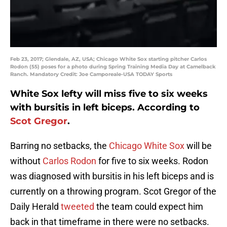
Feb 23, 2017; Glendale, AZ, USA; Chicago White Sox starting pitcher Carlos
Rodon (55) poses for a photo during Spring Training Media Day at Camelback
Ranch. Mandatory Credit: Joe Camporeale-USA TODAY Sports
White Sox lefty will miss five to six weeks
with bursitis in left biceps. According to
Scot Gregor
.
Barring no setbacks, the
Chicago White Sox
will be
without
Carlos Rodon
for five to six weeks. Rodon
was diagnosed with bursitis in his left biceps and is
currently on a throwing program. Scot Gregor of the
Daily Herald
tweeted
the team could expect him
back in that timeframe in there were no setbacks.