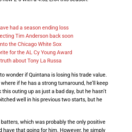
ave had a season ending loss
pecting Tim Anderson back soon
 into the Chicago White Sox
rite for the AL Cy Young Award
 truth about Tony La Russa
o wonder if Quintana is losing his trade value.
n where if he has a strong turnaround, he’ll keep
 this outing up as just a bad day, but he hasn’t
itched well in his previous two starts, but he
batters, which was probably the only positive
id have that going for him. However, he simply