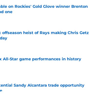
le on Rockies' Gold Glove winner Brenton
od one
e
x offseason heist of Rays making Chris Getz
 day
e
x All-Star game performances in history
e
tential Sandy Alcantara trade opportunity
se
e