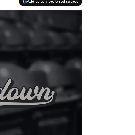
Add us as a preferred source