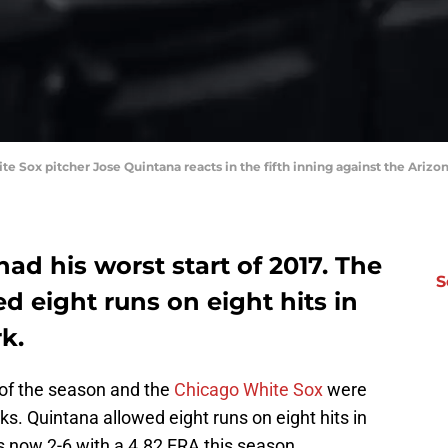
te Sox pitcher Jose Quintana reacts in the fifth inning against the Ari
ad his worst start of 2017. The
S
d eight runs on eight hits in
rk.
 of the season and the
Chicago White Sox
were
. Quintana allowed eight runs on eight hits in
is now 2-6 with a 4.82 ERA this season.