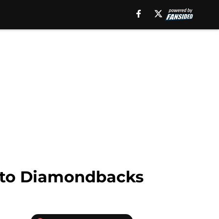
s to Diamondbacks