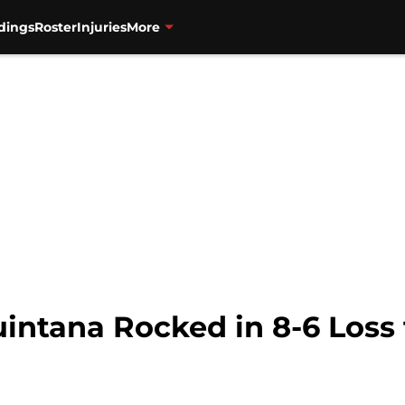
dings
Roster
Injuries
More
uintana Rocked in 8-6 Los