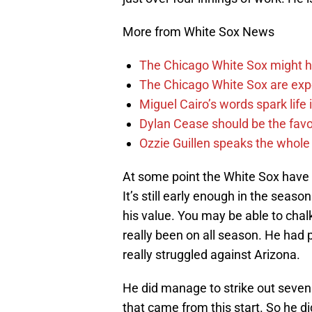
More from White Sox News
The Chicago White Sox might h
The Chicago White Sox are ex
Miguel Cairo’s words spark life
Dylan Cease should be the favo
Ozzie Guillen speaks the whole
At some point the White Sox have t
It’s still early enough in the seaso
his value. You may be able to chalk
really been on all season. He had p
really struggled against Arizona.
He did manage to strike out seven 
that came from this start. So he d