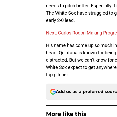
needs to pitch better. Especially i
The White Sox have struggled to g
early 2-0 lead.
Next: Carlos Rodon Making Progr
His name has come up so much in tr
head. Quintana is known for being
distracted. But we can’t know for c
White Sox expect to get anywhere 
top pitcher.
Add us as a preferred sour
More like this