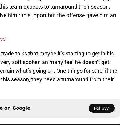
f this team expects to turnaround their season.
ive him run support but the offense gave him an
ess
ade talks that maybe it’s starting to get in his
 very soft spoken an many feel he doesn’t get
ertain what’s going on. One things for sure, if the
this season, they need a turnaround from their
ce on
Google
Follow