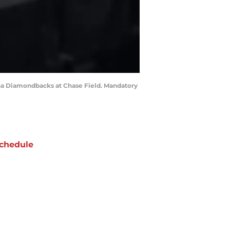
zona Diamondbacks at Chase Field. Mandatory
chedule