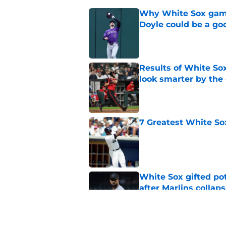
Why White Sox gamb
Doyle could be a go
Published by on Invalid Dat
Results of White So
look smarter by the
Published by on Invalid Dat
7 Greatest White So
Published by on Invalid Dat
White Sox gifted po
after Marlins collap
Published by on Invalid Dat