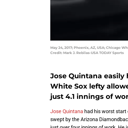
May 24, 2017; Phoenix, AZ, USA; Chicago Whi
Credit: Mark J. Rebilas-USA TODAY Sports
Jose Quintana easily h
White Sox lefty allowe
just 4.1 innings of wo
Jose Quintana
had his worst start
swept by the Arizona Diamondbacks
just over four innings of work. He 