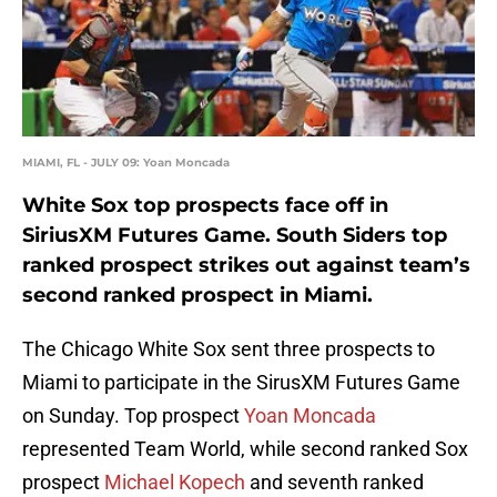
MIAMI, FL - JULY 09: Yoan Moncada
White Sox top prospects face off in
SiriusXM Futures Game. South Siders top
ranked prospect strikes out against team’s
second ranked prospect in Miami.
The Chicago White Sox sent three prospects to
Miami to participate in the SirusXM Futures Game
on Sunday. Top prospect
Yoan Moncada
represented Team World, while second ranked Sox
prospect
Michael Kopech
and seventh ranked