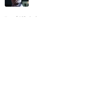
Published by on Invalid Date
5 related articles loaded
Home
/
White Sox Prospects
About
Openings
Contact
Our 300+ Sites
Mobile Apps
FanSided Daily
Pitch a Story
Privacy Policy
Terms of Use
Cookie Policy
Legal Disclaimer
Accessibility Statement
A-Z Index
Cookies Settings