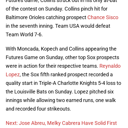
Futures Game, Collins struck out in his only at-bat
of the contest on Sunday. Collins pinch hit for
Baltimore Orioles catching prospect
Chance Sisco
in the seventh inning. Team USA would defeat
Team World 7-6.
With Moncada, Kopech and Collins appearing the
Futures Game on Sunday, other top Sox prospects
were in action for their respective teams.
Reynaldo
Lopez
, the Sox fifth ranked prospect recorded a
quality start in Triple-A Charlotte Knights 5-4 loss to
the Louisville Bats on Sunday. Lopez pitched six
innings while allowing two earned runs, one walk
and recorded four strikeouts.
Next: Jose Abreu, Melky Cabrera Have Solid First