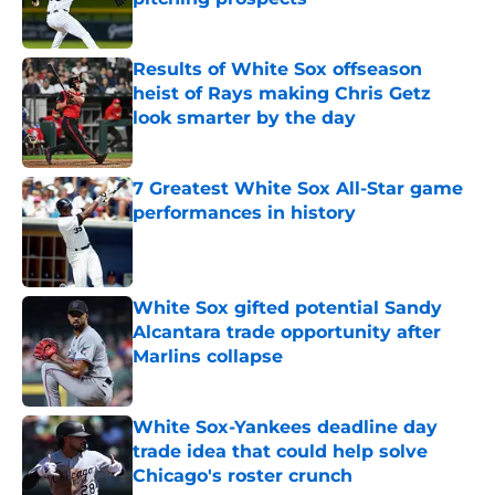
Published by on Invalid Date
Results of White Sox offseason
heist of Rays making Chris Getz
look smarter by the day
Published by on Invalid Date
7 Greatest White Sox All-Star game
performances in history
Published by on Invalid Date
White Sox gifted potential Sandy
Alcantara trade opportunity after
Marlins collapse
Published by on Invalid Date
White Sox-Yankees deadline day
trade idea that could help solve
Chicago's roster crunch