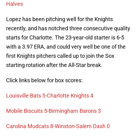
Halves
Lopez has been pitching well for the Knights
recently, and has notched three consecutive quality
starts for Charlotte. The 23-year-old starter is 6-5
with a 3.97 ERA, and could very well be one of the
first Knights pitchers called up to join the Sox
starting rotation after the All-Star break.
Click links below for box scores:
Louisville Bats 5-Charlotte Knights 4
Mobile Biscuits 5-Birmingham Barons 3
Carolina Mudcats 8-Winston-Salem Dash 0