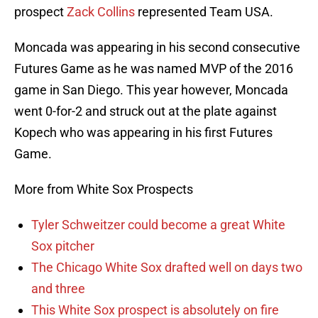
prospect
Zack Collins
represented Team USA.
Moncada was appearing in his second consecutive
Futures Game as he was named MVP of the 2016
game in San Diego. This year however, Moncada
went 0-for-2 and struck out at the plate against
Kopech who was appearing in his first Futures
Game.
More from White Sox Prospects
Tyler Schweitzer could become a great White
Sox pitcher
The Chicago White Sox drafted well on days two
and three
This White Sox prospect is absolutely on fire