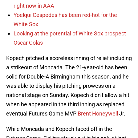
right now in AAA
Yoelqui Cespedes has been red-hot for the
White Sox
Looking at the potential of White Sox prospect
Oscar Colas
Kopech pitched a scoreless inning of relief including
a strikeout of Moncada. The 21-year-old has been
solid for Double-A Birmingham this season, and he
was able to display his pitching prowess on a
national stage on Sunday. Kopech didn’t allow a hit
when he appeared in the third inning as replaced
eventual Futures Game MVP
Brent Honeywell
Jr.
While Moncada and Kopech faced off in the