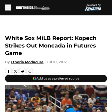
Skip to main content
White Sox MiLB Report: Kopech
Strikes Out Moncada in Futures
Game
By
Etheria Modacure
|
Jul 10, 2017
Add us as a preferred source