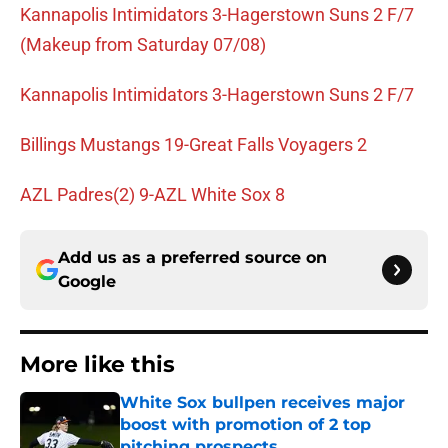
Kannapolis Intimidators 3-Hagerstown Suns 2 F/7
(Makeup from Saturday 07/08)
Kannapolis Intimidators 3-Hagerstown Suns 2 F/7
Billings Mustangs 19-Great Falls Voyagers 2
AZL Padres(2) 9-AZL White Sox 8
Add us as a preferred source on
Google
More like this
White Sox bullpen receives major
boost with promotion of 2 top
pitching prospects