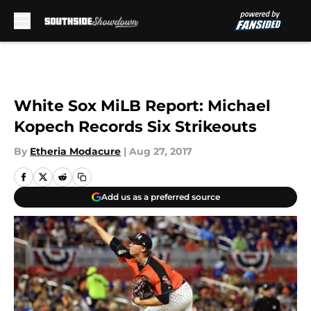
Skip to main content
White Sox MiLB Report: Michael
Kopech Records Six Strikeouts
By
Etheria Modacure
|
Aug 27, 2017
Add us as a preferred source