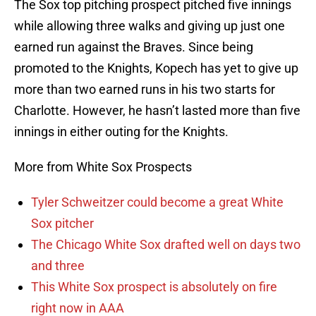
The Sox top pitching prospect pitched five innings
while allowing three walks and giving up just one
earned run against the Braves. Since being
promoted to the Knights, Kopech has yet to give up
more than two earned runs in his two starts for
Charlotte. However, he hasn’t lasted more than five
innings in either outing for the Knights.
More from White Sox Prospects
Tyler Schweitzer could become a great White
Sox pitcher
The Chicago White Sox drafted well on days two
and three
This White Sox prospect is absolutely on fire
right now in AAA