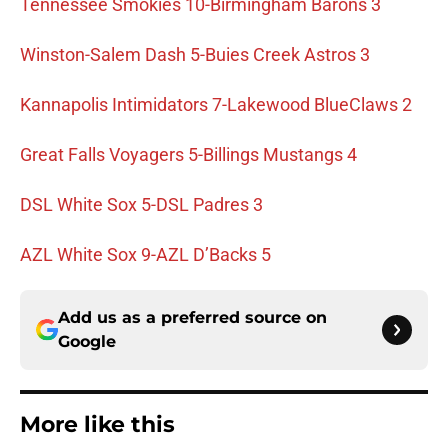
Tennessee Smokies 10-Birmingham Barons 3
Winston-Salem Dash 5-Buies Creek Astros 3
Kannapolis Intimidators 7-Lakewood BlueClaws 2
Great Falls Voyagers 5-Billings Mustangs 4
DSL White Sox 5-DSL Padres 3
AZL White Sox 9-AZL D’Backs 5
Add us as a preferred source on
Google
More like this