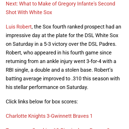
Next: What to Make of Gregory Infante's Second
Shot With White Sox
Luis Robert
, the Sox fourth ranked prospect had an
impressive day at the plate for the DSL White Sox
on Saturday in a 5-3 victory over the DSL Padres.
Robert, who appeared in his fourth game since
returning from an ankle injury went 3-for-4 with a
RBI single, a double and a stolen base. Robert’s
batting average improved to .310 this season with
his stellar performance on Saturday.
Click links below for box scores:
Charlotte Knights 3-Gwinnett Braves 1