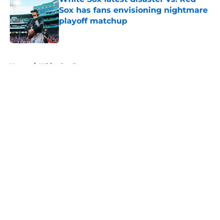
Sox has fans envisioning nightmare
playoff matchup
Published by on Invalid Date
5 related articles loaded
Home
/
White Sox Prospects
About
Openings
Contact
Our 300+ Sites
Mobile Apps
FanSided Daily
Pitch a Story
Privacy Policy
Terms of Use
Cookie Policy