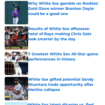
Why White Sox gamble on Rockies'
Gold Glove winner Brenton Doyle
could be a good one
Published by on Invalid Date
Results of White Sox offseason
heist of Rays making Chris Getz
look smarter by the day
Published by on Invalid Date
7 Greatest White Sox All-Star game
performances in history
Published by on Invalid Date
White Sox gifted potential Sandy
Alcantara trade opportunity after
Marlins collapse
Published by on Invalid Date
White Sox latest disaster vs. Red