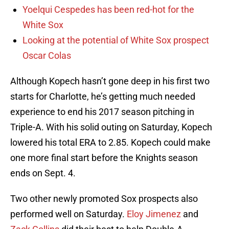
Yoelqui Cespedes has been red-hot for the
White Sox
Looking at the potential of White Sox prospect
Oscar Colas
Although Kopech hasn’t gone deep in his first two
starts for Charlotte, he’s getting much needed
experience to end his 2017 season pitching in
Triple-A. With his solid outing on Saturday, Kopech
lowered his total ERA to 2.85. Kopech could make
one more final start before the Knights season
ends on Sept. 4.
Two other newly promoted Sox prospects also
performed well on Saturday.
Eloy Jimenez
and