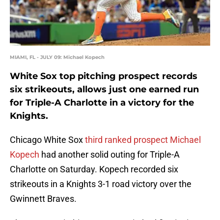
MIAMI, FL - JULY 09: Michael Kopech
White Sox top pitching prospect records
six strikeouts, allows just one earned run
for Triple-A Charlotte in a victory for the
Knights.
Chicago White Sox
third ranked prospect
Michael
Kopech
had another solid outing for Triple-A
Charlotte on Saturday. Kopech recorded six
strikeouts in a Knights 3-1 road victory over the
Gwinnett Braves.