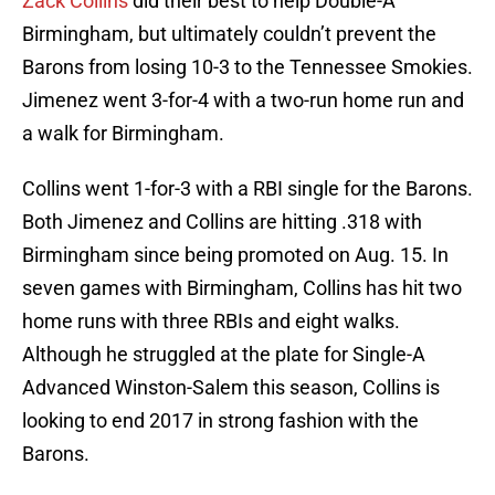
Zack Collins
did their best to help Double-A
Birmingham, but ultimately couldn’t prevent the
Barons from losing 10-3 to the Tennessee Smokies.
Jimenez went 3-for-4 with a two-run home run and
a walk for Birmingham.
Collins went 1-for-3 with a RBI single for the Barons.
Both Jimenez and Collins are hitting .318 with
Birmingham since being promoted on Aug. 15. In
seven games with Birmingham, Collins has hit two
home runs with three RBIs and eight walks.
Although he struggled at the plate for Single-A
Advanced Winston-Salem this season, Collins is
looking to end 2017 in strong fashion with the
Barons.