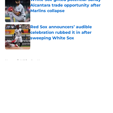
Alcantara trade opportunity after
Marlins collapse
Published by on Invalid Date
Red Sox announcers’ audible
celebration rubbed it in after
sweeping White Sox
Published by on Invalid Date
5 related articles loaded
Home
/
White Sox News
About
Openings
Contact
Our 300+ Sites