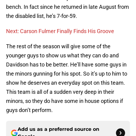
bench. In fact since he returned in late August from
the disabled list, he’s 7-for-59.
Next: Carson Fulmer Finally Finds His Groove
The rest of the season will give some of the
younger guys to show us what they can do and
Davidson has to be better. He’ll have some guys in
the minors gunning for his spot. So it’s up to him to
show he deserves an everyday spot on this team.
This team is all of a sudden very deep in their
minors, so they do have some in house options if
guys don’t perform.
Add us as a preferred source on