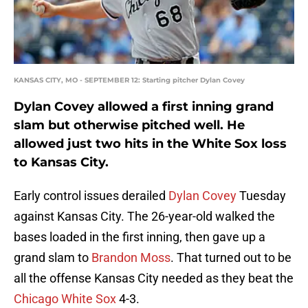
KANSAS CITY, MO - SEPTEMBER 12: Starting pitcher Dylan Covey
Dylan Covey allowed a first inning grand
slam but otherwise pitched well. He
allowed just two hits in the White Sox loss
to Kansas City.
Early control issues derailed
Dylan Covey
Tuesday
against Kansas City. The 26-year-old walked the
bases loaded in the first inning, then gave up a
grand slam to
Brandon Moss
. That turned out to be
all the offense Kansas City needed as they beat the
Chicago White Sox
4-3.