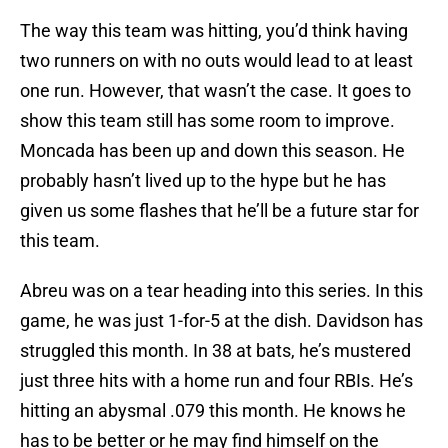
The way this team was hitting, you’d think having
two runners on with no outs would lead to at least
one run. However, that wasn’t the case. It goes to
show this team still has some room to improve.
Moncada has been up and down this season. He
probably hasn’t lived up to the hype but he has
given us some flashes that he’ll be a future star for
this team.
Abreu was on a tear heading into this series. In this
game, he was just 1-for-5 at the dish. Davidson has
struggled this month. In 38 at bats, he’s mustered
just three hits with a home run and four RBIs. He’s
hitting an abysmal .079 this month. He knows he
has to be better or he may find himself on the