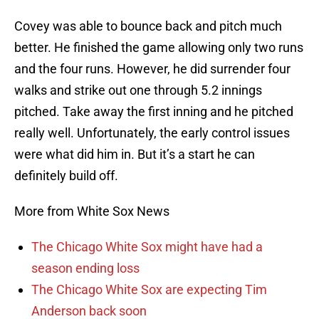
Covey was able to bounce back and pitch much
better. He finished the game allowing only two runs
and the four runs. However, he did surrender four
walks and strike out one through 5.2 innings
pitched. Take away the first inning and he pitched
really well. Unfortunately, the early control issues
were what did him in. But it’s a start he can
definitely build off.
More from White Sox News
The Chicago White Sox might have had a
season ending loss
The Chicago White Sox are expecting Tim
Anderson back soon