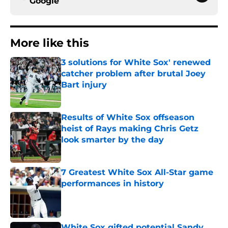
Google
More like this
3 solutions for White Sox' renewed
catcher problem after brutal Joey
Bart injury
Published by on Invalid Date
Results of White Sox offseason
heist of Rays making Chris Getz
look smarter by the day
Published by on Invalid Date
7 Greatest White Sox All-Star game
performances in history
Published by on Invalid Date
White Sox gifted potential Sandy