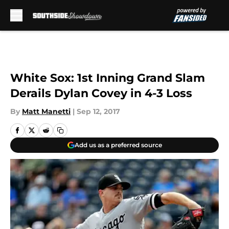
Skip to main content
White Sox: 1st Inning Grand Slam
Derails Dylan Covey in 4-3 Loss
By
Matt Manetti
|
Sep 12, 2017
Add us as a preferred source