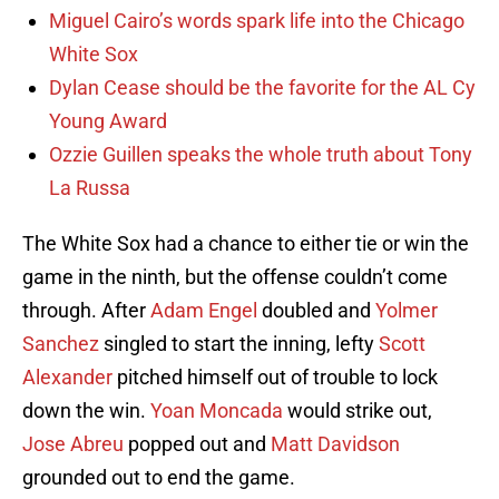
Miguel Cairo’s words spark life into the Chicago
White Sox
Dylan Cease should be the favorite for the AL Cy
Young Award
Ozzie Guillen speaks the whole truth about Tony
La Russa
The White Sox had a chance to either tie or win the
game in the ninth, but the offense couldn’t come
through. After
Adam Engel
doubled and
Yolmer
Sanchez
singled to start the inning, lefty
Scott
Alexander
pitched himself out of trouble to lock
down the win.
Yoan Moncada
would strike out,
Jose Abreu
popped out and
Matt Davidson
grounded out to end the game.