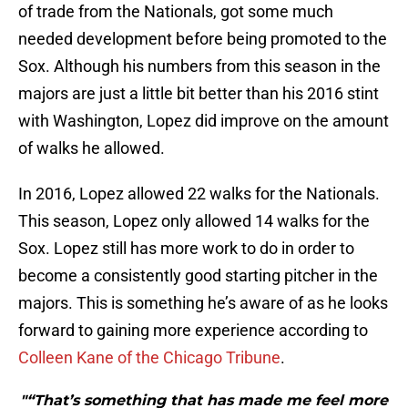
of trade from the Nationals, got some much
needed development before being promoted to the
Sox. Although his numbers from this season in the
majors are just a little bit better than his 2016 stint
with Washington, Lopez did improve on the amount
of walks he allowed.
In 2016, Lopez allowed 22 walks for the Nationals.
This season, Lopez only allowed 14 walks for the
Sox. Lopez still has more work to do in order to
become a consistently good starting pitcher in the
majors. This is something he’s aware of as he looks
forward to gaining more experience according to
Colleen Kane of the Chicago Tribune
.
"“That’s something that has made me feel more