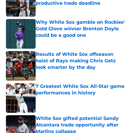
productive trade deadline
Published by on Invalid Date
Why White Sox gamble on Rockies'
Gold Glove winner Brenton Doyle
could be a good one
Published by on Invalid Date
Results of White Sox offseason
heist of Rays making Chris Getz
look smarter by the day
Published by on Invalid Date
7 Greatest White Sox All-Star game
performances in history
Published by on Invalid Date
White Sox gifted potential Sandy
Alcantara trade opportunity after
Marlins collapse