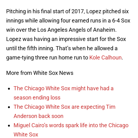
Pitching in his final start of 2017, Lopez pitched six
innings while allowing four earned runs in a 6-4 Sox
win over the Los Angeles Angels of Anaheim.
Lopez was having an impressive start for the Sox
until the fifth inning. That’s when he allowed a
game-tying three run home run to
Kole Calhoun
.
More from White Sox News
The Chicago White Sox might have had a
season ending loss
The Chicago White Sox are expecting Tim
Anderson back soon
Miguel Cairo’s words spark life into the Chicago
White Sox