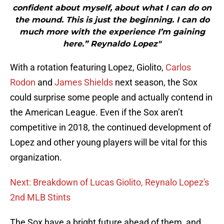
confident about myself, about what I can do on
the mound. This is just the beginning. I can do
much more with the experience I’m gaining
here.” Reynaldo Lopez"
With a rotation featuring Lopez, Giolito,
Carlos
Rodon
and
James Shields
next season, the Sox
could surprise some people and actually contend in
the American League. Even if the Sox aren’t
competitive in 2018, the continued development of
Lopez and other young players will be vital for this
organization.
Next: Breakdown of Lucas Giolito, Reynalo Lopez's
2nd MLB Stints
The Sox have a bright future ahead of them, and