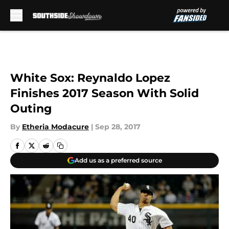
Skip to main content
White Sox: Reynaldo Lopez
Finishes 2017 Season With Solid
Outing
By
Etheria Modacure
|
Sep 28, 2017
Add us as a preferred source