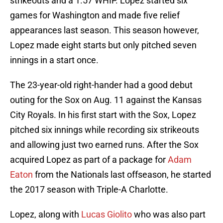
strikeouts and a 1.57 WHIP. Lopez started six
games for Washington and made five relief
appearances last season. This season however,
Lopez made eight starts but only pitched seven
innings in a start once.
The 23-year-old right-hander had a good debut
outing for the Sox on Aug. 11 against the Kansas
City Royals. In his first start with the Sox, Lopez
pitched six innings while recording six strikeouts
and allowing just two earned runs. After the Sox
acquired Lopez as part of a package for
Adam
Eaton
from the Nationals last offseason, he started
the 2017 season with Triple-A Charlotte.
Lopez, along with
Lucas Giolito
who was also part