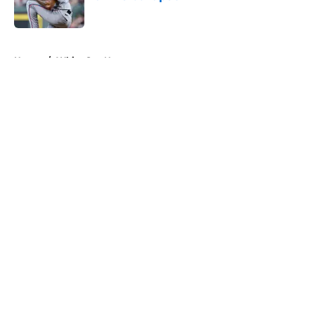
Published by on Invalid Date
5 related articles loaded
Home
/
White Sox News
About
Openings
Contact
Our 300+ Sites
Mobile Apps
FanSided Daily
Pitch a Story
Privacy Policy
Terms of Use
Cookie Policy
Legal Disclaimer
Accessibility Statement
A-Z Index
Cookies Settings