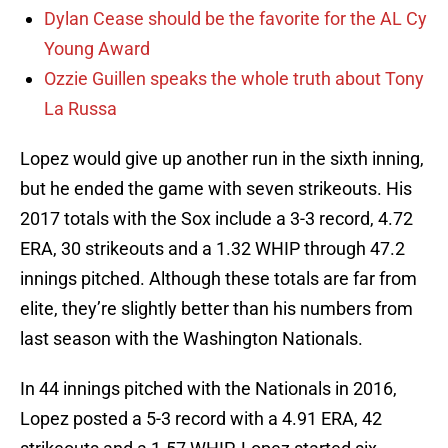
Dylan Cease should be the favorite for the AL Cy
Young Award
Ozzie Guillen speaks the whole truth about Tony
La Russa
Lopez would give up another run in the sixth inning,
but he ended the game with seven strikeouts. His
2017 totals with the Sox include a 3-3 record, 4.72
ERA, 30 strikeouts and a 1.32 WHIP through 47.2
innings pitched. Although these totals are far from
elite, they’re slightly better than his numbers from
last season with the Washington Nationals.
In 44 innings pitched with the Nationals in 2016,
Lopez posted a 5-3 record with a 4.91 ERA, 42