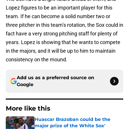
Lopez figures to be an important player for this
team. If he can become a solid number two or
three pitcher in this team’s rotation, the Sox could in
fact have a very strong pitching staff for plenty of
years. Lopez is showing that he wants to compete
in the majors, and it will be up to him to maintain
consistency on the mound.
Add us as a preferred source on
Google
More like this
Huascar Brazoban could be the
major prize of the White Sox'