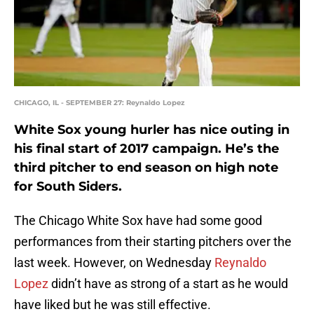
CHICAGO, IL - SEPTEMBER 27: Reynaldo Lopez
White Sox young hurler has nice outing in
his final start of 2017 campaign. He’s the
third pitcher to end season on high note
for South Siders.
The Chicago White Sox have had some good
performances from their starting pitchers over the
last week. However, on Wednesday
Reynaldo
Lopez
didn’t have as strong of a start as he would
have liked but he was still effective.