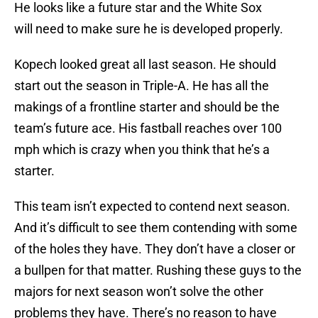
He looks like a future star and the White Sox
will need to make sure he is developed properly.
Kopech looked great all last season. He should
start out the season in Triple-A. He has all the
makings of a frontline starter and should be the
team’s future ace. His fastball reaches over 100
mph which is crazy when you think that he’s a
starter.
This team isn’t expected to contend next season.
And it’s difficult to see them contending with some
of the holes they have. They don’t have a closer or
a bullpen for that matter. Rushing these guys to the
majors for next season won’t solve the other
problems they have. There’s no reason to have