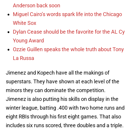
Anderson back soon
Miguel Cairo’s words spark life into the Chicago
White Sox
Dylan Cease should be the favorite for the AL Cy
Young Award
Ozzie Guillen speaks the whole truth about Tony
La Russa
Jimenez and Kopech have all the makings of
superstars. They have shown at each level of the
minors they can dominate the competition.
Jimenez is also putting his skills on display in the
winter league, batting .400 with two home runs and
eight RBIs through his first eight games. That also
includes six runs scored, three doubles and a triple.