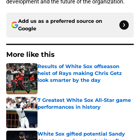
development and the future of the organization.
Add us as a preferred source on
Google
More like this
Results of White Sox offseason
heist of Rays making Chris Getz
look smarter by the day
Published by on Invalid Date
7 Greatest White Sox All-Star game
performances in history
Published by on Invalid Date
White Sox gifted potential Sandy