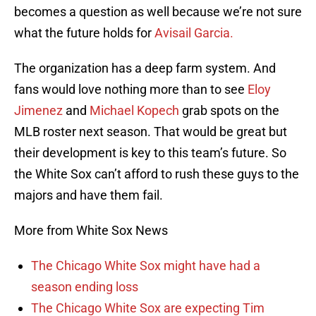
becomes a question as well because we’re not sure
what the future holds for
Avisail Garcia.
The organization has a deep farm system. And
fans would love nothing more than to see
Eloy
Jimenez
and
Michael Kopech
grab spots on the
MLB roster next season. That would be great but
their development is key to this team’s future. So
the White Sox can’t afford to rush these guys to the
majors and have them fail.
More from White Sox News
The Chicago White Sox might have had a
season ending loss
The Chicago White Sox are expecting Tim