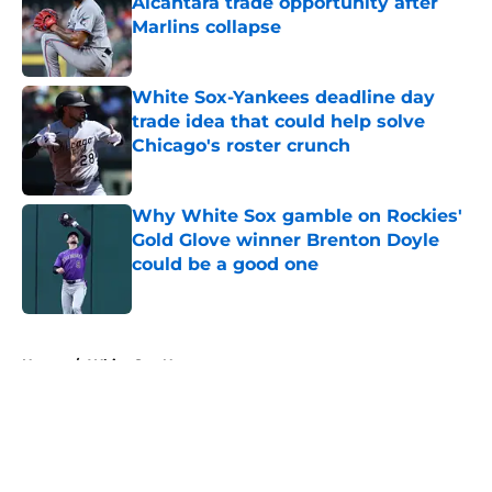
Alcantara trade opportunity after
Marlins collapse
Published by on Invalid Date
White Sox-Yankees deadline day
trade idea that could help solve
Chicago's roster crunch
Published by on Invalid Date
Why White Sox gamble on Rockies'
Gold Glove winner Brenton Doyle
could be a good one
Published by on Invalid Date
5 related articles loaded
Home
/
White Sox News