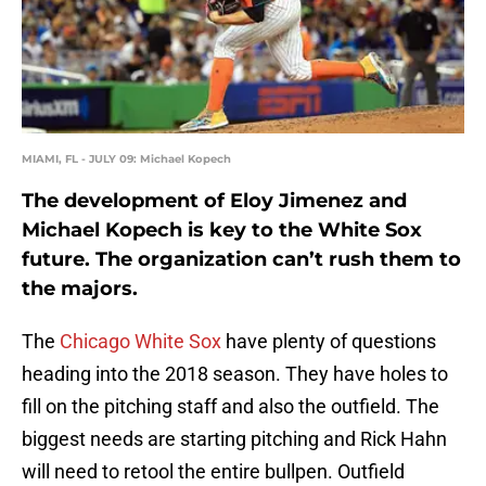
MIAMI, FL - JULY 09: Michael Kopech
The development of Eloy Jimenez and
Michael Kopech is key to the White Sox
future. The organization can’t rush them to
the majors.
The
Chicago White Sox
have plenty of questions
heading into the 2018 season. They have holes to
fill on the pitching staff and also the outfield. The
biggest needs are starting pitching and Rick Hahn
will need to retool the entire bullpen. Outfield