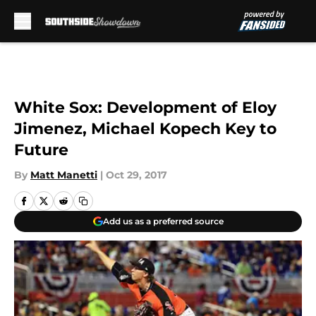
Skip to main content
White Sox: Development of Eloy
Jimenez, Michael Kopech Key to
Future
By
Matt Manetti
|
Oct 29, 2017
Add us as a preferred source