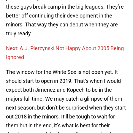
these guys break camp in the big leagues. They’re
better off continuing their development in the
minors. That way they can debut when they are
truly ready.
Next: A.J. Pierzynski Not Happy About 2005 Being
Ignored
The window for the White Sox is not open yet. It
should start to open in 2019. That’s when I would
expect both Jimenez and Kopech to be in the
majors full time. We may catch a glimpse of them
next season, but don’t be surprised when they start
out 2018 in the minors. It’ll be tough to wait for
them but in the end, it’s what is best for their