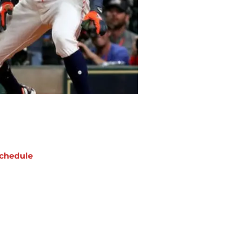
chedule