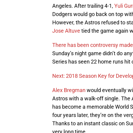
Angeles. After trailing 4-1,
Yuli Gur
Dodgers would go back on top wit
However, the Astros refused to 
Jose Altuve
tied the game again w
There has been controversy made r
Sunday’s night game didn’t do anyt
Series has seen 22 home runs hit
Next: 2018 Season Key for Develop
Alex Bregman
would eventually wi
Astros with a walk-off single. Th
has become a memorable World Ser
four years later, they’re on the ve
Thanks to an instant classic on Su
very long time.