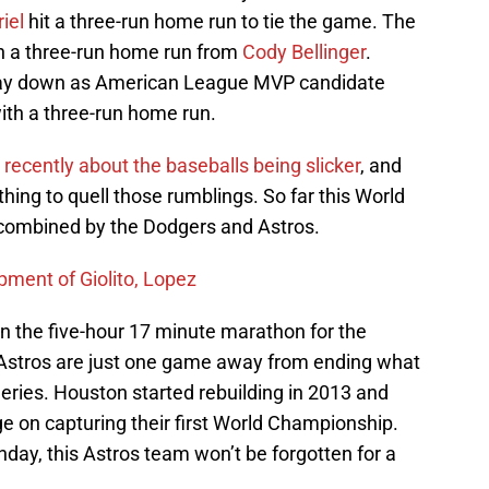
riel
hit a three-run home run to tie the game. The
h a three-run home run from
Cody Bellinger
.
stay down as American League MVP candidate
ith a three-run home run.
ecently about the baseballs being slicker
, and
hing to quell those rumblings. So far this World
 combined by the Dodgers and Astros.
ment of Giolito, Lopez
n the five-hour 17 minute marathon for the
e Astros are just one game away from ending what
ies. Houston started rebuilding in 2013 and
rge on capturing their first World Championship.
nday, this Astros team won’t be forgotten for a