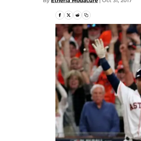
By
Etheria Modacure
|
Oct 31, 2017