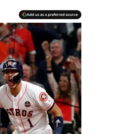
Add us as a preferred source