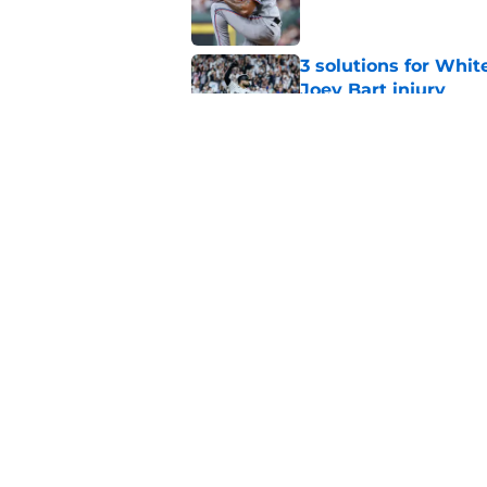
3 solutions for Whit
Joey Bart injury
Published by on Invalid Dat
White Sox-Yankees d
Chicago's roster cr
Published by on Invalid Dat
5 related articles loaded
Home
/
White Sox News
About
Openin