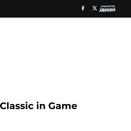
 Classic in Game