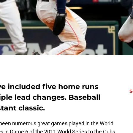
ve included five home runs
S
iple lead changes. Baseball
tant classic.
e been numerous great games played in the World
ics in Game 6 of the 2011 World Series to the Cubs