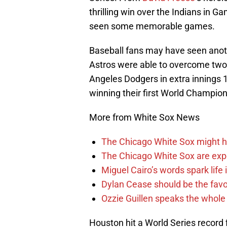
thrilling win over the Indians in Ga
seen some memorable games.
Baseball fans may have seen anoth
Astros were able to overcome two t
Angeles Dodgers in extra innings 
winning their first World Champion
More from White Sox News
The Chicago White Sox might h
The Chicago White Sox are ex
Miguel Cairo’s words spark life
Dylan Cease should be the favo
Ozzie Guillen speaks the whole
Houston hit a World Series record f