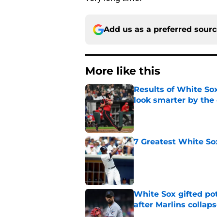
Add us as a preferred sour
More like this
Results of White So
look smarter by the
Published by on Invalid Dat
7 Greatest White So
Published by on Invalid Dat
White Sox gifted po
after Marlins collap
Published by on Invalid Dat