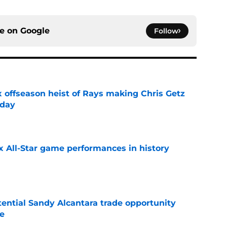
ce on
Google
Follow
x offseason heist of Rays making Chris Getz
 day
e
x All-Star game performances in history
e
tential Sandy Alcantara trade opportunity
se
e