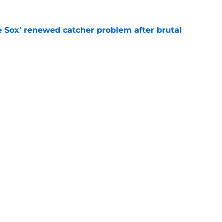
e Sox' renewed catcher problem after brutal
e
eadline day trade idea that could help solve
unch
e
gs
Contact
Our 3