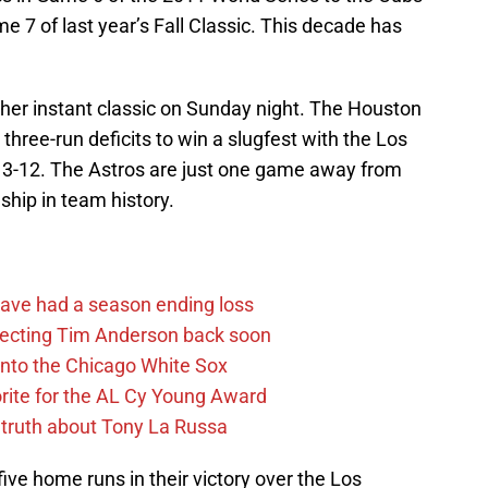
me 7 of last year’s Fall Classic. This decade has
er instant classic on Sunday night. The Houston
hree-run deficits to win a slugfest with the Los
13-12. The Astros are just one game away from
ship in team history.
ave had a season ending loss
pecting Tim Anderson back soon
 into the Chicago White Sox
rite for the AL Cy Young Award
 truth about Tony La Russa
ive home runs in their victory over the Los