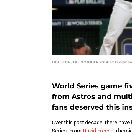
HOUSTON, TX - OCTOBER 29: Alex Bregman
World Series game fi
from Astros and mult
fans deserved this ins
Over this past decade, there hav
Series. From
David Freese
‘s hero