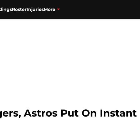
dings
Roster
Injuries
More
ers, Astros Put On Instant