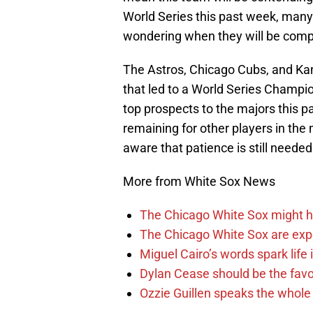
World Series this past week, many 
wondering when they will be compe
The Astros, Chicago Cubs, and Kan
that led to a World Series Champi
top prospects to the majors this p
remaining for other players in th
aware that patience is still needed 
More from White Sox News
The Chicago White Sox might h
The Chicago White Sox are ex
Miguel Cairo’s words spark life
Dylan Cease should be the favo
Ozzie Guillen speaks the whole