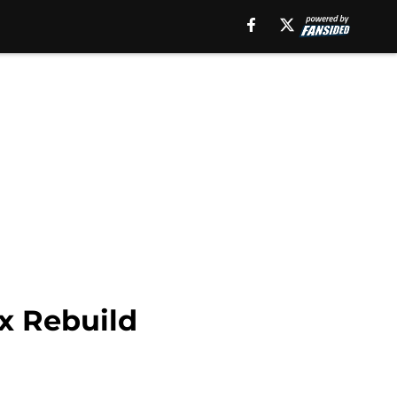
x Rebuild