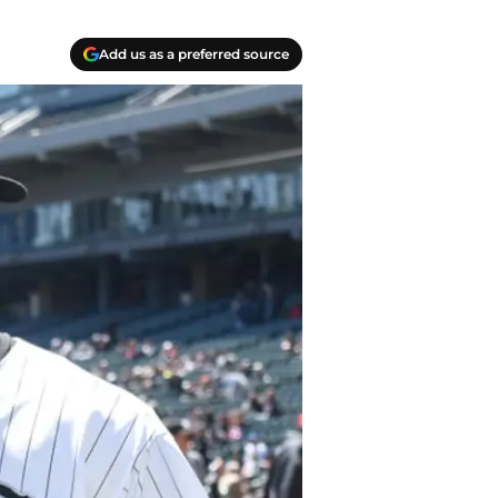
Add us as a preferred source