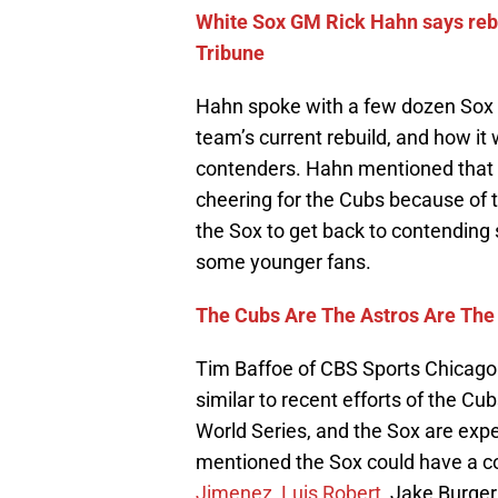
White Sox GM Rick Hahn says rebu
Tribune
Hahn spoke with a few dozen Sox f
team’s current rebuild, and how it 
contenders. Hahn mentioned that
cheering for the Cubs because of 
the Sox to get back to contending s
some younger fans.
The Cubs Are The Astros Are The
Tim Baffoe of CBS Sports Chicago 
similar to recent efforts of the C
World Series, and the Sox are expe
mentioned the Sox could have a cor
Jimenez
,
Luis Robert
, Jake Burge