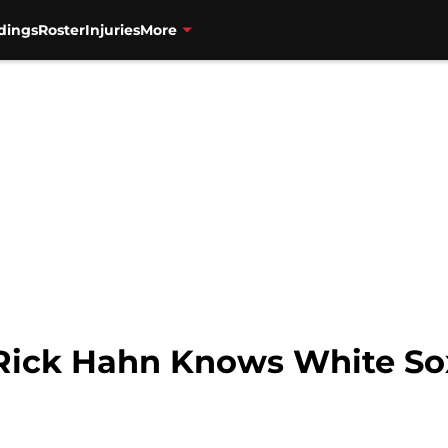
dings
Roster
Injuries
More
Rick Hahn Knows White So