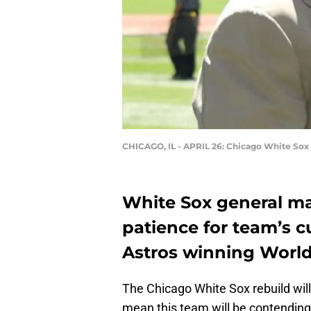
CHICAGO, IL - APRIL 26: Chicago White Sox
White Sox general ma
patience for team’s c
Astros winning World 
The Chicago White Sox rebuild will 
mean this team will be contending