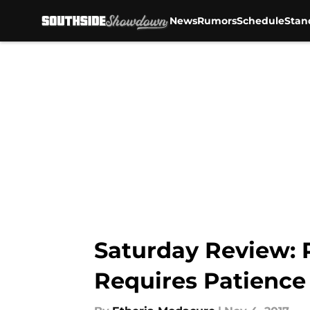
News
Rumors
Schedule
Stan
Skip to main content
Saturday Review: 
Requires Patience