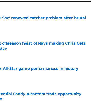
e Sox' renewed catcher problem after brutal
e
x offseason heist of Rays making Chris Getz
 day
e
x All-Star game performances in history
e
tential Sandy Alcantara trade opportunity
se
e