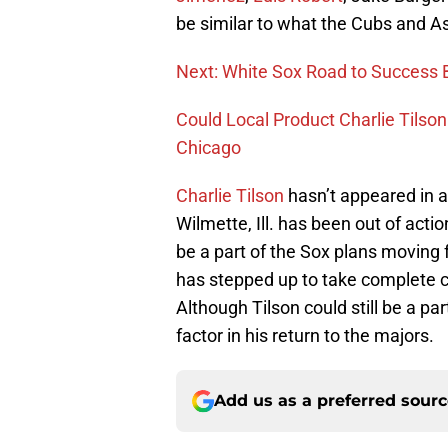
be similar to what the Cubs and As
Next: White Sox Road to Success 
Could Local Product Charlie Tilson
Chicago
Charlie Tilson
hasn’t appeared in 
Wilmette, Ill. has been out of actio
be a part of the Sox plans moving 
has stepped up to take complete con
Although Tilson could still be a par
factor in his return to the majors.
Add us as a preferred sour