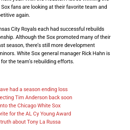
Sox fans are looking at their favorite team and
titive again.
sas City Royals each had successful rebuilds
onship. Although the Sox promoted many of their
ast season, there’s still more development
e minors. White Sox general manager Rick Hahn is
for the team’s rebuilding efforts.
ave had a season ending loss
pecting Tim Anderson back soon
 into the Chicago White Sox
rite for the AL Cy Young Award
 truth about Tony La Russa