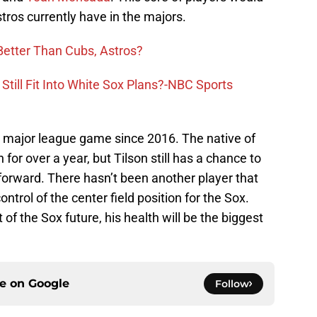
tros currently have in the majors.
Better Than Cubs, Astros?
 Still Fit Into White Sox Plans?-NBC Sports
a major league game since 2016. The native of
n for over a year, but Tilson still has a chance to
forward. There hasn’t been another player that
trol of the center field position for the Sox.
t of the Sox future, his health will be the biggest
ce on
Google
Follow