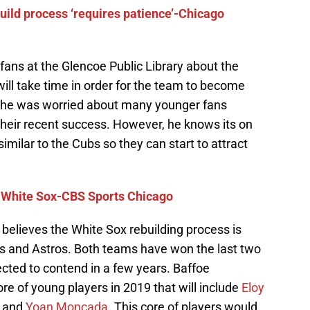
ild process ‘requires patience’-Chicago
ans at the Glencoe Public Library about the
will take time in order for the team to become
 he was worried about many younger fans
their recent success. However, he knows its on
imilar to the Cubs so they can start to attract
 White Sox-CBS Sports Chicago
believes the White Sox rebuilding process is
ubs and Astros. Both teams have won the last two
cted to contend in a few years. Baffoe
e of young players in 2019 that will include
Eloy
r and
Yoan Moncada
. This core of players would