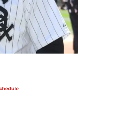
chedule