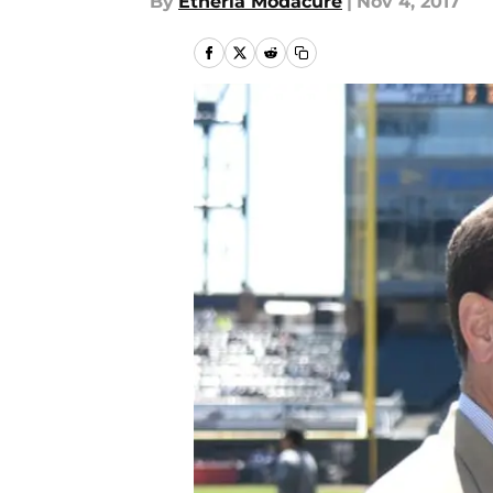
By
Etheria Modacure
|
Nov 4, 2017