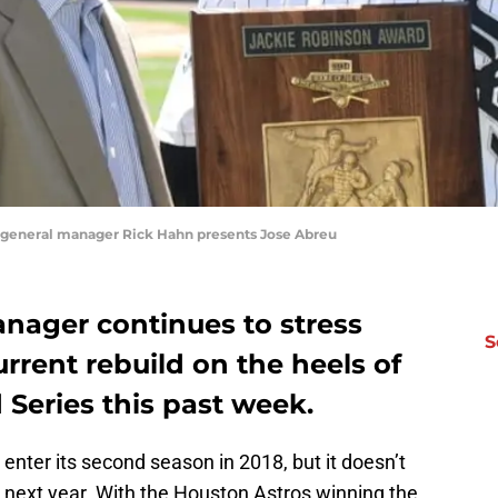
 general manager Rick Hahn presents Jose Abreu
nager continues to stress
S
urrent rebuild on the heels of
Series this past week.
enter its second season in 2018, but it doesn’t
 next year. With the Houston Astros winning the