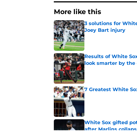
More like this
3 solutions for Whit
Joey Bart injury
Published by on Invalid Dat
Results of White So
look smarter by the
Published by on Invalid Dat
7 Greatest White So
Published by on Invalid Dat
White Sox gifted po
after Marlins collap
Published by on Invalid Dat