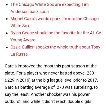
The Chicago White Sox are expecting Tim
Anderson back soon
Miguel Cairo’s words spark life into the Chicago
White Sox
Dylan Cease should be the favorite for the AL Cy
Young Award
Ozzie Guillen speaks the whole truth about Tony
La Russa
Garcia improved the most this past season at the
plate. For a player who never batted above .230
(.229 in 2016) at the big league level prior to 2017,
Garcia’s batting average of .270 was surprising, to
say the least. Another shocker was his power
outburst, and while it didn’t reach double digits