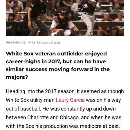
PHOENIX, AZ - MAY 22: Leury Garcia
White Sox veteran outfielder enjoyed
career-highs in 2017, but can he have
similar success moving forward in the
majors?
Heading into the 2017 season, it seemed as though
White Sox utility-man
Leury Garcia
was on his way
out of baseball. He was constantly up and down
between Charlotte and Chicago, and when he was
with the Sox his production was mediocre at best.