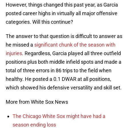
However, things changed this past year, as Garcia
posted career highs in virtually all major offensive
categories. Will this continue?
The answer to that question is difficult to answer as
he missed a
significant chunk of the season with
injuries
. Regardless, Garcia played all three outfield
positions plus both middle infield spots and made a
total of three errors in 86 trips to the field when
healthy. He posted a 0.1 DWAR at all positions,
which showed his defensive versatility and skill set.
More from White Sox News
The Chicago White Sox might have had a
season ending loss