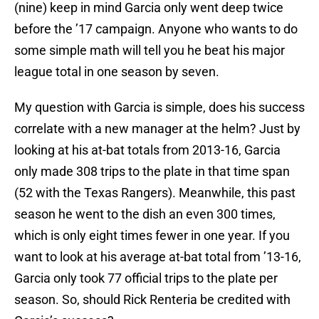
(nine) keep in mind Garcia only went deep twice
before the ’17 campaign. Anyone who wants to do
some simple math will tell you he beat his major
league total in one season by seven.
My question with Garcia is simple, does his success
correlate with a new manager at the helm? Just by
looking at his at-bat totals from 2013-16, Garcia
only made 308 trips to the plate in that time span
(52 with the Texas Rangers). Meanwhile, this past
season he went to the dish an even 300 times,
which is only eight times fewer in one year. If you
want to look at his average at-bat total from ’13-16,
Garcia only took 77 official trips to the plate per
season. So, should Rick Renteria be credited with