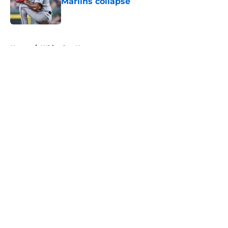
Marlins collapse
Published by on Invalid Date
5 related articles loaded
Home
/
White Sox News
About
Openings
Contact
Our 300+ Sites
Mobile Apps
FanSided Daily
Pitch a Story
Privacy Policy
Terms of Use
Cookie Policy
Legal Disclaimer
Accessibility Statement