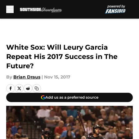
Skip to main content
White Sox: Will Leury Garcia
Repeat His 2017 Success in The
Future?
By
Brian Draus
|
Nov 15, 2017
Add us as a preferred source