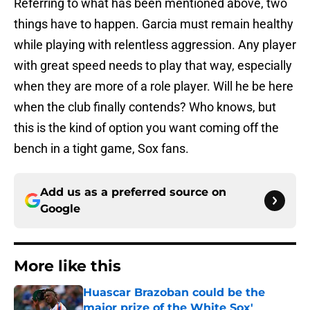
Referring to what has been mentioned above, two
things have to happen. Garcia must remain healthy
while playing with relentless aggression. Any player
with great speed needs to play that way, especially
when they are more of a role player. Will he be here
when the club finally contends? Who knows, but
this is the kind of option you want coming off the
bench in a tight game, Sox fans.
Add us as a preferred source on
Google
More like this
Huascar Brazoban could be the
major prize of the White Sox'