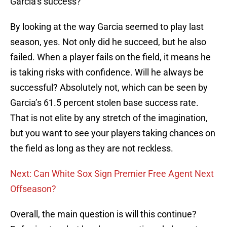
Garcia’s success?
By looking at the way Garcia seemed to play last
season, yes. Not only did he succeed, but he also
failed. When a player fails on the field, it means he
is taking risks with confidence. Will he always be
successful? Absolutely not, which can be seen by
Garcia’s 61.5 percent stolen base success rate.
That is not elite by any stretch of the imagination,
but you want to see your players taking chances on
the field as long as they are not reckless.
Next: Can White Sox Sign Premier Free Agent Next
Offseason?
Overall, the main question is will this continue?