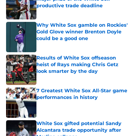
productive trade deadline
Published by on Invalid Date
Why White Sox gamble on Rockies'
Gold Glove winner Brenton Doyle
could be a good one
Published by on Invalid Date
Results of White Sox offseason
heist of Rays making Chris Getz
look smarter by the day
Published by on Invalid Date
7 Greatest White Sox All-Star game
performances in history
Published by on Invalid Date
White Sox gifted potential Sandy
Alcantara trade opportunity after