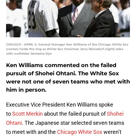
CHICAGO - APRIL 4: General Manager Ken Williams of the Chicago White Sox
(center) holds the ring as White Sox Chairman Jerry Reinsdorf (right) talks
with outfielder Jermaine Dye
Ken Williams commented on the failed
pursuit of Shohei Ohtani. The White Sox
were not one of seven teams who met with
him in person.
Executive Vice President Ken Williams spoke
to
Scott Merkin
about the failed pursuit of
Shohei
Ohtani
. The Japanese star selected seven teams
to meet with and the
Chicago White Sox
weren’t