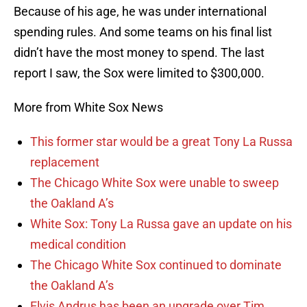
Because of his age, he was under international
spending rules. And some teams on his final list
didn’t have the most money to spend. The last
report I saw, the Sox were limited to $300,000.
More from White Sox News
This former star would be a great Tony La Russa
replacement
The Chicago White Sox were unable to sweep
the Oakland A’s
White Sox: Tony La Russa gave an update on his
medical condition
The Chicago White Sox continued to dominate
the Oakland A’s
Elvis Andrus has been an upgrade over Tim