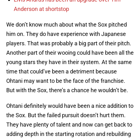
Anderson at shortstop
We don’t know much about what the Sox pitched
him on. They do have experience with Japanese
players. That was probably a big part of their pitch.
Another part of their wooing could have been all the
young stars they have in their system. At the same
time that could’ve been a detriment because
Ohtani may want to be the face of the franchise.
But with the Sox, there’s a chance he wouldn’t be.
Ohtani definitely would have been a nice addition to
the Sox. But the failed pursuit doesn’t hurt them.
They have plenty of talent and now can get back to
adding depth in the starting rotation and rebuilding