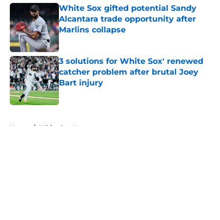
White Sox gifted potential Sandy
Alcantara trade opportunity after
Marlins collapse
Published by on Invalid Date
3 solutions for White Sox' renewed
catcher problem after brutal Joey
Bart injury
Published by on Invalid Date
5 related articles loaded
Home
/
White Sox News
About
Openings
Contact
Our 300+ Sites