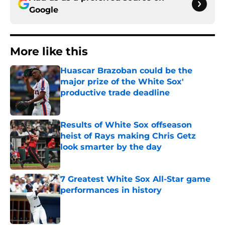
Google
More like this
Huascar Brazoban could be the
major prize of the White Sox'
productive trade deadline
Published by on Invalid Date
Results of White Sox offseason
heist of Rays making Chris Getz
look smarter by the day
Published by on Invalid Date
7 Greatest White Sox All-Star game
performances in history
Published by on Invalid Date