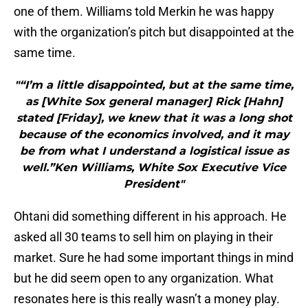
one of them. Williams told Merkin he was happy
with the organization’s pitch but disappointed at the
same time.
"“I’m a little disappointed, but at the same time,
as [White Sox general manager] Rick [Hahn]
stated [Friday], we knew that it was a long shot
because of the economics involved, and it may
be from what I understand a logistical issue as
well.”Ken Williams, White Sox Executive Vice
President"
Ohtani did something different in his approach. He
asked all 30 teams to sell him on playing in their
market. Sure he had some important things in mind
but he did seem open to any organization. What
resonates here is this really wasn’t a money play.