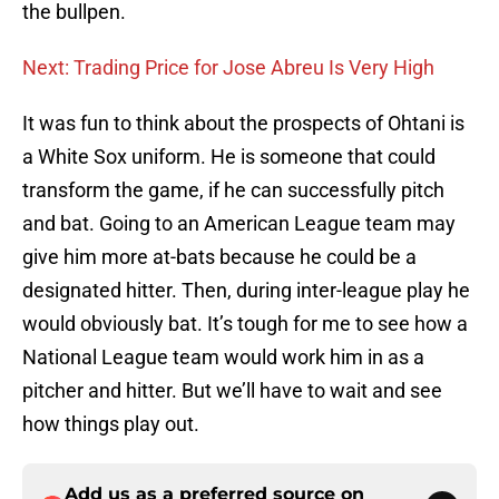
the bullpen.
Next: Trading Price for Jose Abreu Is Very High
It was fun to think about the prospects of Ohtani is
a White Sox uniform. He is someone that could
transform the game, if he can successfully pitch
and bat. Going to an American League team may
give him more at-bats because he could be a
designated hitter. Then, during inter-league play he
would obviously bat. It’s tough for me to see how a
National League team would work him in as a
pitcher and hitter. But we’ll have to wait and see
how things play out.
Add us as a preferred source on