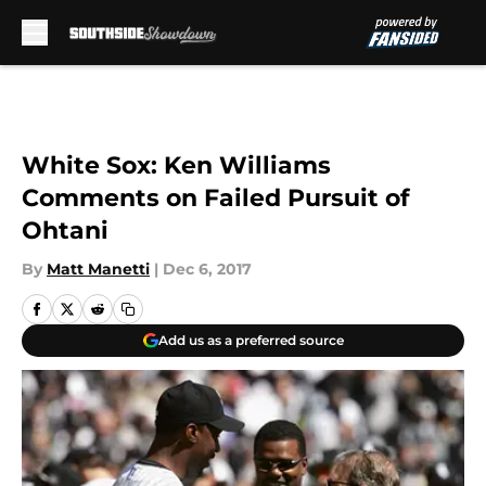
Skip to main content
White Sox: Ken Williams
Comments on Failed Pursuit of
Ohtani
By
Matt Manetti
|
Dec 6, 2017
Add us as a preferred source