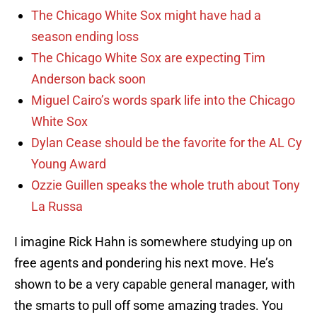
The Chicago White Sox might have had a
season ending loss
The Chicago White Sox are expecting Tim
Anderson back soon
Miguel Cairo’s words spark life into the Chicago
White Sox
Dylan Cease should be the favorite for the AL Cy
Young Award
Ozzie Guillen speaks the whole truth about Tony
La Russa
I imagine Rick Hahn is somewhere studying up on
free agents and pondering his next move. He’s
shown to be a very capable general manager, with
the smarts to pull off some amazing trades. You