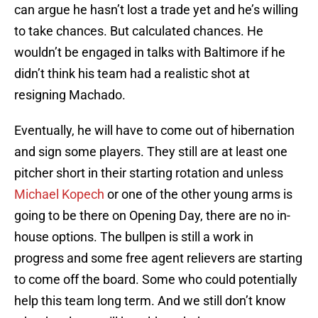
can argue he hasn’t lost a trade yet and he’s willing
to take chances. But calculated chances. He
wouldn’t be engaged in talks with Baltimore if he
didn’t think his team had a realistic shot at
resigning Machado.
Eventually, he will have to come out of hibernation
and sign some players. They still are at least one
pitcher short in their starting rotation and unless
Michael Kopech
or one of the other young arms is
going to be there on Opening Day, there are no in-
house options. The bullpen is still a work in
progress and some free agent relievers are starting
to come off the board. Some who could potentially
help this team long term. And we still don’t know