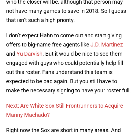
who the closer will be, although that person may
not have many games to save in 2018. So I guess
that isn’t such a high priority.
I don’t expect Hahn to come out and start giving
offers to big-name free agents like
J.D. Martinez
and
Yu Darvish
. But it would be nice to see them
engaged with guys who could potentially help fill
out this roster. Fans understand this team is
expected to be bad again. But you still have to
make the necessary signing to have your roster full.
Next: Are White Sox Still Frontrunners to Acquire
Manny Machado?
Right now the Sox are short in many areas. And