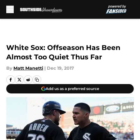
Skip to main content
White Sox: Offseason Has Been
Almost Too Quiet Thus Far
By
Matt Manetti
|
Dec 19, 2017
Add us as a preferred source