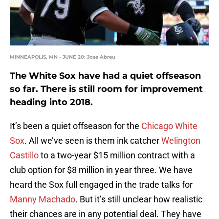
MINNEAPOLIS, MN - JUNE 20: Jose Abreu
The White Sox have had a quiet offseason
so far. There is still room for improvement
heading into 2018.
It’s been a quiet offseason for the
Chicago White
Sox
. All we’ve seen is them ink catcher
Welington
Castillo
to a two-year $15 million contract with a
club option for $8 million in year three. We have
heard the Sox full engaged in the trade talks for
Manny Machado
. But it’s still unclear how realistic
their chances are in any potential deal. They have