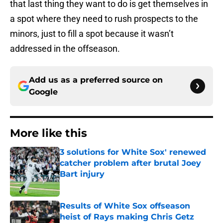
that last thing they want to do is get themselves in
a spot where they need to rush prospects to the
minors, just to fill a spot because it wasn’t
addressed in the offseason.
Add us as a preferred source on
Google
More like this
3 solutions for White Sox' renewed
catcher problem after brutal Joey
Bart injury
Published by on Invalid Date
Results of White Sox offseason
heist of Rays making Chris Getz