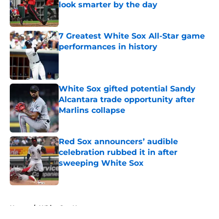
look smarter by the day
Published by on Invalid Date
7 Greatest White Sox All-Star game
performances in history
Published by on Invalid Date
White Sox gifted potential Sandy
Alcantara trade opportunity after
Marlins collapse
Published by on Invalid Date
Red Sox announcers’ audible
celebration rubbed it in after
sweeping White Sox
Published by on Invalid Date
5 related articles loaded
Home
/
White Sox News