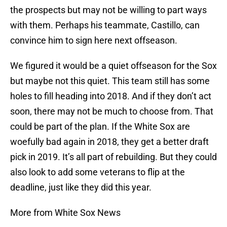
the prospects but may not be willing to part ways
with them. Perhaps his teammate, Castillo, can
convince him to sign here next offseason.
We figured it would be a quiet offseason for the Sox
but maybe not this quiet. This team still has some
holes to fill heading into 2018. And if they don’t act
soon, there may not be much to choose from. That
could be part of the plan. If the White Sox are
woefully bad again in 2018, they get a better draft
pick in 2019. It’s all part of rebuilding. But they could
also look to add some veterans to flip at the
deadline, just like they did this year.
More from White Sox News