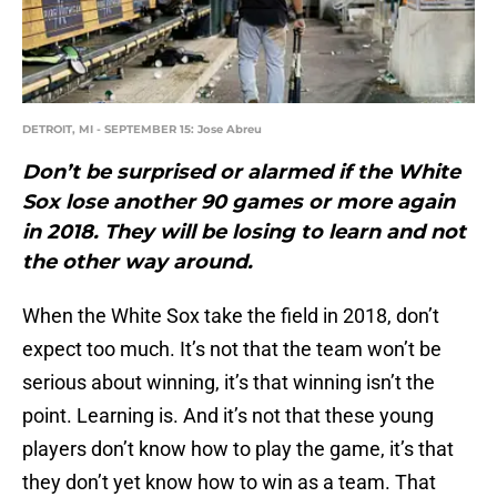
DETROIT, MI - SEPTEMBER 15: Jose Abreu
Don’t be surprised or alarmed if the White
Sox lose another 90 games or more again
in 2018. They will be losing to learn and not
the other way around.
When the White Sox take the field in 2018, don’t
expect too much. It’s not that the team won’t be
serious about winning, it’s that winning isn’t the
point. Learning is. And it’s not that these young
players don’t know how to play the game, it’s that
they don’t yet know how to win as a team. That