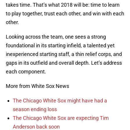
takes time. That’s what 2018 will be: time to learn
to play together, trust each other, and win with each
other.
Looking across the team, one sees a strong
foundational in its starting infield, a talented yet
inexperienced starting staff, a thin relief corps, and
gaps in its outfield and overall depth. Let’s address
each component.
More from White Sox News
The Chicago White Sox might have had a
season ending loss
The Chicago White Sox are expecting Tim
Anderson back soon