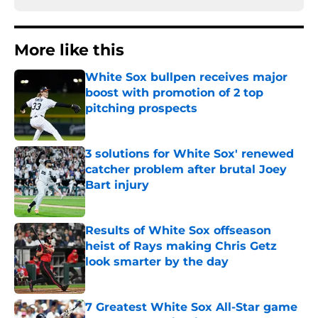
More like this
White Sox bullpen receives major
boost with promotion of 2 top
pitching prospects
Published by on Invalid Date
3 solutions for White Sox' renewed
catcher problem after brutal Joey
Bart injury
Published by on Invalid Date
Results of White Sox offseason
heist of Rays making Chris Getz
look smarter by the day
Published by on Invalid Date
7 Greatest White Sox All-Star game