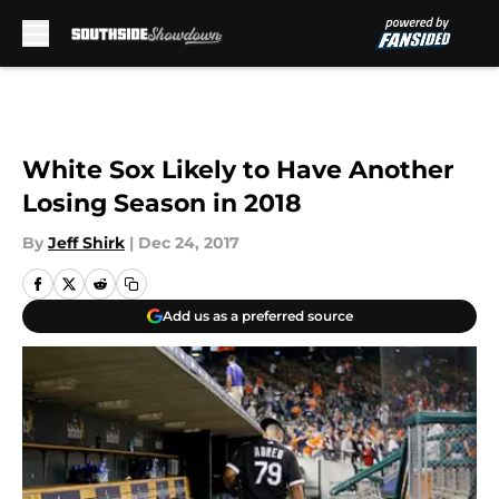
Skip to main content
White Sox Likely to Have Another
Losing Season in 2018
By
Jeff Shirk
|
Dec 24, 2017
Add us as a preferred source