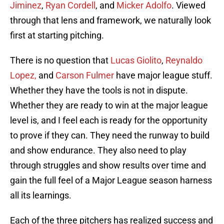
Jiminez
,
Ryan Cordell
, and
Micker Adolfo
. Viewed
through that lens and framework, we naturally look
first at starting pitching.
There is no question that
Lucas Giolito
,
Reynaldo
Lopez,
and
Carson Fulmer
have major league stuff.
Whether they have the tools is not in dispute.
Whether they are ready to win at the major league
level is, and I feel each is ready for the opportunity
to prove if they can. They need the runway to build
and show endurance. They also need to play
through struggles and show results over time and
gain the full feel of a Major League season harness
all its learnings.
Each of the three pitchers has realized success and