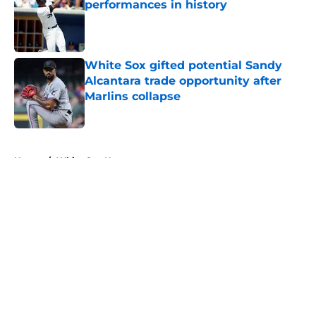
performances in history
Published by on Invalid Date
White Sox gifted potential Sandy
Alcantara trade opportunity after
Marlins collapse
Published by on Invalid Date
5 related articles loaded
Home
/
White Sox News
About
Openings
Contact
Our 300+ Sites
Mobile Apps
FanSided Daily