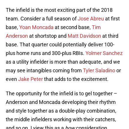
The infield is the most exciting part of the 2018
team. Consider a full season of
Jose Abreu
at first
base,
Yoan Moncada
at second base,
Tim
Anderson
at shortstop and
Matt Davidson
at third
base. That quarter could potentially deliver 100-
plus home runs and 300-plus RBIs.
Yolmer Sanchez
as a utility infielder is more than adequate, and we
may see intangibles coming from
Tyler Saladino
or
even
Jake Peter
that adds to the excitement.
The opportunity for the infield is to gel together –
Anderson and Moncada developing their rhythm
and style together as a double-play combination,
the middle infielders working with their catchers,
and so on. I view this as a
how
consideration.