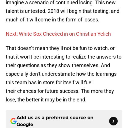
imagine a scenario of continued losing. This new
talent is untested. 2018 will begin that testing, and
much of it will come in the form of losses.
Next: White Sox Checked in on Christian Yelich
That doesn’t mean they’ll not be fun to watch, or
that it won’t be interesting to realize the answers to
their questions as they show themselves. And
especially don’t underestimate how the learnings
this team has in store for itself will fuel
their chances for future success. The more they
lose, the better it may be in the end.
Add us as a preferred source on
Google