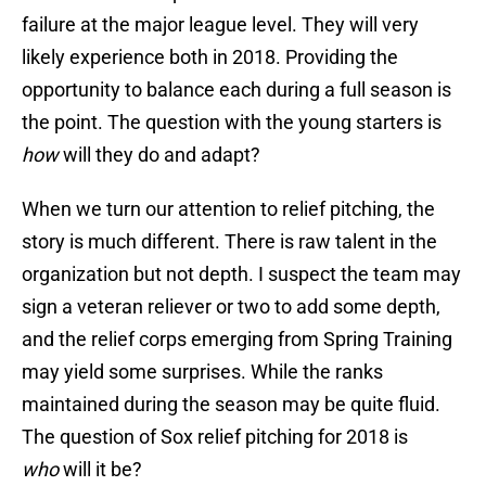
failure at the major league level. They will very
likely experience both in 2018. Providing the
opportunity to balance each during a full season is
the point. The question with the young starters is
how
will they do and adapt?
When we turn our attention to relief pitching, the
story is much different. There is raw talent in the
organization but not depth. I suspect the team may
sign a veteran reliever or two to add some depth,
and the relief corps emerging from Spring Training
may yield some surprises. While the ranks
maintained during the season may be quite fluid.
The question of Sox relief pitching for 2018 is
who
will it be?