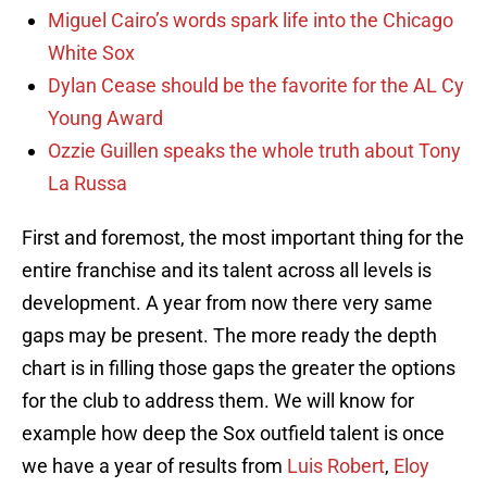
Miguel Cairo’s words spark life into the Chicago
White Sox
Dylan Cease should be the favorite for the AL Cy
Young Award
Ozzie Guillen speaks the whole truth about Tony
La Russa
First and foremost, the most important thing for the
entire franchise and its talent across all levels is
development. A year from now there very same
gaps may be present. The more ready the depth
chart is in filling those gaps the greater the options
for the club to address them. We will know for
example how deep the Sox outfield talent is once
we have a year of results from
Luis Robert
,
Eloy