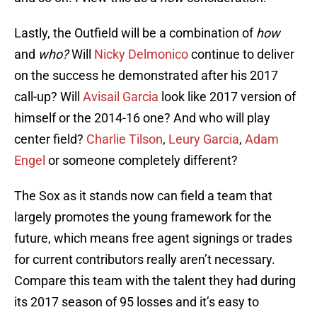
Lastly, the Outfield will be a combination of
how
and
who?
Will
Nicky Delmonico
continue to deliver
on the success he demonstrated after his 2017
call-up? Will
Avisail Garcia
look like 2017 version of
himself or the 2014-16 one? And who will play
center field?
Charlie Tilson
,
Leury Garcia
,
Adam
Engel
or someone completely different?
The Sox as it stands now can field a team that
largely promotes the young framework for the
future, which means free agent signings or trades
for current contributors really aren’t necessary.
Compare this team with the talent they had during
its 2017 season of 95 losses and it’s easy to