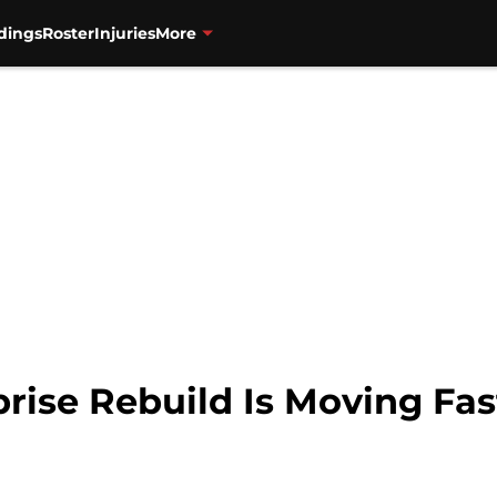
dings
Roster
Injuries
More
rise Rebuild Is Moving Fas