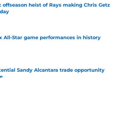
x offseason heist of Rays making Chris Getz
 day
e
x All-Star game performances in history
e
tential Sandy Alcantara trade opportunity
se
e
aster vs. Red Sox has fans envisioning
matchup
e