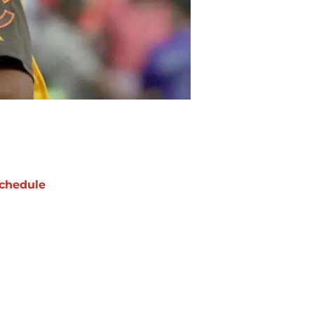
chedule