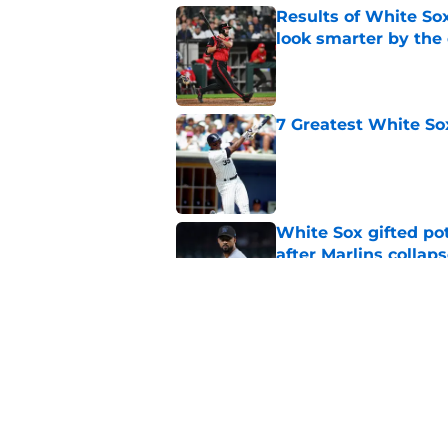
Results of White So
look smarter by the
Published by on Invalid Dat
7 Greatest White So
Published by on Invalid Dat
White Sox gifted po
after Marlins collap
Published by on Invalid Dat
White Sox latest dis
nightmare playoff 
Published by on Invalid Dat
5 related articles loaded