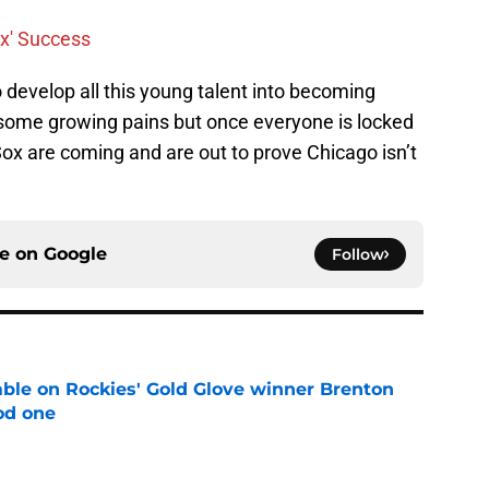
ox' Success
o develop all this young talent into becoming
e some growing pains but once everyone is locked
ox are coming and are out to prove Chicago isn’t
ce on
Google
Follow
le on Rockies' Gold Glove winner Brenton
od one
e