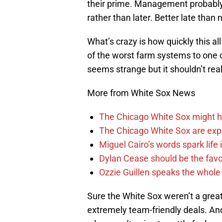
their prime. Management probably
rather than later. Better late than 
What’s crazy is how quickly this 
of the worst farm systems to one o
seems strange but it shouldn’t rea
More from White Sox News
The Chicago White Sox might h
The Chicago White Sox are ex
Miguel Cairo’s words spark life
Dylan Cease should be the favo
Ozzie Guillen speaks the whole
Sure the White Sox weren’t a great
extremely team-friendly deals. An