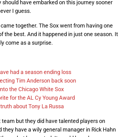
 should have embarked on this journey sooner
never I guess.
all came together. The Sox went from having one
f the best. And it happened in just one season. It
lly come as a surprise.
ave had a season ending loss
pecting Tim Anderson back soon
 into the Chicago White Sox
rite for the AL Cy Young Award
 truth about Tony La Russa
 team but they did have talented players on
d they have a wily general manager in Rick Hahn