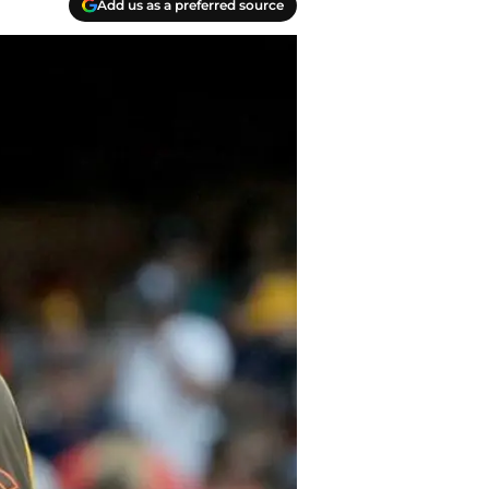
Add us as a preferred source