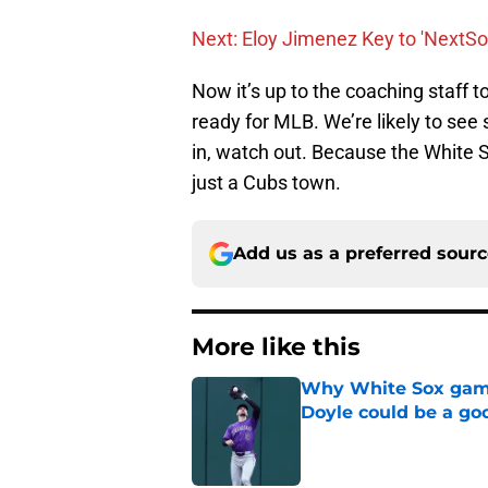
Next: Eloy Jimenez Key to 'NextS
Now it’s up to the coaching staff t
ready for MLB. We’re likely to se
in, watch out. Because the White S
just a Cubs town.
Add us as a preferred sour
More like this
Why White Sox gamb
Doyle could be a go
Published by on Invalid Dat