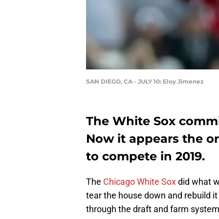
SAN DIEGO, CA - JULY 10: Eloy Jimenez
The White Sox committ
Now it appears the or
to compete in 2019.
The
Chicago White Sox
did what w
tear the house down and rebuild it
through the draft and farm system 