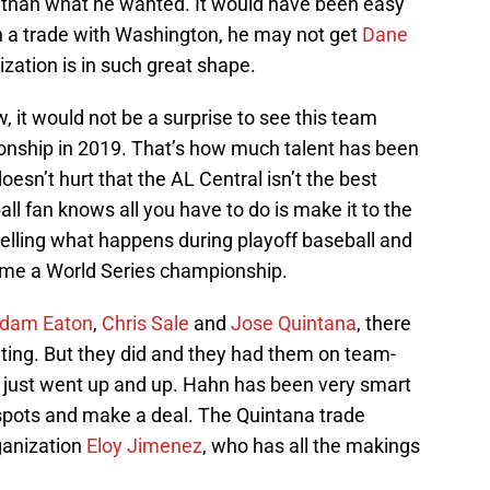
ss than what he wanted. It would have been easy
s in a trade with Washington, he may not get
Dane
ization is in such great shape.
 it would not be a surprise to see this team
onship in 2019. That’s how much talent has been
oesn’t hurt that the AL Central isn’t the best
all fan knows all you have to do is make it to the
o telling what happens during playoff baseball and
home a World Series championship.
dam Eaton
,
Chris Sale
and
Jose Quintana
, there
ting. But they did and they had them on team-
e just went up and up. Hahn has been very smart
 spots and make a deal. The Quintana trade
rganization
Eloy Jimenez
, who has all the makings