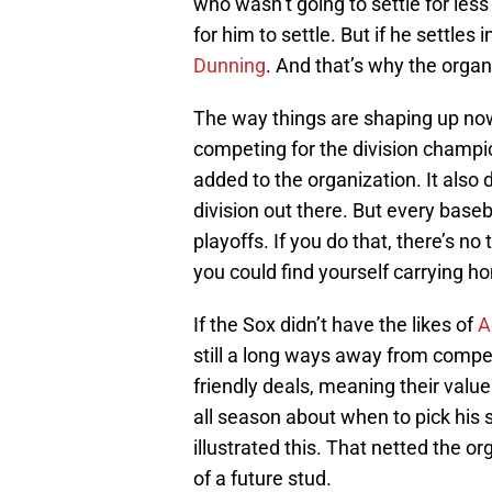
who wasn’t going to settle for le
for him to settle. But if he settle
Dunning
. And that’s why the organ
The way things are shaping up now,
competing for the division champi
added to the organization. It also d
division out there. But every baseb
playoffs. If you do that, there’s n
you could find yourself carrying 
If the Sox didn’t have the likes of
A
still a long ways away from compe
friendly deals, meaning their valu
all season about when to pick his
illustrated this. That netted the o
of a future stud.