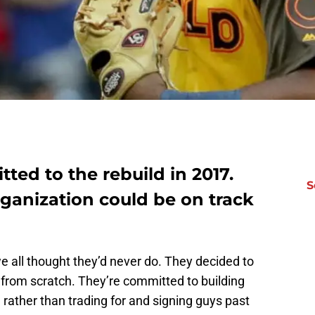
ed to the rebuild in 2017.
S
ganization could be on track
e all thought they’d never do. They decided to
 from scratch. They’re committed to building
rather than trading for and signing guys past