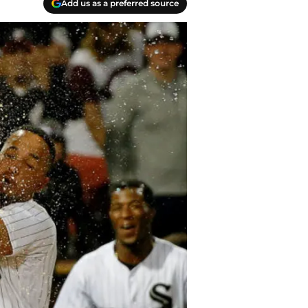
Add us as a preferred source