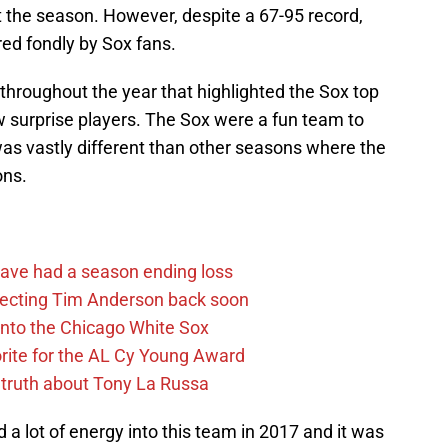
 the season. However, despite a 67-95 record,
ed fondly by Sox fans.
 throughout the year that highlighted the Sox top
w surprise players. The Sox were a fun team to
s vastly different than other seasons where the
ons.
ave had a season ending loss
pecting Tim Anderson back soon
 into the Chicago White Sox
rite for the AL Cy Young Award
 truth about Tony La Russa
ed a lot of energy into this team in 2017 and it was