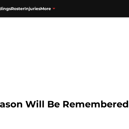
dings
Roster
Injuries
More
eason Will Be Remembered