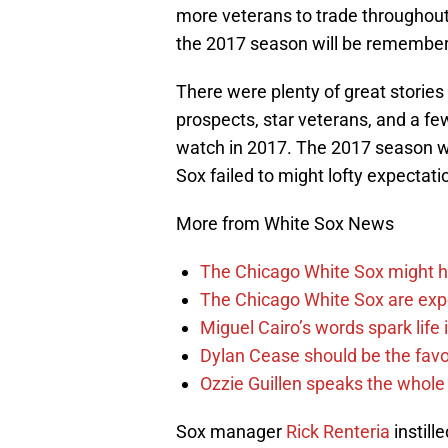
more veterans to trade throughout
the 2017 season will be remember
There were plenty of great stories
prospects, star veterans, and a fe
watch in 2017. The 2017 season wa
Sox failed to might lofty expectati
More from White Sox News
The Chicago White Sox might h
The Chicago White Sox are ex
Miguel Cairo’s words spark life
Dylan Cease should be the favo
Ozzie Guillen speaks the whole
Sox manager
Rick Renteria
instill