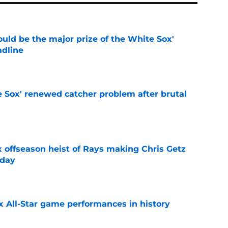
uld be the major prize of the White Sox'
adline
e
e Sox' renewed catcher problem after brutal
e
x offseason heist of Rays making Chris Getz
 day
e
x All-Star game performances in history
e