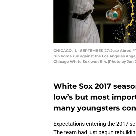
CHICAGO, IL - SEPTEMBER 27: Jose Abreu #79
run home run against the Los Angeles Angels
Chicago White Sox won 6-4. (Photo by Jon 
White Sox 2017 seaso
low’s but most import
many youngsters cont
Expectations entering the 2017 se
The team had just begun rebuilding 