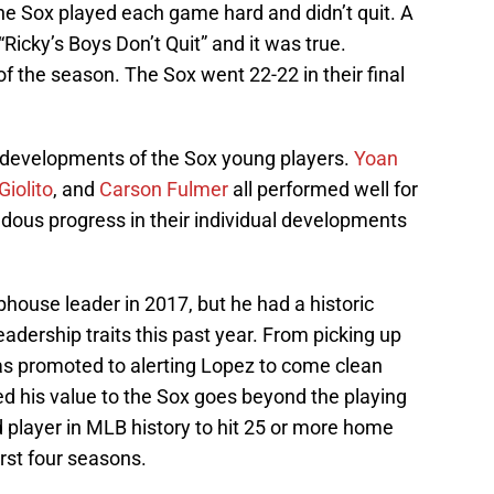
he Sox played each game hard and didn’t quit. A
Ricky’s Boys Don’t Quit” and it was true.
of the season. The Sox went 22-22 in their final
e developments of the Sox young players.
Yoan
Giolito
, and
Carson Fulmer
all performed well for
ous progress in their individual developments
house leader in 2017, but he had a historic
ership traits this past year. From picking up
as promoted to alerting Lopez to come clean
d his value to the Sox goes beyond the playing
d player in MLB history to hit 25 or more home
irst four seasons.