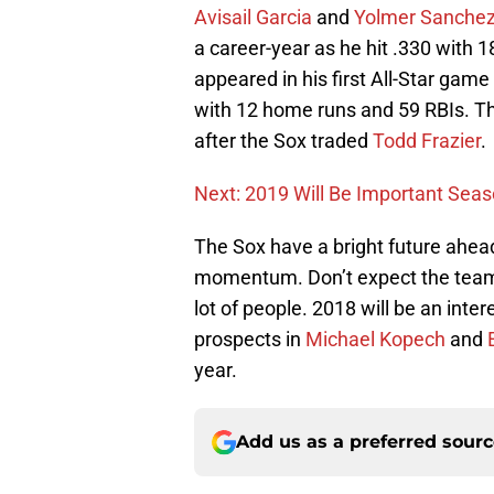
Avisail Garcia
and
Yolmer Sanche
a career-year as he hit .330 with 
appeared in his first All-Star game
with 12 home runs and 59 RBIs. The
after the Sox traded
Todd Frazier
.
Next: 2019 Will Be Important Seaso
The Sox have a bright future ahead
momentum. Don’t expect the team t
lot of people. 2018 will be an int
prospects in
Michael Kopech
and
year.
Add us as a preferred sour