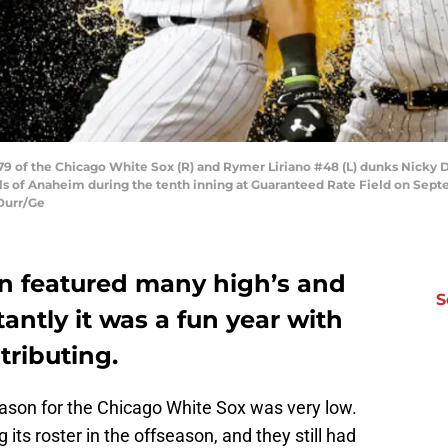
 of the Chicago White Sox (R) and Rymer Liriano #48 (L) dunks Nicky D
 of Anaheim during the tenth inning at Guaranteed Rate Field on Septemb
Durr/Ge
n featured many high’s and
S
antly it was a fun year with
ributing.
ason for the Chicago White Sox was very low.
its roster in the offseason, and they still had