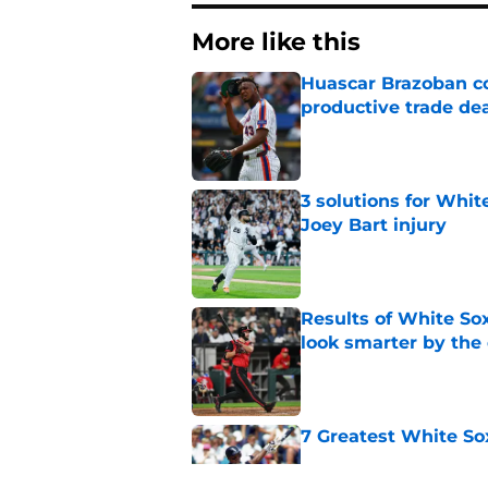
More like this
Huascar Brazoban co
productive trade de
Published by on Invalid Dat
3 solutions for Whit
Joey Bart injury
Published by on Invalid Dat
Results of White So
look smarter by the
Published by on Invalid Dat
7 Greatest White So
Published by on Invalid Dat