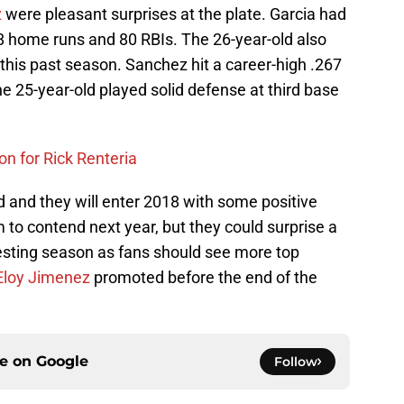
z
were pleasant surprises at the plate. Garcia had
18 home runs and 80 RBIs. The 26-year-old also
 this past season. Sanchez hit a career-high .267
 25-year-old played solid defense at third base
n for Rick Renteria
 and they will enter 2018 with some positive
o contend next year, but they could surprise a
eresting season as fans should see more top
Eloy Jimenez
promoted before the end of the
ce on
Google
Follow