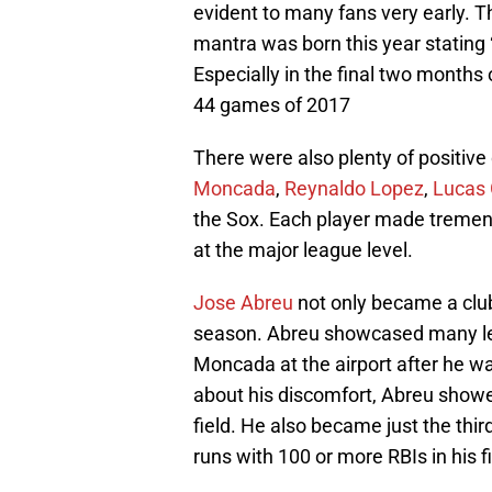
evident to many fans very early. T
mantra was born this year stating “
Especially in the final two months 
44 games of 2017
There were also plenty of positiv
Moncada
,
Reynaldo Lopez
,
Lucas 
the Sox. Each player made tremend
at the major league level.
Jose Abreu
not only became a club
season. Abreu showcased many lead
Moncada at the airport after he w
about his discomfort, Abreu showe
field. He also became just the thir
runs with 100 or more RBIs in his f