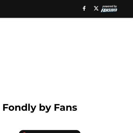
 Fondly by Fans