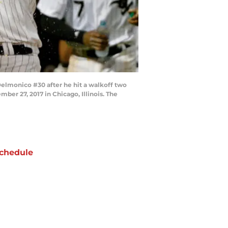
elmonico #30 after he hit a walkoff two
er 27, 2017 in Chicago, Illinois. The
chedule