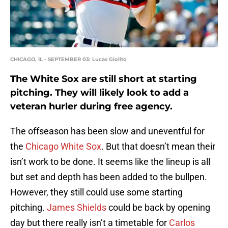
CHICAGO, IL - SEPTEMBER 03: Lucas Giolito
The White Sox are still short at starting
pitching. They will likely look to add a
veteran hurler during free agency.
The offseason has been slow and uneventful for
the
Chicago White Sox
. But that doesn’t mean their
isn’t work to be done. It seems like the lineup is all
but set and depth has been added to the bullpen.
However, they still could use some starting
pitching.
James Shields
could be back by opening
day but there really isn’t a timetable for
Carlos