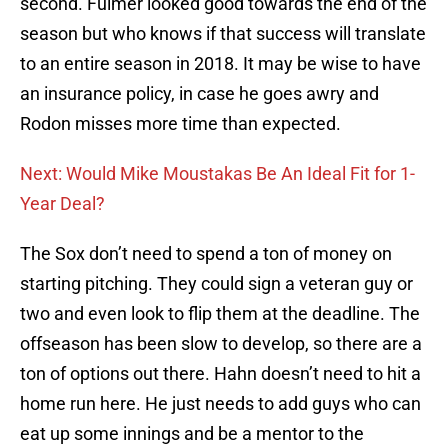
second. Fulmer looked good towards the end of the
season but who knows if that success will translate
to an entire season in 2018. It may be wise to have
an insurance policy, in case he goes awry and
Rodon misses more time than expected.
Next: Would Mike Moustakas Be An Ideal Fit for 1-
Year Deal?
The Sox don’t need to spend a ton of money on
starting pitching. They could sign a veteran guy or
two and even look to flip them at the deadline. The
offseason has been slow to develop, so there are a
ton of options out there. Hahn doesn’t need to hit a
home run here. He just needs to add guys who can
eat up some innings and be a mentor to the