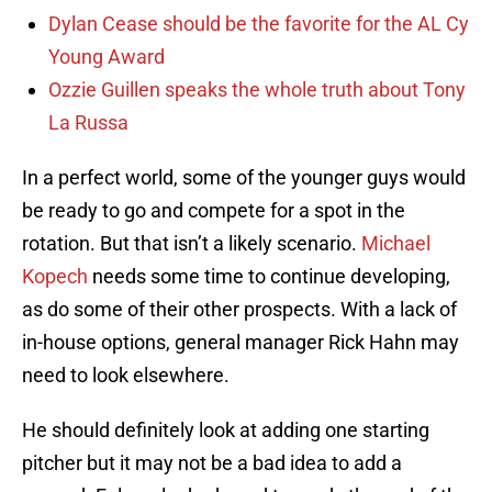
Dylan Cease should be the favorite for the AL Cy
Young Award
Ozzie Guillen speaks the whole truth about Tony
La Russa
In a perfect world, some of the younger guys would
be ready to go and compete for a spot in the
rotation. But that isn’t a likely scenario.
Michael
Kopech
needs some time to continue developing,
as do some of their other prospects. With a lack of
in-house options, general manager Rick Hahn may
need to look elsewhere.
He should definitely look at adding one starting
pitcher but it may not be a bad idea to add a