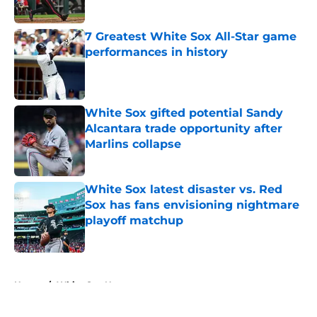
Published by on Invalid Date
7 Greatest White Sox All-Star game
performances in history
Published by on Invalid Date
White Sox gifted potential Sandy
Alcantara trade opportunity after
Marlins collapse
Published by on Invalid Date
White Sox latest disaster vs. Red
Sox has fans envisioning nightmare
playoff matchup
Published by on Invalid Date
5 related articles loaded
Home
/
White Sox News