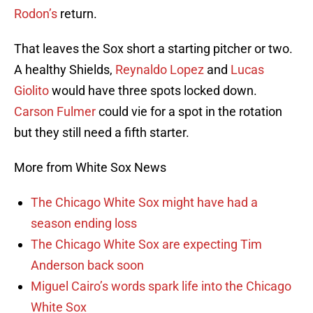
Rodon’s
return.
That leaves the Sox short a starting pitcher or two.
A healthy Shields,
Reynaldo Lopez
and
Lucas
Giolito
would have three spots locked down.
Carson Fulmer
could vie for a spot in the rotation
but they still need a fifth starter.
More from White Sox News
The Chicago White Sox might have had a
season ending loss
The Chicago White Sox are expecting Tim
Anderson back soon
Miguel Cairo’s words spark life into the Chicago
White Sox