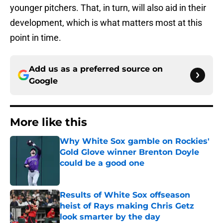
younger pitchers. That, in turn, will also aid in their
development, which is what matters most at this
point in time.
Add us as a preferred source on
Google
More like this
Why White Sox gamble on Rockies'
Gold Glove winner Brenton Doyle
could be a good one
Published by on Invalid Date
Results of White Sox offseason
heist of Rays making Chris Getz
look smarter by the day