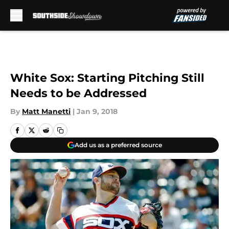
Skip to main content
White Sox: Starting Pitching Still
Needs to be Addressed
By
Matt Manetti
|
Jan 9, 2018
Add us as a preferred source