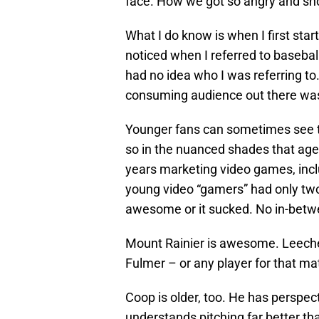
face. How we got so angry and sho
What I do know is when I first star
noticed when I referred to basebal
had no idea who I was referring to. 
consuming audience out there was
Younger fans can sometimes see th
so in the nuanced shades that age
years marketing video games, inc
young video “gamers” had only two
awesome or it sucked. No in-bet
Mount Rainier is awesome. Leeche
Fulmer – or any player for that mat
Coop is older, too. He has perspe
understands pitching far better t