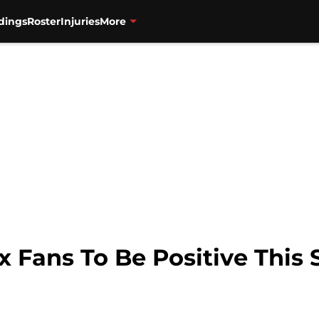
dings
Roster
Injuries
More
x Fans To Be Positive This