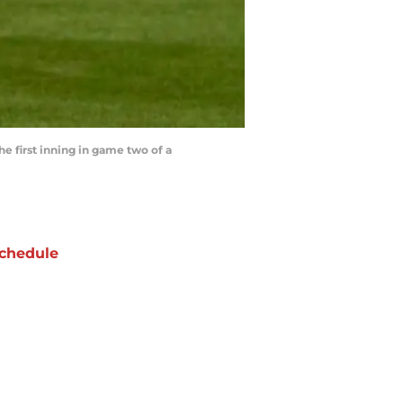
e first inning in game two of a
chedule