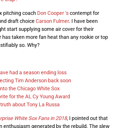
ox pitching coach
Don Cooper ‘s
contempt for
ound draft choice
Carson Fulmer
. I have been
t start supplying some air cover for their
 has taken more fan heat than any rookie or top
stifiably so. Why?
ave had a season ending loss
pecting Tim Anderson back soon
 into the Chicago White Sox
rite for the AL Cy Young Award
 truth about Tony La Russa
prise White Sox Fans in 2018
, I pointed out that
n enthusiasm generated by the rebuild. The slew