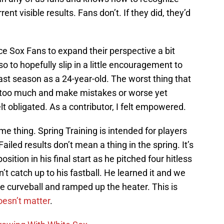
nt visible results. Fans don’t. If they did, they’d
nce Sox Fans to expand their perspective a bit
 to hopefully slip in a little encouragement to
last season as a 24-year-old. The worst thing that
s too much and make mistakes or worse yet
t obligated. As a contributor, I felt empowered.
me thing. Spring Training is intended for players
ailed results don’t mean a thing in the spring. It’s
ition in his final start as he pitched four hitless
’t catch up to his fastball. He learned it and we
the curveball and ramped up the heater. This is
oesn’t matter
.