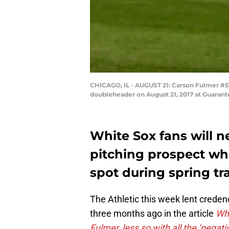
CHICAGO, IL - AUGUST 21: Carson Fulmer #51
doubleheader on August 21, 2017 at Guarante
White Sox fans will n
pitching prospect who 
spot during spring tr
The Athletic this week lent credenc
three months ago in the article
Whi
Fulmer, less so with all the ‘negati