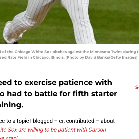
 of the Chicago White Sox pitches against the Minnesota Twins during th
ed Rate Field in Chicago, Illinois. (Photo by David Banks/Getty Images)
eed to exercise patience with
S
had to battle for fifth starter
aining.
e to a topic I blogged – er, contributed – about
te Sox are willing to be patient with Carson
ve crap’
.