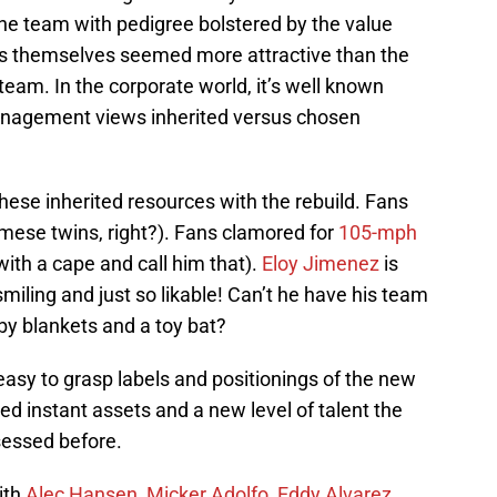
e team with pedigree bolstered by the value
ns themselves seemed more attractive than the
team. In the corporate world, it’s well known
management views inherited versus chosen
ese inherited resources with the rebuild. Fans
amese twins, right?). Fans clamored for
105-mph
ith a cape and call him that).
Eloy Jimenez
is
miling and just so likable! Can’t he have his team
by blankets and a toy bat?
asy to grasp labels and positionings of the new
ed instant assets and a new level of talent the
sessed before.
ith
Alec Hansen
,
Micker Adolfo
,
Eddy Alvarez
,