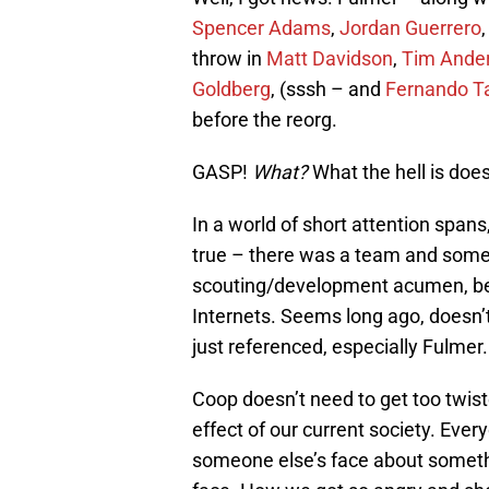
Spencer Adams
,
Jordan Guerrero
throw in
Matt Davidson
,
Tim Ande
Goldberg
, (sssh – and
Fernando Tat
before the reorg.
GASP!
What?
What the hell is does
In a world of short attention spans
true – there was a team and some d
scouting/development acumen, befo
Internets. Seems long ago, doesn’t 
just referenced, especially Fulmer.
Coop doesn’t need to get too twiste
effect of our current society. Eve
someone else’s face about somethin