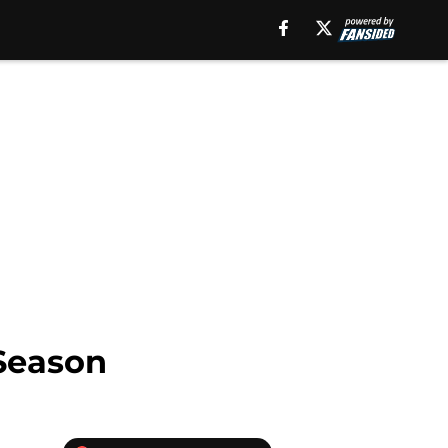
 Season