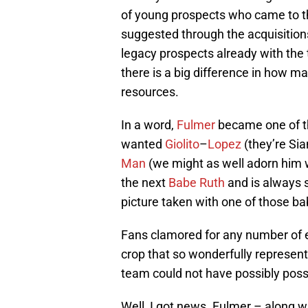
of young prospects who came to th
suggested through the acquisitio
legacy prospects already with the 
there is a big difference in how 
resources.
In a word,
Fulmer
became one of th
wanted
Giolito
–
Lopez
(they’re Si
Man
(we might as well adorn him w
the next
Babe Ruth
and is always s
picture taken with one of those ba
Fans clamored for any number of e
crop that so wonderfully represent
team could not have possibly pos
Well, I got news. Fulmer – along w