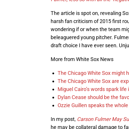
The article is spot on, revealing S
harsh fan criticism of 2015 first r
wondering if or when the team migh
beleaguered young pitcher. Fulmer
draft choice I have ever seen. Unju
More from White Sox News
The Chicago White Sox might h
The Chicago White Sox are ex
Miguel Cairo’s words spark life
Dylan Cease should be the favo
Ozzie Guillen speaks the whole
In my post,
Carson Fulmer May Sur
he may be collateral damage to fa