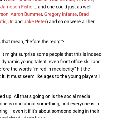
,
Jameson Fisher
… and one could just as well
rson
,
Aaron Bummer
,
Gregory Infante
,
Brad
is, Jr.
and
Jake Peter
) and so on were all her
 that mean, “before the reorg”?
, it might surprise some people that this is indeed
ynamic young talent, even front office skill and
re the words “mired in mediocrity” hit the
it. It must seem like ages to the young players I
d up. All that’s going on is the social media
ryone is mad about something, and everyone is in
g – even it if it’s about someone being in their