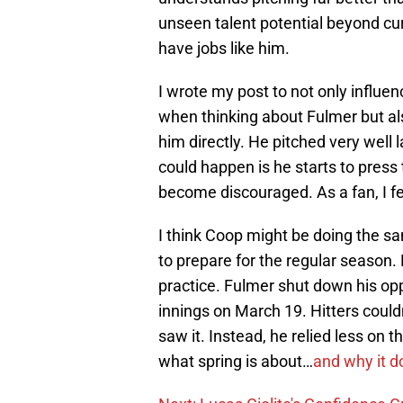
unseen talent potential beyond curre
have jobs like him.
I wrote my post to not only influe
when thinking about Fulmer but also
him directly. He pitched very well 
could happen is he starts to pres
become discouraged. As a fan, I fel
I think Coop might be doing the sa
to prepare for the regular season. F
practice. Fulmer shut down his oppos
innings on March 19. Hitters couldn
saw it. Instead, he relied less on 
what spring is about…
and why it d