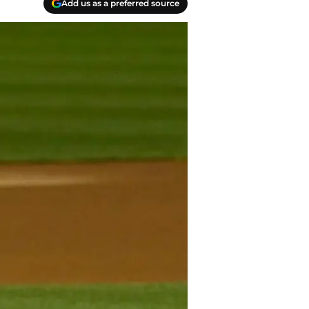
Add us as a preferred source