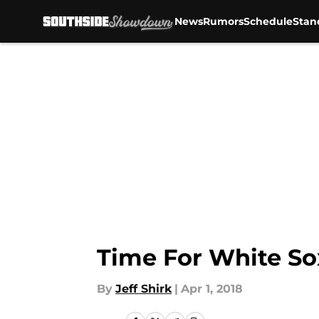
News
Rumors
Schedule
Stan
Skip to main content
Time For White So
By
Jeff Shirk
|
Apr 1, 2018