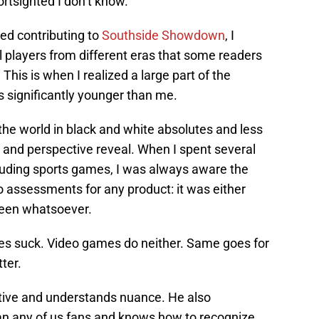
rtsighted I don’t know.
ted contributing to
Southside Showdown
, I
l players from different eras that some readers
This is when I realized a large part of the
 significantly younger than me.
e world in black and white absolutes and less
 and perspective reveal. When I spent several
luding sports games, I was always aware the
 assessments for any product: it was either
ween whatsoever.
s suck. Video games do neither. Same goes for
ter.
ctive and understands nuance. He also
han any of us fans and knows how to recognize