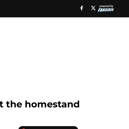
ct the homestand