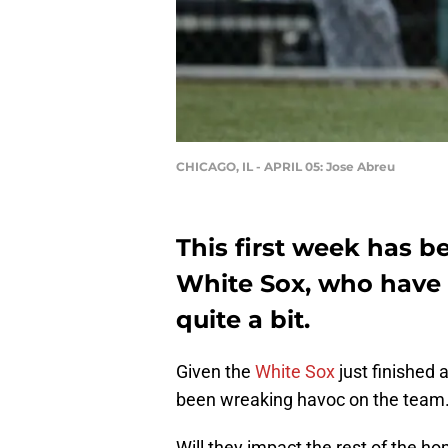
CHICAGO, IL - APRIL 05: Jose Abreu
This first week has b
White Sox, who have 
quite a bit.
Given the
White Sox
just finished 
been wreaking havoc on the team
Will they impact the rest of the 