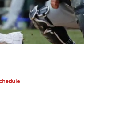
chedule