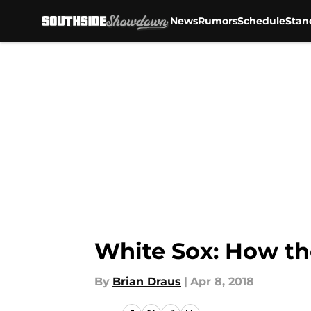
News
Rumors
Schedule
Stan
Skip to main content
White Sox: How th
By
Brian Draus
|
Apr 8, 2018