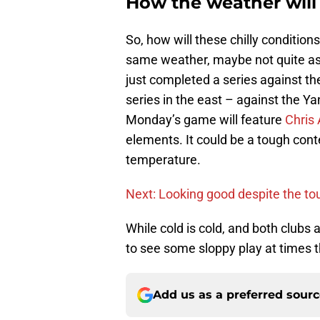
How the weather will
So, how will these chilly conditio
same weather, maybe not quite as 
just completed a series against the 
series in the east – against the Y
Monday’s game will feature
Chris 
elements. It could be a tough cont
temperature.
Next: Looking good despite the to
While cold is cold, and both clubs
to see some sloppy play at times t
Add us as a preferred sour