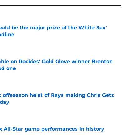
uld be the major prize of the White Sox'
adline
e
le on Rockies' Gold Glove winner Brenton
od one
e
x offseason heist of Rays making Chris Getz
 day
e
x All-Star game performances in history
e