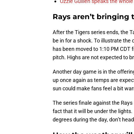
Ozzie Guillen speaks the whole
Rays aren’t bringing 
After the Tigers series ends, the
be in for a shock. To illustrate the
has been moved to 1:10 PM CDT fr
pitch. Highs are not expected to b
Another day game is in the offerin
up once again as temps are expect
sun could make fans feel a bit war
The series finale against the Rays 
fact that it will be under the lig
degrees during the day, don’t head 