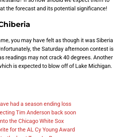
at the forecast and its potential significance!
 Chiberia
me, you may have felt as though it was Siberia
nfortunately, the Saturday afternoon contest is
, as readings may not crack 40 degrees. Another
 which is expected to blow off of Lake Michigan.
ave had a season ending loss
pecting Tim Anderson back soon
 into the Chicago White Sox
rite for the AL Cy Young Award