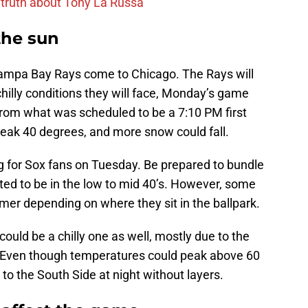
 truth about Tony La Russa
the sun
 Tampa Bay Rays come to Chicago. The Rays will
 chilly conditions they will face, Monday’s game
om what was scheduled to be a 7:10 PM first
reak 40 degrees, and more snow could fall.
g for Sox fans on Tuesday. Be prepared to bundle
ed to be in the low to mid 40’s. However, some
mer depending on where they sit in the ballpark.
could be a chilly one as well, mostly due to the
hts. Even though temperatures could peak above 60
to the South Side at night without layers.