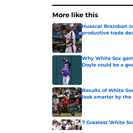
More like this
Huascar Brazoban co
productive trade de
Published by on Invalid Dat
Why White Sox gamb
Doyle could be a go
Published by on Invalid Dat
Results of White So
look smarter by the
Published by on Invalid Dat
7 Greatest White So
Published by on Invalid Dat