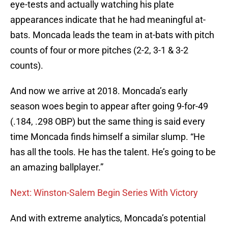
eye-tests and actually watching his plate
appearances indicate that he had meaningful at-
bats. Moncada leads the team in at-bats with pitch
counts of four or more pitches (2-2, 3-1 & 3-2
counts).
And now we arrive at 2018. Moncada’s early
season woes begin to appear after going 9-for-49
(.184, .298 OBP) but the same thing is said every
time Moncada finds himself a similar slump. “He
has all the tools. He has the talent. He’s going to be
an amazing ballplayer.”
Next: Winston-Salem Begin Series With Victory
And with extreme analytics, Moncada’s potential