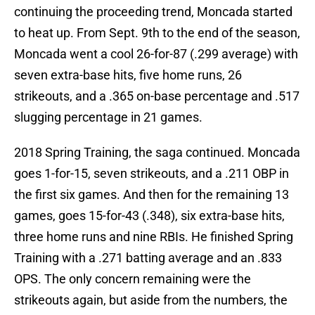
continuing the proceeding trend, Moncada started
to heat up. From Sept. 9th to the end of the season,
Moncada went a cool 26-for-87 (.299 average) with
seven extra-base hits, five home runs, 26
strikeouts, and a .365 on-base percentage and .517
slugging percentage in 21 games.
2018 Spring Training, the saga continued. Moncada
goes 1-for-15, seven strikeouts, and a .211 OBP in
the first six games. And then for the remaining 13
games, goes 15-for-43 (.348), six extra-base hits,
three home runs and nine RBIs. He finished Spring
Training with a .271 batting average and an .833
OPS. The only concern remaining were the
strikeouts again, but aside from the numbers, the