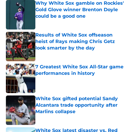
Why White Sox gamble on Rockies'
Gold Glove winner Brenton Doyle
could be a good one
Published by on Invalid Date
Results of White Sox offseason
heist of Rays making Chris Getz
look smarter by the day
Published by on Invalid Date
7 Greatest White Sox All-Star game
performances in history
Published by on Invalid Date
White Sox gifted potential Sandy
Alcantara trade opportunity after
Marlins collapse
Published by on Invalid Date
White Sox latest disaster vs. Red