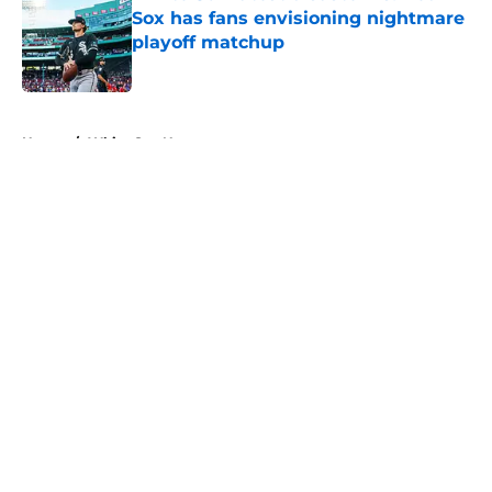
Sox has fans envisioning nightmare
playoff matchup
Published by on Invalid Date
5 related articles loaded
Home
/
White Sox News
About
Openings
Contact
Our 300+ Sites
Mobile Apps
FanSided Daily
Pitch a Story
Privacy Policy
Terms of Use
Cookie Policy