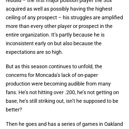
rebuild – the first major position player the Sox
acquired as well as possibly having the highest
ceiling of any prospect – his struggles are amplified
more than every other player or prospect in the
entire organization. It’s partly because he is
inconsistent early on but also because the
expectations are so high.
But as this season continues to unfold, the
concerns for Moncada’s lack of on-paper
production were becoming audible from many
fans. He’s not hitting over .200, he’s not getting on
base, he’s still striking out, isn’t he supposed to be
better?
Then he goes and has a series of games in Oakland