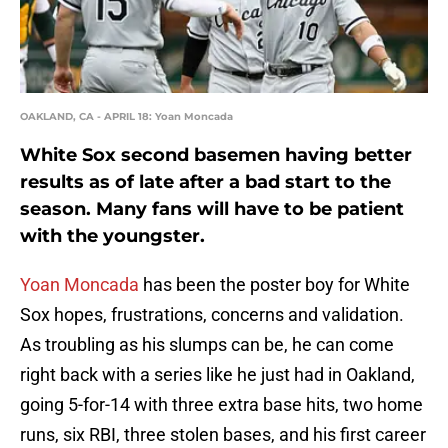
OAKLAND, CA - APRIL 18: Yoan Moncada
White Sox second basemen having better
results as of late after a bad start to the
season. Many fans will have to be patient
with the youngster.
Yoan Moncada
has been the poster boy for White
Sox hopes, frustrations, concerns and validation.
As troubling as his slumps can be, he can come
right back with a series like he just had in Oakland,
going 5-for-14 with three extra base hits, two home
runs, six RBI, three stolen bases, and his first career