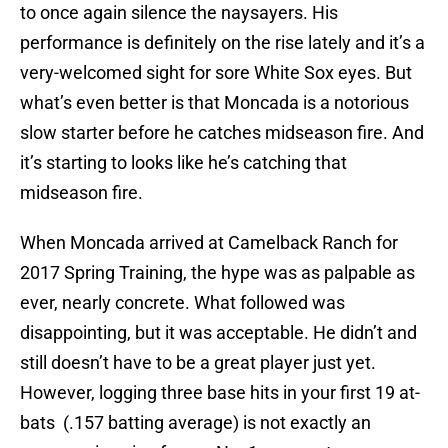
to once again silence the naysayers. His
performance is definitely on the rise lately and it’s a
very-welcomed sight for sore White Sox eyes. But
what’s even better is that Moncada is a notorious
slow starter before he catches midseason fire. And
it’s starting to looks like he’s catching that
midseason fire.
When Moncada arrived at Camelback Ranch for
2017 Spring Training, the hype was as palpable as
ever, nearly concrete. What followed was
disappointing, but it was acceptable. He didn’t and
still doesn’t have to be a great player just yet.
However, logging three base hits in your first 19 at-
bats (.157 batting average) is not exactly an