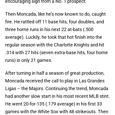
encouraging sign from a No. 1 prospect.
Then Moncada, like he’s now known to do, caught
fire. He rattled off 11 base hits, four doubles, and
three home runs in his next 22 at-bats (.500
average). Luckily, he took that hot finish into the
regular season with the Charlotte Knights and hit
.314 with 27 hits (seven extra-base hits, four home
runs) in only 21 games.
After turning in half a season of great production,
Moncada received the call to play in Las Grandes
Ligas – the Majors. Continuing the trend, Moncada
had another slow start in his most recent MLB stint.
He went 20-for-135 (.179 average) in his first 33
games with the White Sox with 48 strikeouts. Then