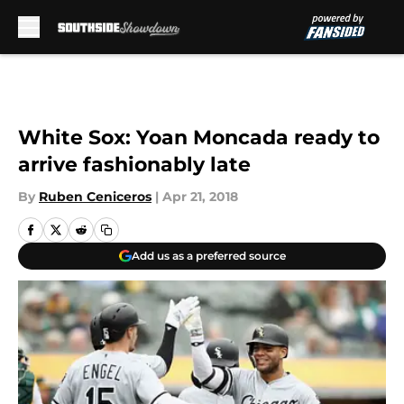
Skip to main content
White Sox: Yoan Moncada ready to
arrive fashionably late
By
Ruben Ceniceros
|
Apr 21, 2018
Add us as a preferred source