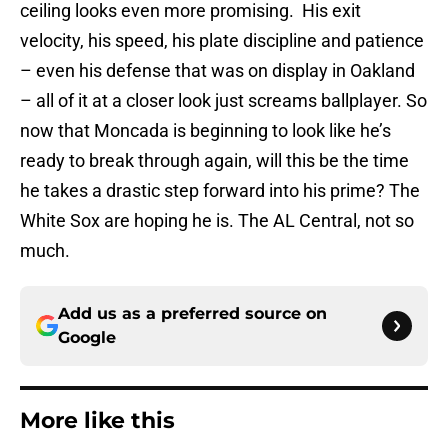
ceiling looks even more promising. His exit
velocity, his speed, his plate discipline and patience
– even his defense that was on display in Oakland
– all of it at a closer look just screams ballplayer. So
now that Moncada is beginning to look like he’s
ready to break through again, will this be the time
he takes a drastic step forward into his prime? The
White Sox are hoping he is. The AL Central, not so
much.
Add us as a preferred source on
Google
More like this