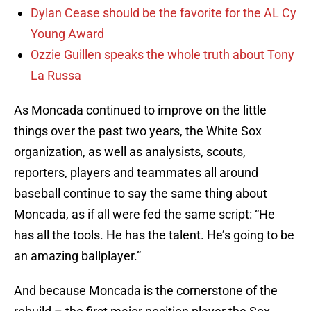
Dylan Cease should be the favorite for the AL Cy
Young Award
Ozzie Guillen speaks the whole truth about Tony
La Russa
As Moncada continued to improve on the little
things over the past two years, the White Sox
organization, as well as analysists, scouts,
reporters, players and teammates all around
baseball continue to say the same thing about
Moncada, as if all were fed the same script: “He
has all the tools. He has the talent. He’s going to be
an amazing ballplayer.”
And because Moncada is the cornerstone of the