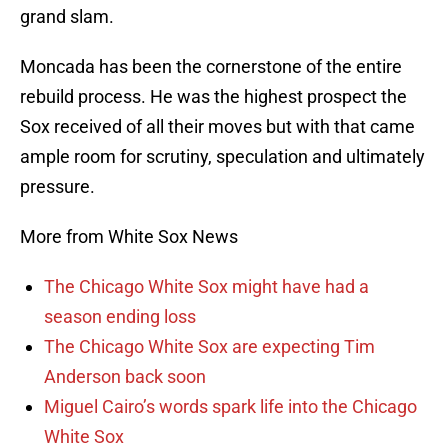
grand slam.
Moncada has been the cornerstone of the entire
rebuild process. He was the highest prospect the
Sox received of all their moves but with that came
ample room for scrutiny, speculation and ultimately
pressure.
More from White Sox News
The Chicago White Sox might have had a
season ending loss
The Chicago White Sox are expecting Tim
Anderson back soon
Miguel Cairo’s words spark life into the Chicago
White Sox