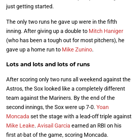
just getting started.
The only two runs he gave up were in the fifth
inning. After giving up a double to
Mitch Haniger
(who has been a tough out for most pitchers), he
gave up a home run to
Mike Zunino
.
Lots and lots and lots of runs
After scoring only two runs all weekend against the
Astros, the Sox looked like a completely different
team against the Mariners. By the end of the
second innings, the Sox were up 7-0.
Yoan
Moncada
set the stage with a lead-off triple against
Mike Leake
.
Avisail Garcia
earned an RBI on his
first at-bat of the game, scoring Moncada.