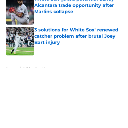
Alcantara trade opportunity after
Marlins collapse
Published by on Invalid Date
3 solutions for White Sox' renewed
catcher problem after brutal Joey
Bart injury
Published by on Invalid Date
5 related articles loaded
Home
/
White Sox News
About
Openings
Contact
Our 300+ Sites