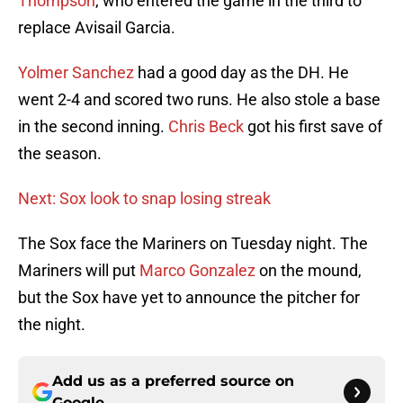
Thompson
, who entered the game in the third to
replace Avisail Garcia.
Yolmer Sanchez
had a good day as the DH. He
went 2-4 and scored two runs. He also stole a base
in the second inning.
Chris Beck
got his first save of
the season.
Next: Sox look to snap losing streak
The Sox face the Mariners on Tuesday night. The
Mariners will put
Marco Gonzalez
on the mound,
but the Sox have yet to announce the pitcher for
the night.
Add us as a preferred source on
Google