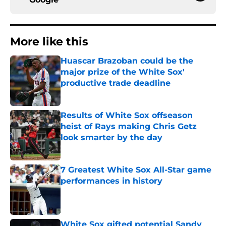
More like this
Huascar Brazoban could be the
major prize of the White Sox'
productive trade deadline
Published by on Invalid Date
Results of White Sox offseason
heist of Rays making Chris Getz
look smarter by the day
Published by on Invalid Date
7 Greatest White Sox All-Star game
performances in history
Published by on Invalid Date
White Sox gifted potential Sandy