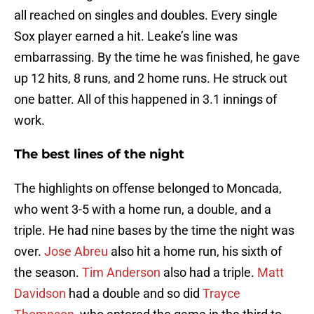
all reached on singles and doubles. Every single
Sox player earned a hit. Leake’s line was
embarrassing. By the time he was finished, he gave
up 12 hits, 8 runs, and 2 home runs. He struck out
one batter. All of this happened in 3.1 innings of
work.
The best lines of the night
The highlights on offense belonged to Moncada,
who went 3-5 with a home run, a double, and a
triple. He had nine bases by the time the night was
over.
Jose Abreu
also hit a home run, his sixth of
the season.
Tim Anderson
also had a triple.
Matt
Davidson
had a double and so did
Trayce