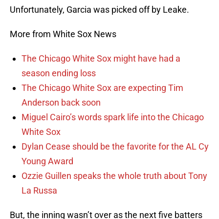
Unfortunately, Garcia was picked off by Leake.
More from White Sox News
The Chicago White Sox might have had a
season ending loss
The Chicago White Sox are expecting Tim
Anderson back soon
Miguel Cairo’s words spark life into the Chicago
White Sox
Dylan Cease should be the favorite for the AL Cy
Young Award
Ozzie Guillen speaks the whole truth about Tony
La Russa
But, the inning wasn’t over as the next five batters