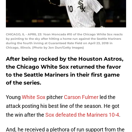
CHICAGO, IL - APRIL 23: Yoan Moncada #10 of the Chicago White Sox reacts
by pointing to the sky after hitting a home run against the Seattle Mariners
during the fourth inning at Guaranteed Rate Field on April 23, 2018 in
Chicago, Illinois. (Photo by Jon Durr/Getty Images)
After being rocked by the Houston Astros,
the Chicago White Sox returned the favor
to the Seattle Mariners in their first game
of the series.
Young
White Sox
pitcher
Carson Fulmer
led the
attack posting his best line of the season. He got
the win after the
Sox defeated the Mariners 10-4
.
And, he received a plethora of run support from the