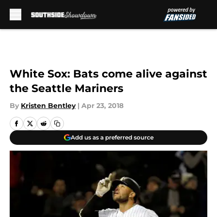
Skip to main content
White Sox: Bats come alive against
the Seattle Mariners
By
Kristen Bentley
|
Apr 23, 2018
Add us as a preferred source