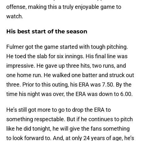
offense, making this a truly enjoyable game to
watch.
His best start of the season
Fulmer got the game started with tough pitching.
He toed the slab for six innings. His final line was
impressive. He gave up three hits, two runs, and
one home run. He walked one batter and struck out
three. Prior to this outing, his ERA was 7.50. By the
time his night was over, the ERA was down to 6.00.
He’s still got more to go to drop the ERA to
something respectable. But if he continues to pitch
like he did tonight, he will give the fans something
to look forward to. And, at only 24 years of age, he’s