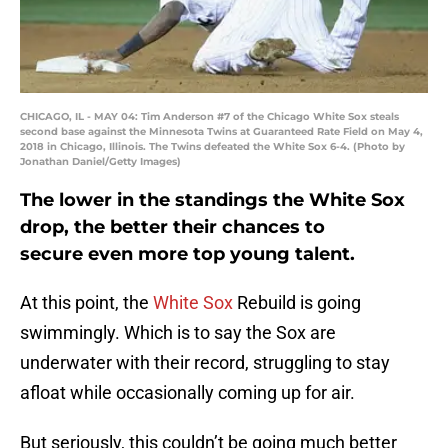
CHICAGO, IL - MAY 04: Tim Anderson #7 of the Chicago White Sox steals
second base against the Minnesota Twins at Guaranteed Rate Field on May 4,
2018 in Chicago, Illinois. The Twins defeated the White Sox 6-4. (Photo by
Jonathan Daniel/Getty Images)
The lower in the standings the White Sox
drop, the better their chances to
secure even more top young talent.
At this point, the
White Sox
Rebuild is going
swimmingly. Which is to say the Sox are
underwater with their record, struggling to stay
afloat while occasionally coming up for air.
But seriously, this couldn’t be going much better