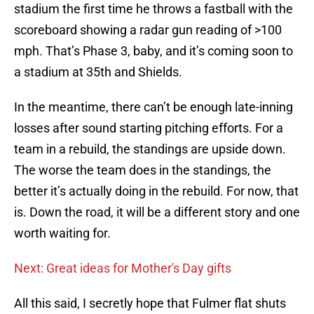
stadium the first time he throws a fastball with the
scoreboard showing a radar gun reading of >100
mph. That’s Phase 3, baby, and it’s coming soon to
a stadium at 35th and Shields.
In the meantime, there can’t be enough late-inning
losses after sound starting pitching efforts. For a
team in a rebuild, the standings are upside down.
The worse the team does in the standings, the
better it’s actually doing in the rebuild. For now, that
is. Down the road, it will be a different story and one
worth waiting for.
Next: Great ideas for Mother's Day gifts
All this said, I secretly hope that Fulmer flat shuts