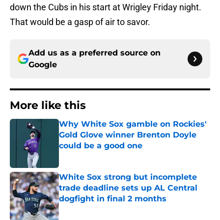
down the Cubs in his start at Wrigley Friday night.
That would be a gasp of air to savor.
Add us as a preferred source on
Google
More like this
Why White Sox gamble on Rockies'
Gold Glove winner Brenton Doyle
could be a good one
Published by on Invalid Date
White Sox strong but incomplete
trade deadline sets up AL Central
dogfight in final 2 months
Published by on Invalid Date