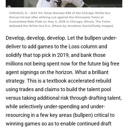
CHICAGO, IL – MAY 04: Omar Narvaez #38 of the Chicago White Sox
throws his bat after striking out against the Minnesota Twins at
Guaranteed Rate Field on May 4, 2018 in Chicago, Illinois. The Twins
defeated the White Sox 6-4. (Photo by Jonathan Daniel/Getty Images)
Develop, develop, develop. Let the bullpen under-
deliver to add games to the Loss column and
solidify that top pick in 2019, and bank those
millions not being spent now for the future big free
agent signings on the horizon. What a brilliant
strategy. This is a textbook accelerated rebuild
using trades and claims to build the talent pool
versus taking additional risk through drafting talent,
while selectively under-spending and under-
resourcing in a few key areas (bullpen) critical to
winning games so as to enable continued draft