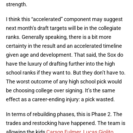
strength.
I think this “accelerated” component may suggest
next month’s draft targets will be in the collegiate
ranks. Generally speaking, there is a bit more
certainty in the result and an accelerated timeline
given age and development. That said, the Sox do
have the luxury of drafting further into the high
school ranks if they want to. But they don’t have to.
The worst outcome of any high school pick would
be choosing college over signing. It’s the same
effect as a career-ending injury: a pick wasted.
In terms of rebuilding phases, this is Phase 2. The
trades and restocking have happened. The team is
allowing the kids
Carson Fulmer
,
Lucas Giolito
,