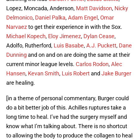
Lopez, Moncada, Anderson,
Matt Davidson
,
Nicky
Delmonico
,
Daniel Palka
,
Adam Engel
,
Omar
Narvaez
to get their experience in with the Sox.
Michael Kopech
,
Eloy Jimenez
,
Dylan Cease
,
Adolfo, Rutherford,
Luis Basabe
,
A.J. Puckett
,
Dane
Dunning
and on and on are doing the same at their
current minor league levels.
Carlos Rodon
,
Alec
Hansen
,
Kevan Smith
,
Luis Robert
and
Jake Burger
are healing.
[in a theme of personal commentary, Burger could
do a bit better job of this. Achilles ruptures take a
long time to heal. I’ve had the surgery myself and
know what I’m talking about. There is no shortcut
to allowing the body to produce the collagen to heal