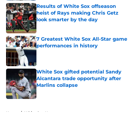
Results of White Sox offseason
heist of Rays making Chris Getz
look smarter by the day
Published by on Invalid Date
7 Greatest White Sox All-Star game
performances in history
Published by on Invalid Date
White Sox gifted potential Sandy
Alcantara trade opportunity after
Marlins collapse
Published by on Invalid Date
5 related articles loaded
Home
/
White Sox News