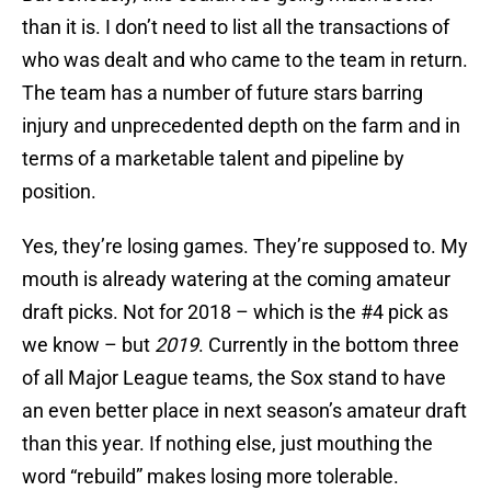
than it is. I don’t need to list all the transactions of
who was dealt and who came to the team in return.
The team has a number of future stars barring
injury and unprecedented depth on the farm and in
terms of a marketable talent and pipeline by
position.
Yes, they’re losing games. They’re supposed to. My
mouth is already watering at the coming amateur
draft picks. Not for 2018 – which is the #4 pick as
we know – but
2019
. Currently in the bottom three
of all Major League teams, the Sox stand to have
an even better place in next season’s amateur draft
than this year. If nothing else, just mouthing the
word “rebuild” makes losing more tolerable.