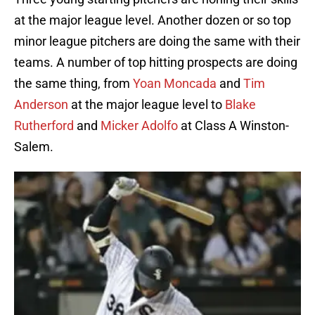
at the major league level. Another dozen or so top
minor league pitchers are doing the same with their
teams. A number of top hitting prospects are doing
the same thing, from
Yoan Moncada
and
Tim
Anderson
at the major league level to
Blake
Rutherford
and
Micker Adolfo
at Class A Winston-
Salem.