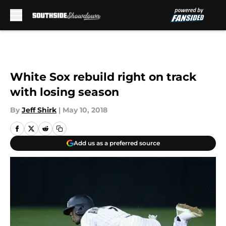
Skip to main content
White Sox rebuild right on track
with losing season
By
Jeff Shirk
|
May 10, 2018
Add us as a preferred source