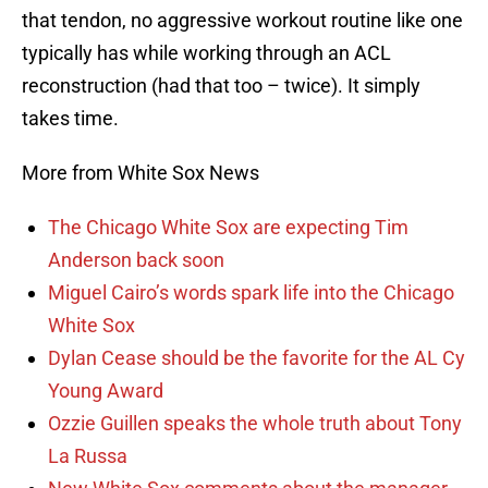
that tendon, no aggressive workout routine like one
typically has while working through an ACL
reconstruction (had that too – twice). It simply
takes time.
More from White Sox News
The Chicago White Sox are expecting Tim
Anderson back soon
Miguel Cairo’s words spark life into the Chicago
White Sox
Dylan Cease should be the favorite for the AL Cy
Young Award
Ozzie Guillen speaks the whole truth about Tony
La Russa