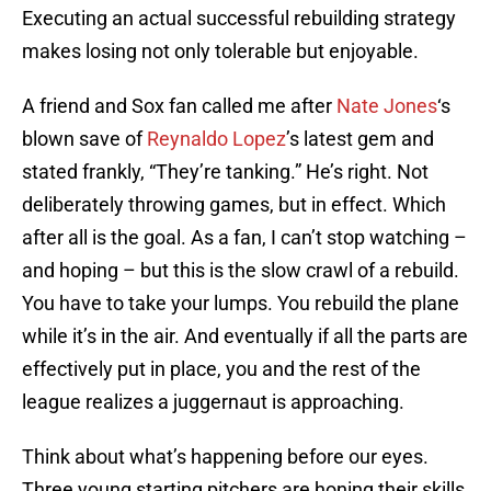
Executing an actual successful rebuilding strategy
makes losing not only tolerable but enjoyable.
A friend and Sox fan called me after
Nate Jones
‘s
blown save of
Reynaldo Lopez
’s latest gem and
stated frankly, “They’re tanking.” He’s right. Not
deliberately throwing games, but in effect. Which
after all is the goal. As a fan, I can’t stop watching –
and hoping – but this is the slow crawl of a rebuild.
You have to take your lumps. You rebuild the plane
while it’s in the air. And eventually if all the parts are
effectively put in place, you and the rest of the
league realizes a juggernaut is approaching.
Think about what’s happening before our eyes.
Three young starting pitchers are honing their skills