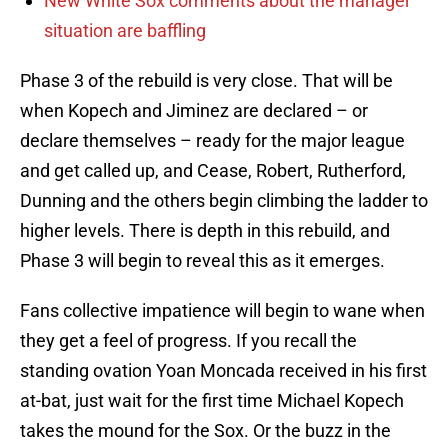
New White Sox comments about the manager
situation are baffling
Phase 3 of the rebuild is very close. That will be
when Kopech and Jiminez are declared – or
declare themselves – ready for the major league
and get called up, and Cease, Robert, Rutherford,
Dunning and the others begin climbing the ladder to
higher levels. There is depth in this rebuild, and
Phase 3 will begin to reveal this as it emerges.
Fans collective impatience will begin to wane when
they get a feel of progress. If you recall the
standing ovation Yoan Moncada received in his first
at-bat, just wait for the first time Michael Kopech
takes the mound for the Sox. Or the buzz in the