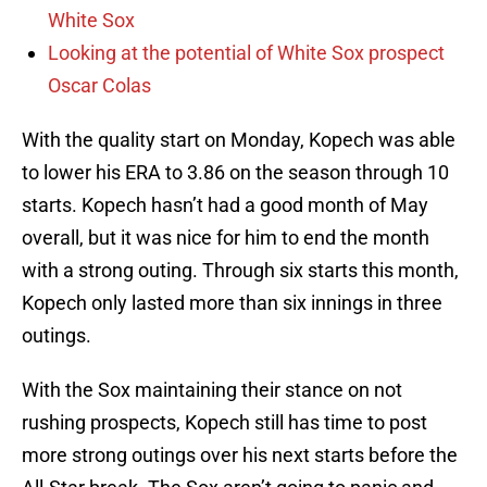
White Sox
Looking at the potential of White Sox prospect
Oscar Colas
With the quality start on Monday, Kopech was able
to lower his ERA to 3.86 on the season through 10
starts. Kopech hasn’t had a good month of May
overall, but it was nice for him to end the month
with a strong outing. Through six starts this month,
Kopech only lasted more than six innings in three
outings.
With the Sox maintaining their stance on not
rushing prospects, Kopech still has time to post
more strong outings over his next starts before the