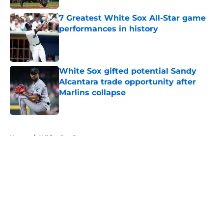
7 Greatest White Sox All-Star game
performances in history
Published by on Invalid Date
White Sox gifted potential Sandy
Alcantara trade opportunity after
Marlins collapse
Published by on Invalid Date
5 related articles loaded
Home
/
White Sox Prospects
About
Openings