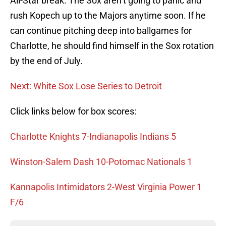
All-Star break. The Sox aren’t going to panic and
rush Kopech up to the Majors anytime soon. If he
can continue pitching deep into ballgames for
Charlotte, he should find himself in the Sox rotation
by the end of July.
Next: White Sox Lose Series to Detroit
Click links below for box scores:
Charlotte Knights 7-Indianapolis Indians 5
Winston-Salem Dash 10-Potomac Nationals 1
Kannapolis Intimidators 2-West Virginia Power 1
F/6