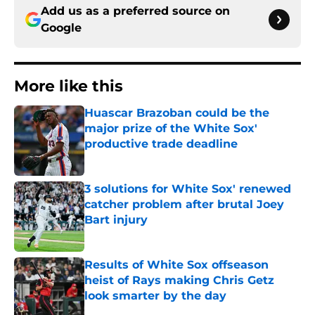
Add us as a preferred source on
Google
More like this
Huascar Brazoban could be the
major prize of the White Sox'
productive trade deadline
Published by on Invalid Date
3 solutions for White Sox' renewed
catcher problem after brutal Joey
Bart injury
Published by on Invalid Date
Results of White Sox offseason
heist of Rays making Chris Getz
look smarter by the day
Published by on Invalid Date