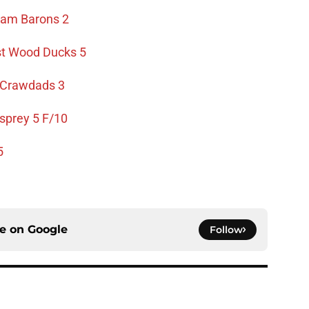
ham Barons 2
t Wood Ducks 5
y Crawdads 3
sprey 5 F/10
5
ce on
Google
Follow