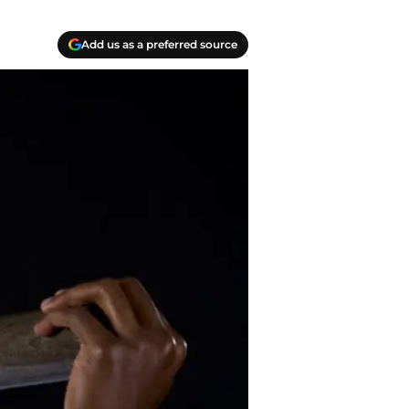
Add us as a preferred source