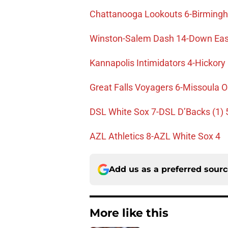
Chattanooga Lookouts 6-Birming
Winston-Salem Dash 14-Down Eas
Kannapolis Intimidators 4-Hickor
Great Falls Voyagers 6-Missoula O
DSL White Sox 7-DSL D’Backs (1) 
AZL Athletics 8-AZL White Sox 4
Add us as a preferred sour
More like this