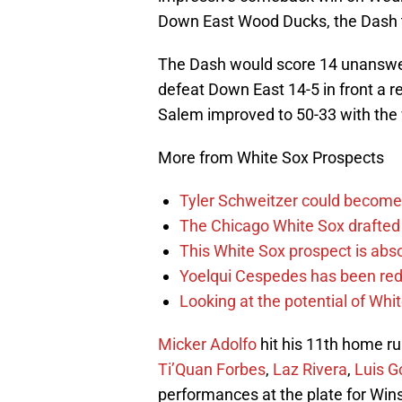
Down East Wood Ducks, the Dash tra
The Dash would score 14 unanswered
defeat Down East 14-5 in front a r
Salem improved to 50-33 with the
More from White Sox Prospects
Tyler Schweitzer could become 
The Chicago White Sox drafted 
This White Sox prospect is abso
Yoelqui Cespedes has been red-
Looking at the potential of Wh
Micker Adolfo
hit his 11th home r
Ti’Quan Forbes
,
Laz Rivera
,
Luis G
performances at the plate for Wi