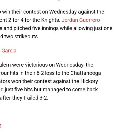
o win their contest on Wednesday against the
nt 2-for-4 for the Knights.
Jordan Guerrero
e and pitched five innings while allowing just one
d two strikeouts.
 Garcia
alem were victorious on Wednesday, the
ur hits in their 6-2 loss to the Chattanooga
tors won their contest against the Hickory
d just five hits but managed to come back
after they trailed 3-2.
2