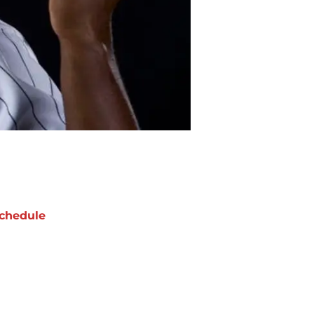
chedule