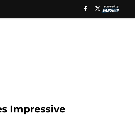
s Impressive