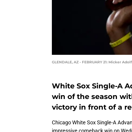
GLENDALE, AZ - FEBRUARY 21: Micker Adol
White Sox Single-A Ad
win of the season wi
victory in front of a
Chicago White Sox Single-A Advan
impressive comeback win on Wedne