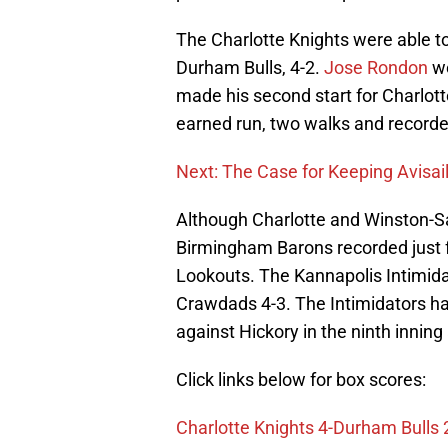
The Charlotte Knights were able t
Durham Bulls, 4-2.
Jose Rondon
we
made his second start for Charlott
earned run, two walks and recorde
Next: The Case for Keeping Avisail
Although Charlotte and Winston-S
Birmingham Barons recorded just fo
Lookouts. The Kannapolis Intimida
Crawdads 4-3. The Intimidators ha
against Hickory in the ninth inning 
Click links below for box scores:
Charlotte Knights 4-Durham Bulls 