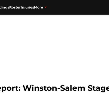
dings
Roster
Injuries
More
port: Winston-Salem Stage