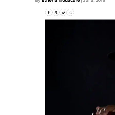
By
Etheria Modacure
|
Jul 5, 2018