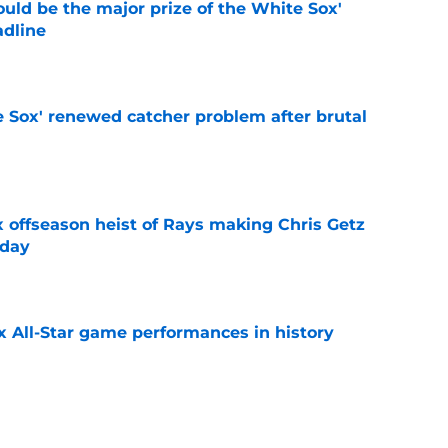
uld be the major prize of the White Sox'
adline
e
e Sox' renewed catcher problem after brutal
e
x offseason heist of Rays making Chris Getz
 day
e
x All-Star game performances in history
e
tential Sandy Alcantara trade opportunity