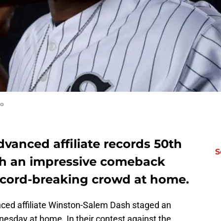
fo
vanced affiliate records 50th
S
th an impressive comeback
 record-breaking crowd at home.
ced affiliate Winston-Salem Dash staged an
sday at home. In their contest against the