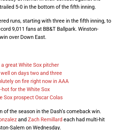
iled 5-0 in the bottom of the fifth inning.
 runs, starting with three in the fifth inning, to
ecord 9,011 fans at BB&T Ballpark. Winston-
 win over Down East.
a great White Sox pitcher
well on days two and three
lutely on fire right now in AAA
hot for the White Sox
ite Sox prospect Oscar Colas
un of the season in the Dash’s comeback win.
onzalez
and
Zach Remillard
each had multi-hit
nston-Salem on Wednesday.