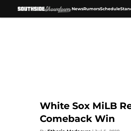
News
Rumors
Schedule
Stan
Skip to main content
White Sox MiLB Re
Comeback Win