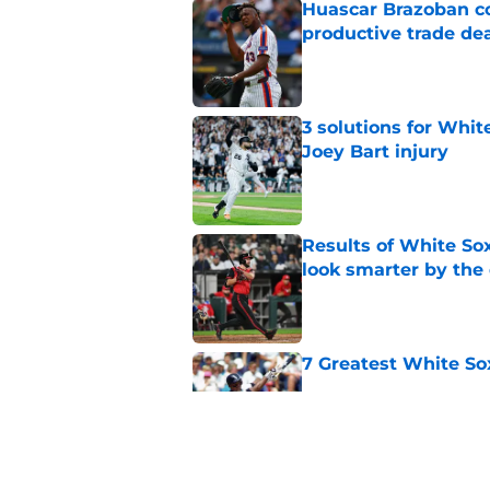
Huascar Brazoban co
productive trade de
Published by on Invalid Dat
3 solutions for Whit
Joey Bart injury
Published by on Invalid Dat
Results of White So
look smarter by the
Published by on Invalid Dat
7 Greatest White So
Published by on Invalid Dat
White Sox gifted po