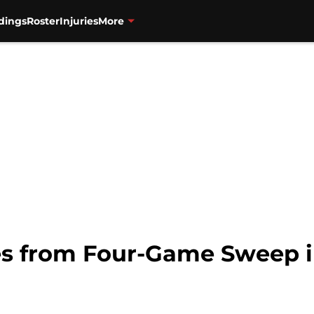
dings
Roster
Injuries
More
es from Four-Game Sweep 