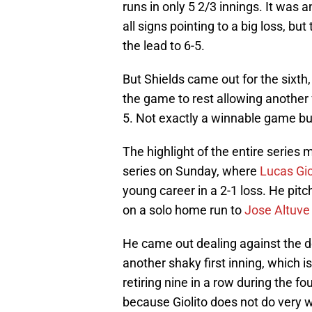
runs in only 5 2/3 innings. It was a
all signs pointing to a big loss, b
the lead to 6-5.
But Shields came out for the sixth
the game to rest allowing another f
5. Not exactly a winnable game but
The highlight of the entire series
series on Sunday, where
Lucas Gio
young career in a 2-1 loss. He pit
on a solo home run to
Jose Altuve
He came out dealing against the 
another shaky first inning, which i
retiring nine in a row during the fou
because Giolito does not do very w