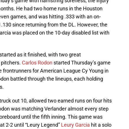
day’s game with hamstring soreness, the injury
 months. He had two home runs in the Houston
 seven games, and was hitting .333 with an on-
1.130 since returning from the DL. However, the
cia was placed on the 10-day disabled list with
tarted as it finished, with two great
pitchers.
Carlos Rodon
started Thursday’s game
he frontrunners for American League Cy Young in
odon battled through the lineups, each holding
s.
truck out 10, allowed two earned runs on four hits
Rodon was matching Verlander almost every step
oreboard until the fifth inning. This game was
 at 2-2 until “Leury Legend”
Leury Garcia
hit a solo