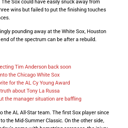
. The Sox could have easily snuck away from
ree wins but failed to put the finishing touches
nces.
ingly pounding away at the White Sox, Houston
end of the spectrum can be after a rebuild.
pecting Tim Anderson back soon
 into the Chicago White Sox
rite for the AL Cy Young Award
 truth about Tony La Russa
the manager situation are baffling
 the AL All-Star team. The first Sox player since
 to the Mid-Summer Classic. On the other side,