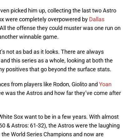
ven picked him up, collecting the last two Astro
Sox were completely overpowered by
Dallas
All the offense they could muster was one run on
 another winnable game.
’s not as bad as it looks. There are always
and this series as a whole, looking at both the
y positives that go beyond the surface stats.
s from players like Rodon, Giolito and
Yoan
ee was the Astros and how far they’ve come after
White Sox want to be in a few years. With almost
-60 & Astros: 61-32), the Astros were the laughing
g the World Series Champions and now are