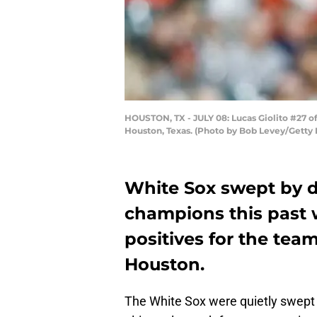
HOUSTON, TX - JULY 08: Lucas Giolito #27 of 
Houston, Texas. (Photo by Bob Levey/Getty
White Sox swept by d
champions this past
positives for the team
Houston.
The White Sox were quietly swept