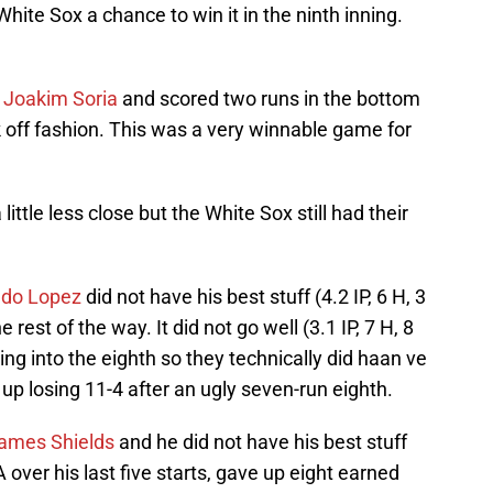
White Sox a chance to win it in the ninth inning.
f
Joakim Soria
and scored two runs in the bottom
alk off fashion. This was a very winnable game for
tle less close but the White Sox still had their
ldo Lopez
did not have his best stuff (4.2 IP, 6 H, 3
 rest of the way. It did not go well (3.1 IP, 7 H, 8
ing into the eighth so they technically did haan ve
up losing 11-4 after an ugly seven-run eighth.
ames Shields
and he did not have his best stuff
 over his last five starts, gave up eight earned