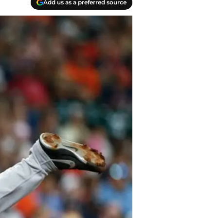
Add us as a preferred source