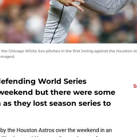
the Chicago White Sox pitches in the first inning against the Houston As
 Images)
efending World Series
S
 weekend but there were some
 as they lost season series to
 by the Houston Astros over the weekend in an