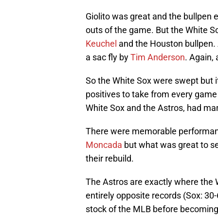
Giolito was great and the bullpen e
outs of the game. But the White 
Keuchel
and the Houston bullpen. 
a sac fly by
Tim Anderson
. Again,
So the White Sox were swept but it
positives to take from every game 
White Sox and the Astros, had man
There were memorable performance
Moncada
but what was great to s
their rebuild.
The Astros are exactly where the 
entirely opposite records (Sox: 30
stock of the MLB before becomin