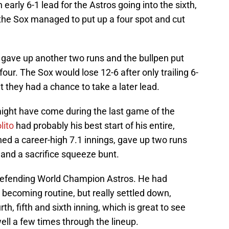
n early 6-1 lead for the Astros going into the sixth,
ut the Sox managed to put up a four spot and cut
, gave up another two runs and the bullpen put
our. The Sox would lose 12-6 after only trailing 6-
 they had a chance to take a later lead.
 might have come during the last game of the
lito
had probably his best start of his entire,
ched a career-high 7.1 innings, gave up two runs
and a sacrifice squeeze bunt.
defending World Champion Astros. He had
s becoming routine, but really settled down,
rth, fifth and sixth inning, which is great to see
ell a few times through the lineup.