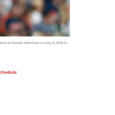
tros at Minute Maid Park on July 8, 2018 in
chedule