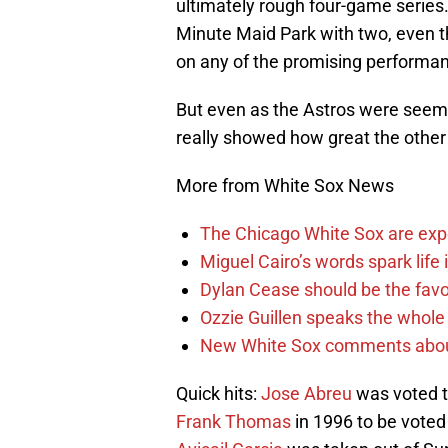
ultimately rough four-game series
Minute Maid Park with two, even th
on any of the promising performa
But even as the Astros were seem
really showed how great the other 
More from White Sox News
The Chicago White Sox are ex
Miguel Cairo’s words spark life
Dylan Cease should be the favo
Ozzie Guillen speaks the whole
New White Sox comments about 
Quick hits:
Jose Abreu
was voted to
Frank Thomas
in 1996 to be voted