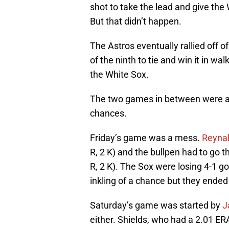
shot to take the lead and give the 
But that didn’t happen.
The Astros eventually rallied off o
of the ninth to tie and win it in w
the White Sox.
The two games in between were a lit
chances.
Friday’s game was a mess.
Reyna
R, 2 K) and the bullpen had to go the
R, 2 K). The Sox were losing 4-1 go
inkling of a chance but they ended 
Saturday’s game was started by
J
either. Shields, who had a 2.01 ERA