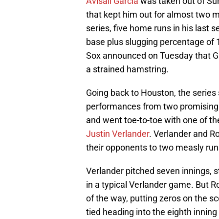
Avisail Garcia
was taken out of Sun
that kept him out for almost two
series, five home runs in his last
base plus slugging percentage of 
Sox announced on Tuesday that Gar
a strained hamstring.
Going back to Houston, the series s
performances from two promising 
and went toe-to-toe with one of t
Justin Verlander
. Verlander and R
their opponents to two measly run
Verlander pitched seven innings, s
in a typical Verlander game. But 
of the way, putting zeros on the sc
tied heading into the eighth inning