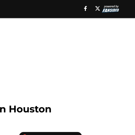
in Houston