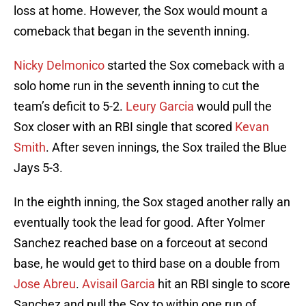
loss at home. However, the Sox would mount a
comeback that began in the seventh inning.
Nicky Delmonico
started the Sox comeback with a
solo home run in the seventh inning to cut the
team’s deficit to 5-2.
Leury Garcia
would pull the
Sox closer with an RBI single that scored
Kevan
Smith
. After seven innings, the Sox trailed the Blue
Jays 5-3.
In the eighth inning, the Sox staged another rally an
eventually took the lead for good. After Yolmer
Sanchez reached base on a forceout at second
base, he would get to third base on a double from
Jose Abreu
.
Avisail Garcia
hit an RBI single to score
Sanchez and pull the Sox to within one run of