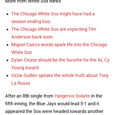
More from White Sox News
The Chicago White Sox might have had a
season ending loss
The Chicago White Sox are expecting Tim
Anderson back soon
Miguel Cairo’s words spark life into the Chicago
White Sox
Dylan Cease should be the favorite for the AL Cy
Young Award
Ozzie Guillen speaks the whole truth about Tony
La Russa
After an RBI single from
Yangervis Solarte
in the
fifth inning, the Blue Jays would lead 5-1 and it
appeared the Sox were headed towards another