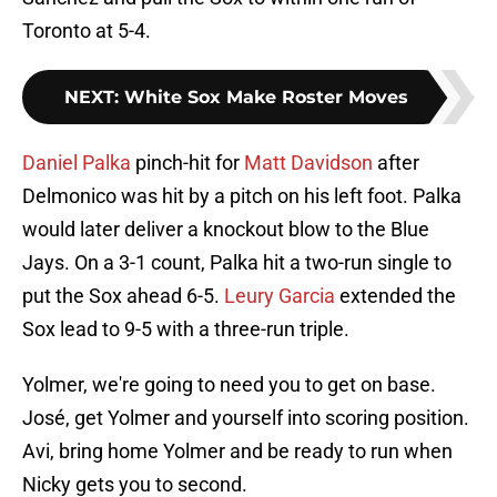
Toronto at 5-4.
NEXT
:
White Sox Make Roster Moves
Daniel Palka
pinch-hit for
Matt Davidson
after
Delmonico was hit by a pitch on his left foot. Palka
would later deliver a knockout blow to the Blue
Jays. On a 3-1 count, Palka hit a two-run single to
put the Sox ahead 6-5.
Leury Garcia
extended the
Sox lead to 9-5 with a three-run triple.
Yolmer, we're going to need you to get on base.
José, get Yolmer and yourself into scoring position.
Avi, bring home Yolmer and be ready to run when
Nicky gets you to second.