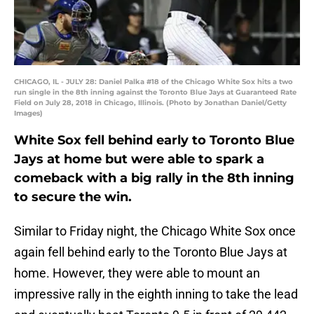
CHICAGO, IL - JULY 28: Daniel Palka #18 of the Chicago White Sox hits a two
run single in the 8th inning against the Toronto Blue Jays at Guaranteed Rate
Field on July 28, 2018 in Chicago, Illinois. (Photo by Jonathan Daniel/Getty
Images)
White Sox fell behind early to Toronto Blue
Jays at home but were able to spark a
comeback with a big rally in the 8th inning
to secure the win.
Similar to Friday night, the Chicago White Sox once
again fell behind early to the Toronto Blue Jays at
home. However, they were able to mount an
impressive rally in the eighth inning to take the lead