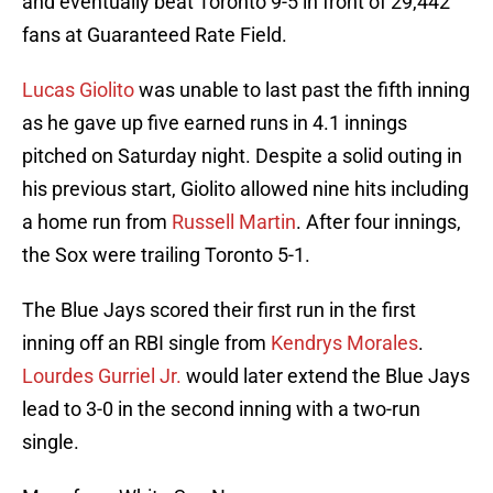
and eventually beat Toronto 9-5 in front of 29,442
fans at Guaranteed Rate Field.
Lucas Giolito
was unable to last past the fifth inning
as he gave up five earned runs in 4.1 innings
pitched on Saturday night. Despite a solid outing in
his previous start, Giolito allowed nine hits including
a home run from
Russell Martin
. After four innings,
the Sox were trailing Toronto 5-1.
The Blue Jays scored their first run in the first
inning off an RBI single from
Kendrys Morales
.
Lourdes Gurriel Jr.
would later extend the Blue Jays
lead to 3-0 in the second inning with a two-run
single.