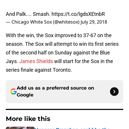
And Palk.... Smash.
https://t.co/lgdsXEtnbR
— Chicago White Sox (@whitesox)
July 29, 2018
With the win, the Sox improved to 37-67 on the
season. The Sox will attempt to win its first series
of the second half on Sunday against the Blue
Jays.
James Shields
will start for the Sox in the
series finale against Toronto.
Add us as a preferred source on
Google
More like this