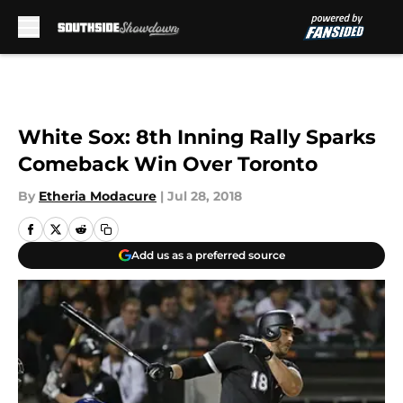
Skip to main content
White Sox: 8th Inning Rally Sparks
Comeback Win Over Toronto
By
Etheria Modacure
|
Jul 28, 2018
Add us as a preferred source