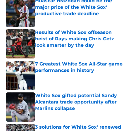
Huascar Brazoban could be the
major prize of the White Sox'
productive trade deadline
Published by on Invalid Date
Results of White Sox offseason
heist of Rays making Chris Getz
look smarter by the day
Published by on Invalid Date
7 Greatest White Sox All-Star game
performances in history
Published by on Invalid Date
White Sox gifted potential Sandy
Alcantara trade opportunity after
Marlins collapse
Published by on Invalid Date
3 solutions for White Sox' renewed