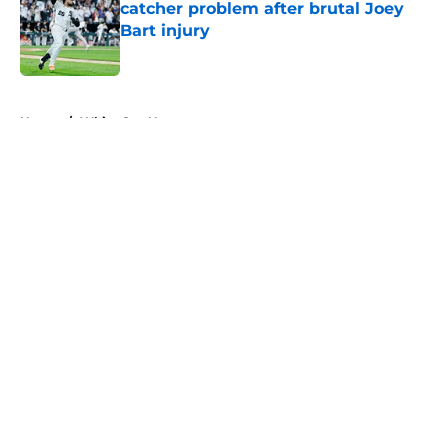
catcher problem after brutal Joey
Bart injury
Published by on Invalid Date
5 related articles loaded
Home
/
White Sox News
About
Openings
Contact
Our 300+ Sites
Mobile Apps
FanSided Daily
Pitch a Story
Privacy Policy
Terms of Use
Cookie Policy
Legal Disclaimer
Accessibility Statement