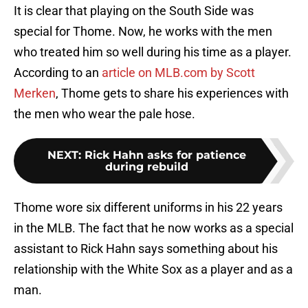
It is clear that playing on the South Side was
special for Thome. Now, he works with the men
who treated him so well during his time as a player.
According to an
article on MLB.com by Scott
Merken
, Thome gets to share his experiences with
the men who wear the pale hose.
NEXT
:
Rick Hahn asks for patience
during rebuild
Thome wore six different uniforms in his 22 years
in the MLB. The fact that he now works as a special
assistant to Rick Hahn says something about his
relationship with the White Sox as a player and as a
man.