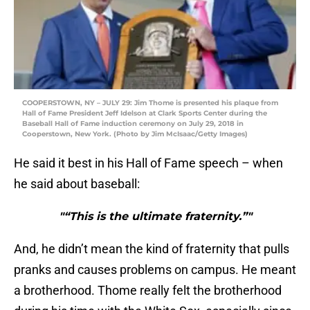
COOPERSTOWN, NY – JULY 29: Jim Thome is presented his plaque from
Hall of Fame President Jeff Idelson at Clark Sports Center during the
Baseball Hall of Fame induction ceremony on July 29, 2018 in
Cooperstown, New York. (Photo by Jim McIsaac/Getty Images)
He said it best in his Hall of Fame speech – when
he said about baseball:
"“This is the ultimate fraternity.”"
And, he didn’t mean the kind of fraternity that pulls
pranks and causes problems on campus. He meant
a brotherhood. Thome really felt the brotherhood