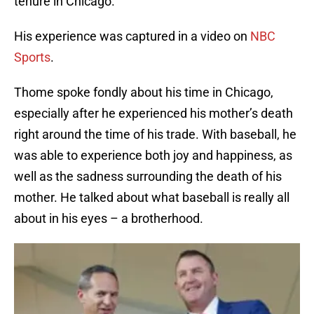
tenure in Chicago.
His experience was captured in a video on
NBC
Sports
.
Thome spoke fondly about his time in Chicago,
especially after he experienced his mother’s death
right around the time of his trade. With baseball, he
was able to experience both joy and happiness, as
well as the sadness surrounding the death of his
mother. He talked about what baseball is really all
about in his eyes – a brotherhood.