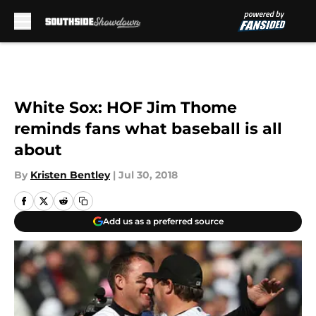
Skip to main content
White Sox: HOF Jim Thome
reminds fans what baseball is all
about
By
Kristen Bentley
|
Jul 30, 2018
Add us as a preferred source