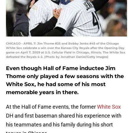
CHICAGO - APRIL 7: Jim Thome #25 and Bobby Jenks #45 of the Chicago
White Sox celebrate a win over the Kansas City Royals after the Opening Day
game on April 7, 2009 at U.S. Cellular Field in Chicago, Illinois. The White Sox
defeated the Royals 4-2. (Photo by Jonathan Daniel/Getty Images)
Even though Hall of Fame inductee Jim
Thome only played a few seasons with the
White Sox, he had some of his most
memorable years in there.
At the Hall of Fame events, the former
White Sox
DH and first baseman shared his experience with
his teammates and his family during his short