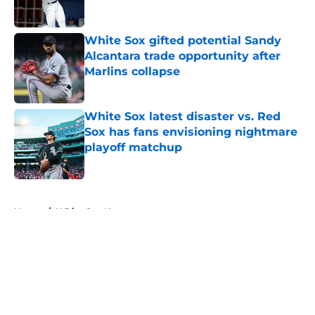
White Sox gifted potential Sandy
Alcantara trade opportunity after
Marlins collapse
Published by on Invalid Date
White Sox latest disaster vs. Red
Sox has fans envisioning nightmare
playoff matchup
Published by on Invalid Date
5 related articles loaded
Home
/
White Sox News
About
Openings