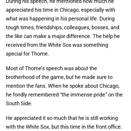
During his speech, he mentioned how much he
appreciated his time in Chicago, especially with
what was happening in his personal life. During
tough times, friendships, colleagues, bosses, and
the like can make a major difference. The help he
received from the White Sox was something
special for Thome.
Most of Thome’s speech was about the
brotherhood of the game, but he made sure to
mention the fans. When he spoke about Chicago,
he fondly remembered “the immense pride” on the
South Side.
He appreciated it so much that he is still working
with the White Sox, but this time in the front office.