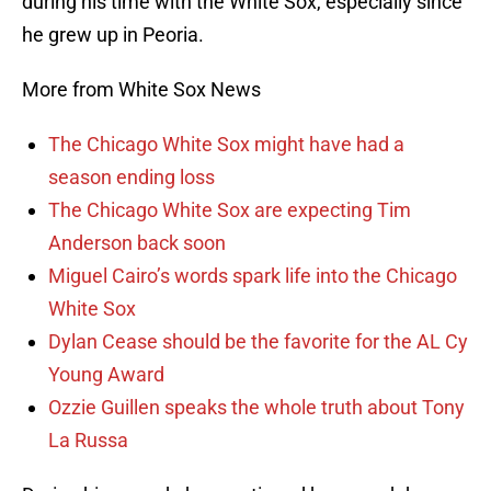
during his time with the White Sox, especially since
he grew up in Peoria.
More from White Sox News
The Chicago White Sox might have had a
season ending loss
The Chicago White Sox are expecting Tim
Anderson back soon
Miguel Cairo’s words spark life into the Chicago
White Sox
Dylan Cease should be the favorite for the AL Cy
Young Award
Ozzie Guillen speaks the whole truth about Tony
La Russa