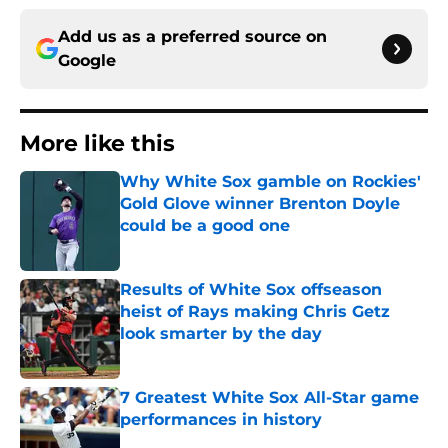
Add us as a preferred source on
Google
More like this
Why White Sox gamble on Rockies'
Gold Glove winner Brenton Doyle
could be a good one
Published by on Invalid Date
Results of White Sox offseason
heist of Rays making Chris Getz
look smarter by the day
Published by on Invalid Date
7 Greatest White Sox All-Star game
performances in history
Published by on Invalid Date