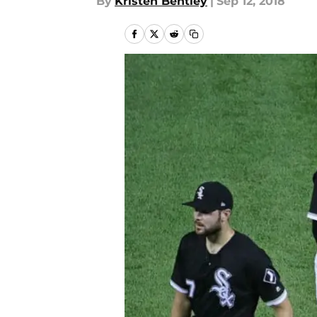
By
Kristen Bentley
|
Sep 12, 2018