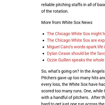
reliable pitching staffs in all of b
of the rotation.
More from White Sox News
The Chicago White Sox might h
The Chicago White Sox are ex
Miguel Cairo’s words spark life
Dylan Cease should be the favo
Ozzie Guillen speaks the whole
So, what’s going on? In the Angels s
Pitchers gave up too many hits and
every loss, the White Sox have ha
scored too many runs. One, while 
with a handful of pitchers. After t
hard to get just one run across the 