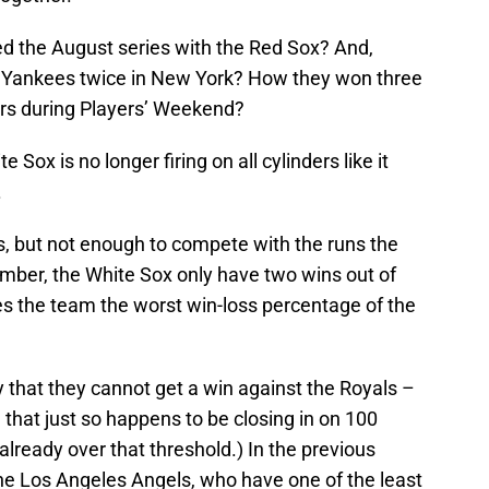
 the August series with the Red Sox? And,
 Yankees twice in New York? How they won three
gers during Players’ Weekend?
Sox is no longer firing on all cylinders like it
.
ns, but not enough to compete with the runs the
tember, the White Sox only have two wins out of
es the team the worst win-loss percentage of the
 that they cannot get a win against the Royals –
that just so happens to be closing in on 100
already over that threshold.) In the previous
the Los Angeles Angels, who have one of the least