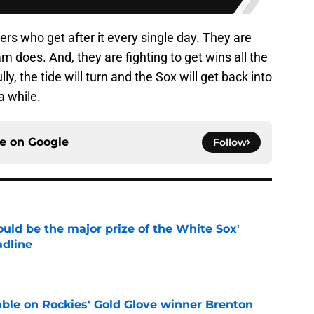
yers who get after it every single day. They are
am does. And, they are fighting to get wins all the
ly, the tide will turn and the Sox will get back into
a while.
ce on
Google
Follow
uld be the major prize of the White Sox'
adline
e
le on Rockies' Gold Glove winner Brenton