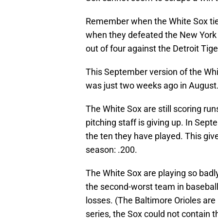
Remember when the White Sox tied
when they defeated the New York
out of four against the Detroit Ti
This September version of the White 
was just two weeks ago in August
The White Sox are still scoring ru
pitching staff is giving up. In Sep
the ten they have played. This giv
season: .200.
The White Sox are playing so badly
the second-worst team in baseball 
losses. (The Baltimore Orioles are 
series, the Sox could not contain 