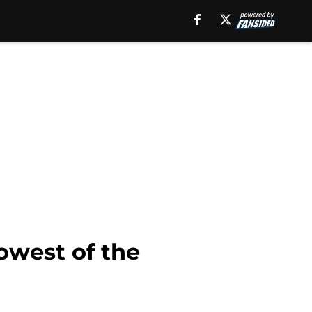
owest of the