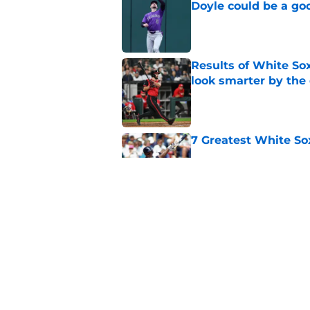
Doyle could be a go
Published by on Invalid Dat
Results of White So
look smarter by the
Published by on Invalid Dat
7 Greatest White So
Published by on Invalid Dat
White Sox gifted po
after Marlins collap
Published by on Invalid Dat
5 related articles loaded
Home
/
White Sox News