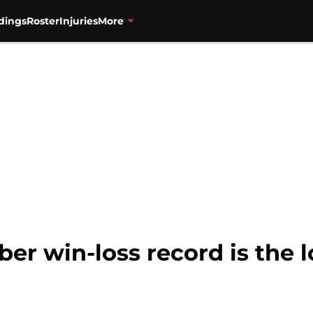
dings
Roster
Injuries
More
r win-loss record is the l