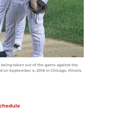
 being taken out of the game against the
d on September 4, 2018 in Chicago, Illinois.
chedule