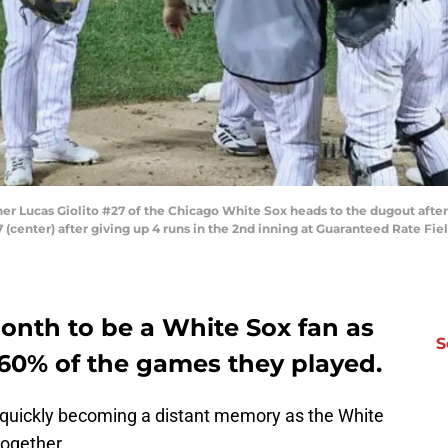
er Lucas Giolito #27 of the Chicago White Sox heads to the dugout after
(center) after giving up 4 runs in the 2nd inning at Guaranteed Rate Fiel
nth to be a White Sox fan as
S
60% of the games they played.
s quickly becoming a distant memory as the White
together.