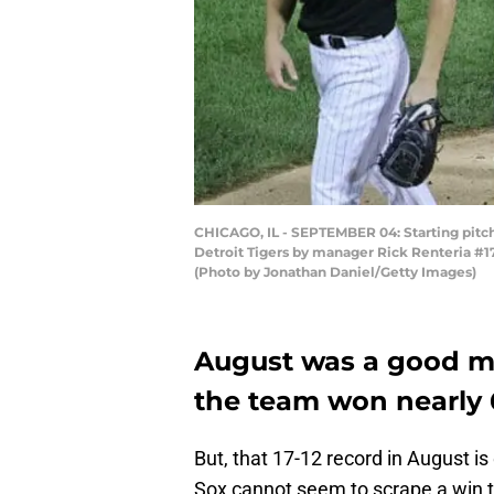
CHICAGO, IL - SEPTEMBER 04: Starting pitch
Detroit Tigers by manager Rick Renteria #17 
(Photo by Jonathan Daniel/Getty Images)
August was a good mo
the team won nearly 
But, that 17-12 record in August i
Sox cannot seem to scrape a win 