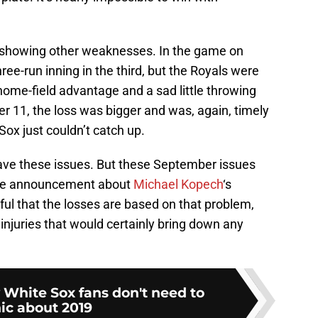
e showing other weaknesses. In the game on
ee-run inning in the third, but the Royals were
home-field advantage and a sad little throwing
er 11, the loss was bigger and was, again, timely
Sox just couldn’t catch up.
have these issues. But these September issues
the announcement about
Michael Kopech
‘s
ful that the losses are based on that problem,
 injuries that would certainly bring down any
White Sox fans don't need to
ic about 2019