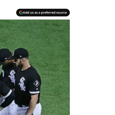
Add us as a preferred source