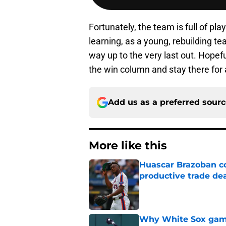
Fortunately, the team is full of pla
learning, as a young, rebuilding te
way up to the very last out. Hopeful
the win column and stay there for 
Add us as a preferred sour
More like this
Huascar Brazoban co
productive trade de
Published by on Invalid Dat
Why White Sox gamb