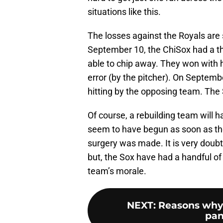
situations like this.
The losses against the Royals ar
September 10, the ChiSox had a thr
able to chip away. They won with 
error (by the pitcher). On Septemb
hitting by the opposing team. The 
Of course, a rebuilding team will 
seem to have begun as soon as 
surgery was made. It is very doubt
but, the Sox have had a handful of
team’s morale.
NEXT
:
Reasons why 
pan