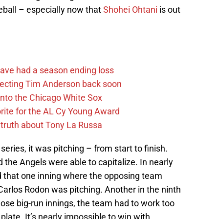
aseball – especially now that
Shohei Ohtani
is out
ave had a season ending loss
pecting Tim Anderson back soon
 into the Chicago White Sox
rite for the AL Cy Young Award
 truth about Tony La Russa
eries, it was pitching – from start to finish.
 the Angels were able to capitalize. In nearly
d that one inning where the opposing team
Carlos Rodon was pitching. Another in the ninth
hose big-run innings, the team had to work too
plate. It’s nearly impossible to win with