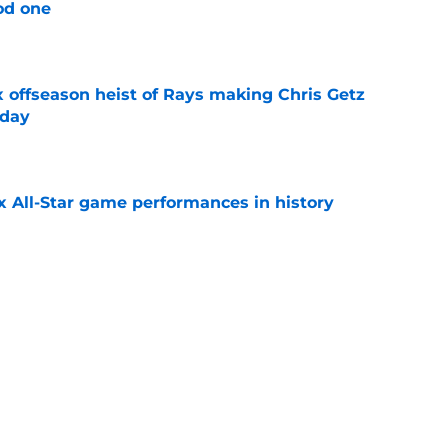
od one
e
x offseason heist of Rays making Chris Getz
 day
e
x All-Star game performances in history
e
tential Sandy Alcantara trade opportunity
se
e