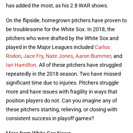
has added the most, as his 2.8 WAR shows.
On the flipside, homegrown pitchers have proven to
be troublesome for the White Sox. In 2018, the
pitchers who were drafted by the White Sox and
played in the Major Leagues included
Carlos
Rodon
,
Jace Fry
,
Nate Jones
,
Aaron Bummer
, and
Ian Hamilton
. All of these pitchers have struggled
repeatedly in the 2018 season. Two have missed
significant time due to injuries. Pitchers struggle
more and have issues with fragility in ways that
position players do not. Can you imagine any of
these pitchers starting, relieving, or closing with
consistent success in playoff games?