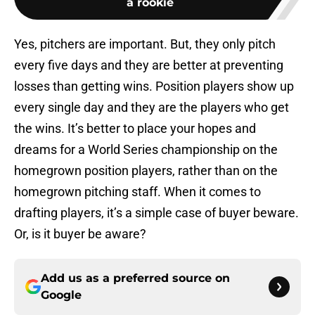
a rookie
Yes, pitchers are important. But, they only pitch
every five days and they are better at preventing
losses than getting wins. Position players show up
every single day and they are the players who get
the wins. It’s better to place your hopes and
dreams for a World Series championship on the
homegrown position players, rather than on the
homegrown pitching staff. When it comes to
drafting players, it’s a simple case of buyer beware.
Or, is it buyer be aware?
Add us as a preferred source on
Google