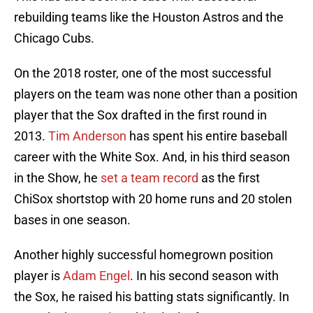
rebuilding teams like the Houston Astros and the
Chicago Cubs.
On the 2018 roster, one of the most successful
players on the team was none other than a position
player that the Sox drafted in the first round in
2013.
Tim Anderson
has spent his entire baseball
career with the White Sox. And, in his third season
in the Show, he
set a team record
as the first
ChiSox shortstop with 20 home runs and 20 stolen
bases in one season.
Another highly successful homegrown position
player is
Adam Engel
. In his second season with
the Sox, he raised his batting stats significantly. In