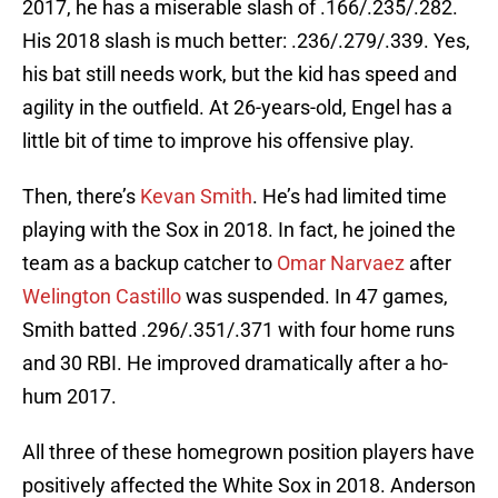
2017, he has a miserable slash of .166/.235/.282.
His 2018 slash is much better: .236/.279/.339. Yes,
his bat still needs work, but the kid has speed and
agility in the outfield. At 26-years-old, Engel has a
little bit of time to improve his offensive play.
Then, there’s
Kevan Smith
. He’s had limited time
playing with the Sox in 2018. In fact, he joined the
team as a backup catcher to
Omar Narvaez
after
Welington Castillo
was suspended. In 47 games,
Smith batted .296/.351/.371 with four home runs
and 30 RBI. He improved dramatically after a ho-
hum 2017.
All three of these homegrown position players have
positively affected the White Sox in 2018. Anderson