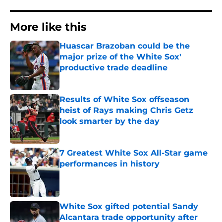
More like this
Huascar Brazoban could be the
major prize of the White Sox'
productive trade deadline
Published by on Invalid Date
Results of White Sox offseason
heist of Rays making Chris Getz
look smarter by the day
Published by on Invalid Date
7 Greatest White Sox All-Star game
performances in history
Published by on Invalid Date
White Sox gifted potential Sandy
Alcantara trade opportunity after