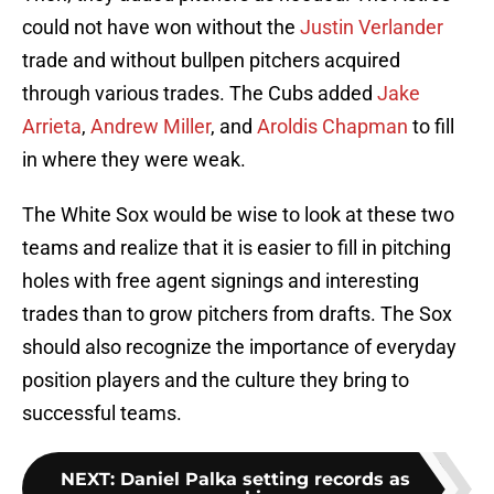
could not have won without the
Justin Verlander
trade and without bullpen pitchers acquired
through various trades. The Cubs added
Jake
Arrieta
,
Andrew Miller
, and
Aroldis Chapman
to fill
in where they were weak.
The White Sox would be wise to look at these two
teams and realize that it is easier to fill in pitching
holes with free agent signings and interesting
trades than to grow pitchers from drafts. The Sox
should also recognize the importance of everyday
position players and the culture they bring to
successful teams.
NEXT
:
Daniel Palka setting records as