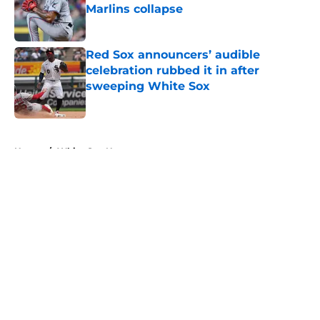
Marlins collapse
Published by on Invalid Date
Red Sox announcers’ audible
celebration rubbed it in after
sweeping White Sox
Published by on Invalid Date
5 related articles loaded
Home
/
White Sox News
About
Openings
Contact
Our 300+ Sites
Mobile Apps
FanSided Daily