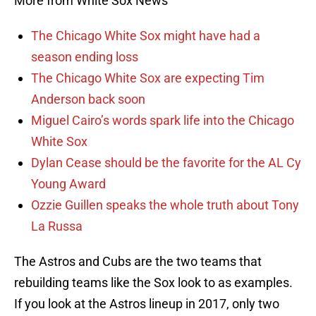
More from White Sox News
The Chicago White Sox might have had a
season ending loss
The Chicago White Sox are expecting Tim
Anderson back soon
Miguel Cairo’s words spark life into the Chicago
White Sox
Dylan Cease should be the favorite for the AL Cy
Young Award
Ozzie Guillen speaks the whole truth about Tony
La Russa
The Astros and Cubs are the two teams that
rebuilding teams like the Sox look to as examples.
If you look at the Astros lineup in 2017, only two