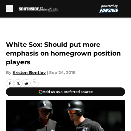
Skip to main content
White Sox: Should put more
emphasis on homegrown position
players
By
Kristen Bentley
|
Sep 24, 2018
Add us as a preferred source