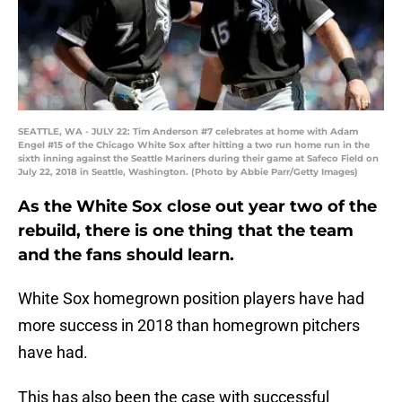
SEATTLE, WA - JULY 22: Tim Anderson #7 celebrates at home with Adam
Engel #15 of the Chicago White Sox after hitting a two run home run in the
sixth inning against the Seattle Mariners during their game at Safeco Field on
July 22, 2018 in Seattle, Washington. (Photo by Abbie Parr/Getty Images)
As the White Sox close out year two of the
rebuild, there is one thing that the team
and the fans should learn.
White Sox homegrown position players have had
more success in 2018 than homegrown pitchers
have had.
This has also been the case with successful