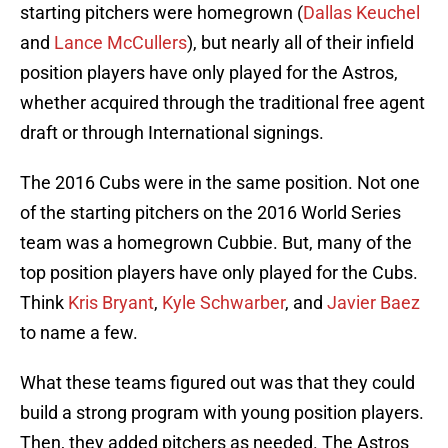
starting pitchers were homegrown (
Dallas Keuchel
and
Lance McCullers
), but nearly all of their infield
position players have only played for the Astros,
whether acquired through the traditional free agent
draft or through International signings.
The 2016 Cubs were in the same position. Not one
of the starting pitchers on the 2016 World Series
team was a homegrown Cubbie. But, many of the
top position players have only played for the Cubs.
Think
Kris Bryant
,
Kyle Schwarber
, and
Javier Baez
to name a few.
What these teams figured out was that they could
build a strong program with young position players.
Then, they added pitchers as needed. The Astros