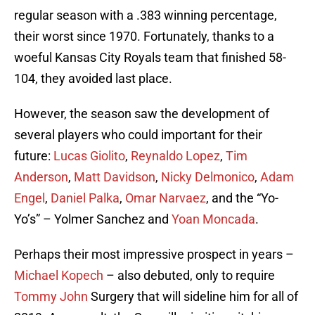
regular season with a .383 winning percentage,
their worst since 1970. Fortunately, thanks to a
woeful Kansas City Royals team that finished 58-
104, they avoided last place.
However, the season saw the development of
several players who could important for their
future:
Lucas Giolito
,
Reynaldo Lopez
,
Tim
Anderson
,
Matt Davidson
,
Nicky Delmonico
,
Adam
Engel
,
Daniel Palka
,
Omar Narvaez
, and the “Yo-
Yo’s” – Yolmer Sanchez and
Yoan Moncada
.
Perhaps their most impressive prospect in years –
Michael Kopech
– also debuted, only to require
Tommy John
Surgery that will sideline him for all of