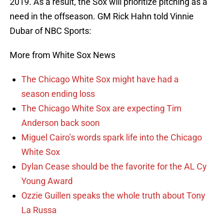
2019. As a result, the Sox will prioritize pitching as a
need in the offseason. GM Rick Hahn told Vinnie
Dubar of NBC Sports:
More from White Sox News
The Chicago White Sox might have had a
season ending loss
The Chicago White Sox are expecting Tim
Anderson back soon
Miguel Cairo’s words spark life into the Chicago
White Sox
Dylan Cease should be the favorite for the AL Cy
Young Award
Ozzie Guillen speaks the whole truth about Tony
La Russa