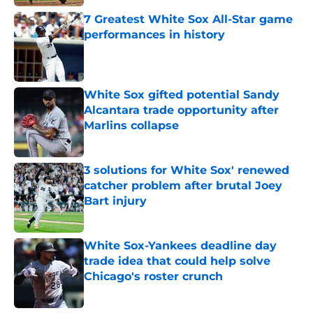
7 Greatest White Sox All-Star game
performances in history
Published by on Invalid Date
White Sox gifted potential Sandy
Alcantara trade opportunity after
Marlins collapse
Published by on Invalid Date
3 solutions for White Sox' renewed
catcher problem after brutal Joey
Bart injury
Published by on Invalid Date
White Sox-Yankees deadline day
trade idea that could help solve
Chicago's roster crunch
Published by on Invalid Date