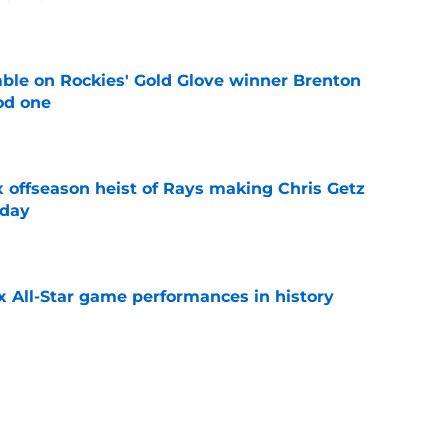
e
le on Rockies' Gold Glove winner Brenton
od one
e
x offseason heist of Rays making Chris Getz
 day
e
x All-Star game performances in history
e
tential Sandy Alcantara trade opportunity
se
e