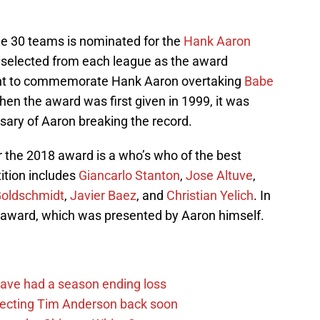
.
the 30 teams is nominated for the
Hank Aaron
is selected from each league as the award
ant to commemorate Hank Aaron overtaking
Babe
hen the award was first given in 1999, it was
sary of Aaron breaking the record.
or the 2018 award is a who’s who of the best
tition includes
Giancarlo Stanton
,
Jose Altuve
,
Goldschmidt
,
Javier Baez
, and
Christian Yelich
. In
 award, which was presented by Aaron himself.
ave had a season ending loss
pecting Tim Anderson back soon