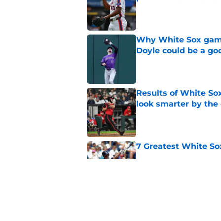
Published by on Invalid Dat
Why White Sox gamb
Doyle could be a go
Published by on Invalid Dat
Results of White So
look smarter by the
Published by on Invalid Dat
7 Greatest White So
Published by on Invalid Dat
White Sox gifted po
after Marlins collap
Published by on Invalid Dat