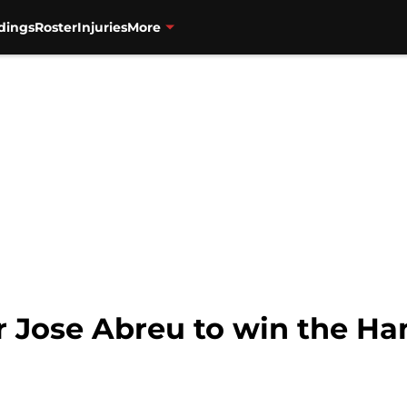
dings
Roster
Injuries
More
or Jose Abreu to win the H