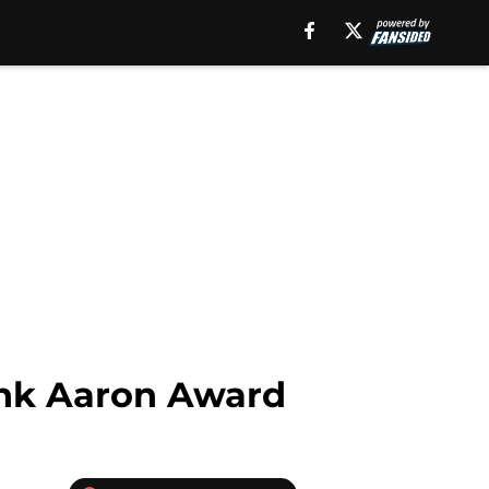
ank Aaron Award