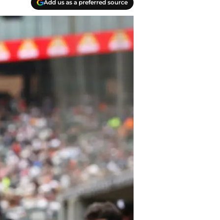
Add us as a preferred source