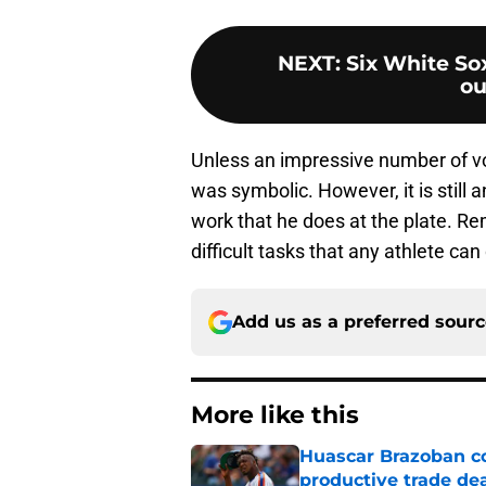
NEXT
:
Six White Sox
ou
Unless an impressive number of vot
was symbolic. However, it is still
work that he does at the plate. Re
difficult tasks that any athlete can
Add us as a preferred sour
More like this
Huascar Brazoban co
productive trade de