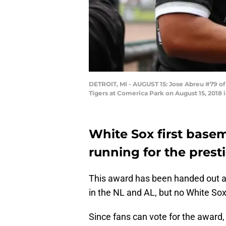
DETROIT, MI - AUGUST 15: Jose Abreu #79 of
Tigers at Comerica Park on August 15, 2018
White Sox first base
running for the prest
This award has been handed out an
in the NL and AL, but no White Sox
Since fans can vote for the award,