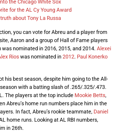
 into the Chicago White Sox
rite for the AL Cy Young Award
 truth about Tony La Russa
action, you can vote for Abreu and a player from
site, Aaron and a group of Hall of Fame players
reu was nominated in 2016, 2015, and 2014.
Alexei
Alex Rios
was nominated in
2012
.
Paul Konerko
ot his best season, despite him going to the All-
 season with a batting slash of .265/.325/.473.
L. The players at the top include
Mookie Betts
,
ven Abreu’s home run numbers place him in the
yers. In fact, Abreu’s rookie teammate,
Daniel
t AL home runs. Looking at AL RBI numbers,
im in 26th.