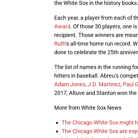
the White Sox in the history books
Each year, a player from each of 
Award
. Of those 30 players, one 
recipient. Those winners are me
Ruth
‘s all-time home run record. W
done to celebrate the 25th anniver
The list of names in the running f
hitters in baseball. Abreu’s compe
Adam Jones
,
J.D. Martinez
,
Paul 
2017, Altuve and Stanton won the
More from White Sox News
The Chicago White Sox might h
The Chicago White Sox are ex