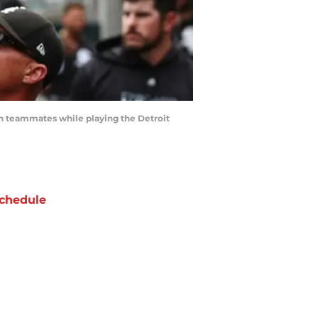
th teammates while playing the Detroit
chedule