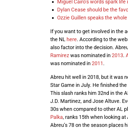
Miguel Cairo’s words spark life
Dylan Cease should be the favo
Ozzie Guillen speaks the whole
If you want to get involved in the 
the NL
here
. According to the web
also factor into the decision. Ab
Ramirez
was nominated in
2013
.
was nominated in
2011
.
Abreu hit well in 2018, but it was n
Star Game in July. He finished the
This slash ranks him 32nd in the A
J.D. Martinez, and Jose Altuve. E
30s when compared to other AL pla
Palka
, ranks 15th when looking a
Abreu’s 78 on the season places h