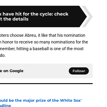
 have hit for the cycle: check
t the details
ers choose Abreu, it like that his nomination
 an honor to receive so many nominations for the
member, hitting a baseball is one of the most
 do.
ce on
Google
Follow
uld be the major prize of the White Sox'
adline