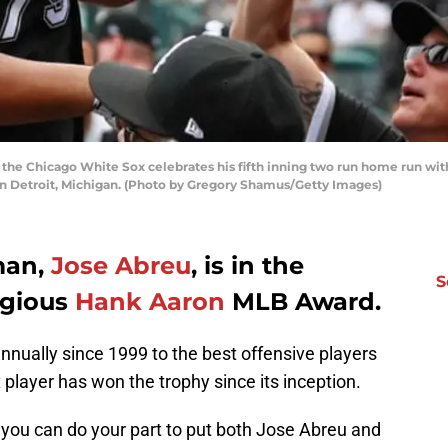
 the Chicago White Sox celebrates his fifth inning two run home run wi
 in Detroit, Michigan. (Photo by Gregory Shamus/Getty Images)
man,
Jose Abreu
, is in the
S
igious
Hank Aaron
MLB Award.
nually since 1999 to the best offensive players
 player has won the trophy since its inception.
 you can do your part to put both Jose Abreu and