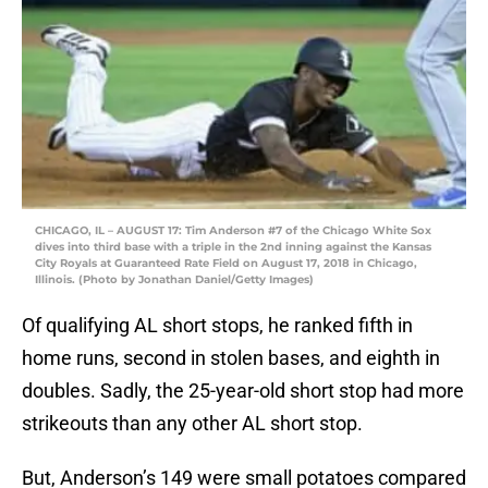
CHICAGO, IL – AUGUST 17: Tim Anderson #7 of the Chicago White Sox
dives into third base with a triple in the 2nd inning against the Kansas
City Royals at Guaranteed Rate Field on August 17, 2018 in Chicago,
Illinois. (Photo by Jonathan Daniel/Getty Images)
Of qualifying AL short stops, he ranked fifth in
home runs, second in stolen bases, and eighth in
doubles. Sadly, the 25-year-old short stop had more
strikeouts than any other AL short stop.
But, Anderson’s 149 were small potatoes compared