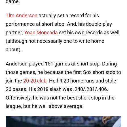
game.
Tim Anderson
actually set a record for his
performance at short stop. And, his double-play
partner,
Yoan Moncada
set his own records as well
(although not necessarily one to write home
about).
Anderson played 151 games at short stop. During
those games, he because the first Sox short stop to
join the
20-20 club
. He hit 20 home runs and stole
26 bases. His 2018 slash was .240/.281/.406.
Offensively, he was not the best short stop in the
league, but he well above average.