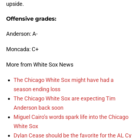
upside.
Offensive grades:
Anderson: A-
Moncada: C+
More from White Sox News
The Chicago White Sox might have had a
season ending loss
The Chicago White Sox are expecting Tim
Anderson back soon
Miguel Cairo’s words spark life into the Chicago
White Sox
Dylan Cease should be the favorite for the AL Cy