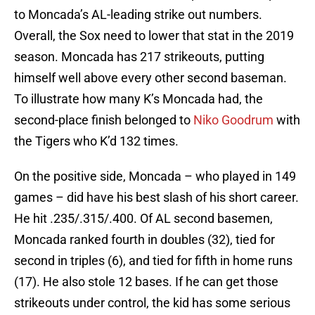
to Moncada’s AL-leading strike out numbers.
Overall, the Sox need to lower that stat in the 2019
season. Moncada has 217 strikeouts, putting
himself well above every other second baseman.
To illustrate how many K’s Moncada had, the
second-place finish belonged to
Niko Goodrum
with
the Tigers who K’d 132 times.
On the positive side, Moncada – who played in 149
games – did have his best slash of his short career.
He hit .235/.315/.400. Of AL second basemen,
Moncada ranked fourth in doubles (32), tied for
second in triples (6), and tied for fifth in home runs
(17). He also stole 12 bases. If he can get those
strikeouts under control, the kid has some serious