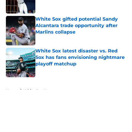
White Sox gifted potential Sandy
Alcantara trade opportunity after
Marlins collapse
Published by on Invalid Date
White Sox latest disaster vs. Red
Sox has fans envisioning nightmare
playoff matchup
Published by on Invalid Date
5 related articles loaded
Home
/
White Sox News
About
Openings