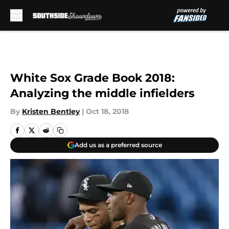
Skip to main content
White Sox Grade Book 2018:
Analyzing the middle infielders
By
Kristen Bentley
|
Oct 18, 2018
Add us as a preferred source