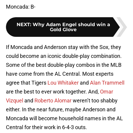
Moncada: B-
NEXT
:
Why Adam Engel should win a
Gold Glove
If Moncada and Anderson stay with the Sox, they
could become an iconic double-play combination.
Some of the best double-play combos in the MLB
have come from the AL Central. Most experts
agree that Tigers
Lou Whitaker
and
Alan Trammell
are the best to ever work together. And,
Omar
Vizquel
and
Roberto Alomar
weren’t too shabby
either. In the near future, maybe Anderson and
Moncada will become household names in the AL
Central for their work in 6-4-3 outs.