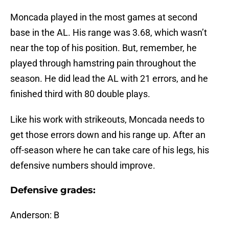
Moncada played in the most games at second
base in the AL. His range was 3.68, which wasn’t
near the top of his position. But, remember, he
played through hamstring pain throughout the
season. He did lead the AL with 21 errors, and he
finished third with 80 double plays.
Like his work with strikeouts, Moncada needs to
get those errors down and his range up. After an
off-season where he can take care of his legs, his
defensive numbers should improve.
Defensive grades:
Anderson: B