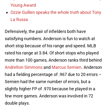
Young Award
Ozzie Guillen speaks the whole truth about Tony
La Russa
Defensively, the pair of infielders both have
satisfying numbers. Anderson is fun to watch at
short stop because of his range and speed. MLB
rated his range at 3.84. Of short stops who played
more than 100 games, Anderson ranks third behind
Andrelton Simmons
and
Marcus Semien
. Anderson
had a fielding percentage of .967 due to 20 errors –
Semien had the same number of errors, but a
slightly higher FP of .970 because he played in a
few more games. Anderson was involved in 72
double plays.