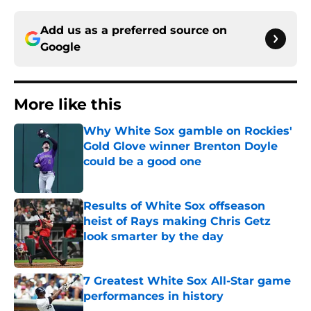
Add us as a preferred source on
Google
More like this
Why White Sox gamble on Rockies'
Gold Glove winner Brenton Doyle
could be a good one
Published by on Invalid Date
Results of White Sox offseason
heist of Rays making Chris Getz
look smarter by the day
Published by on Invalid Date
7 Greatest White Sox All-Star game
performances in history
Published by on Invalid Date