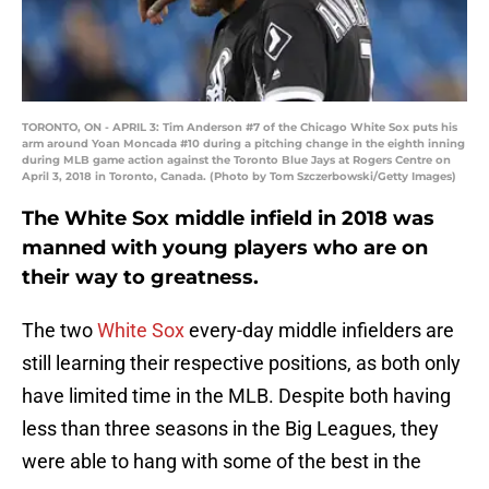
TORONTO, ON - APRIL 3: Tim Anderson #7 of the Chicago White Sox puts his
arm around Yoan Moncada #10 during a pitching change in the eighth inning
during MLB game action against the Toronto Blue Jays at Rogers Centre on
April 3, 2018 in Toronto, Canada. (Photo by Tom Szczerbowski/Getty Images)
The White Sox middle infield in 2018 was
manned with young players who are on
their way to greatness.
The two
White Sox
every-day middle infielders are
still learning their respective positions, as both only
have limited time in the MLB. Despite both having
less than three seasons in the Big Leagues, they
were able to hang with some of the best in the