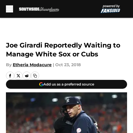
Skip to main content
Joe Girardi Reportedly Waiting to
Manage White Sox or Cubs
By
Etheria Modacure
|
Oct 23, 2018
Add us as a preferred source