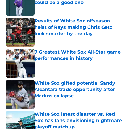
could be a good one
Published by on Invalid Date
Results of White Sox offseason
heist of Rays making Chris Getz
look smarter by the day
Published by on Invalid Date
7 Greatest White Sox All-Star game
performances in history
Published by on Invalid Date
White Sox gifted potential Sandy
Alcantara trade opportunity after
Marlins collapse
Published by on Invalid Date
White Sox latest disaster vs. Red
Sox has fans envisioning nightmare
playoff matchup