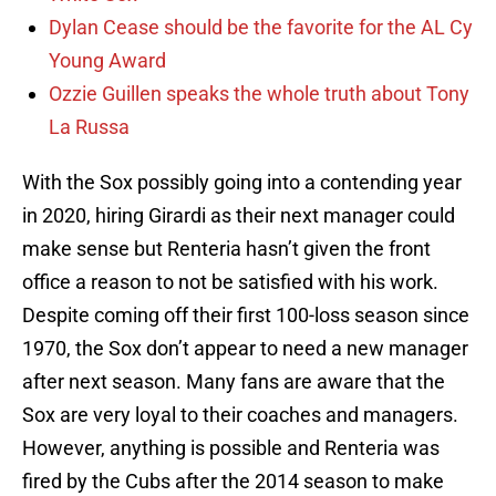
Dylan Cease should be the favorite for the AL Cy
Young Award
Ozzie Guillen speaks the whole truth about Tony
La Russa
With the Sox possibly going into a contending year
in 2020, hiring Girardi as their next manager could
make sense but Renteria hasn’t given the front
office a reason to not be satisfied with his work.
Despite coming off their first 100-loss season since
1970, the Sox don’t appear to need a new manager
after next season. Many fans are aware that the
Sox are very loyal to their coaches and managers.
However, anything is possible and Renteria was
fired by the Cubs after the 2014 season to make