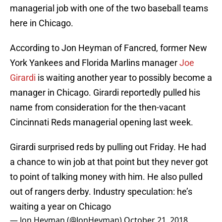
managerial job with one of the two baseball teams
here in Chicago.
According to Jon Heyman of Fancred, former New
York Yankees and Florida Marlins manager
Joe
Girardi
is waiting another year to possibly become a
manager in Chicago. Girardi reportedly pulled his
name from consideration for the then-vacant
Cincinnati Reds managerial opening last week.
Girardi surprised reds by pulling out Friday. He had
a chance to win job at that point but they never got
to point of talking money with him. He also pulled
out of rangers derby. Industry speculation: he’s
waiting a year on Chicago
— Jon Heyman (@JonHeyman)
October 21, 2018