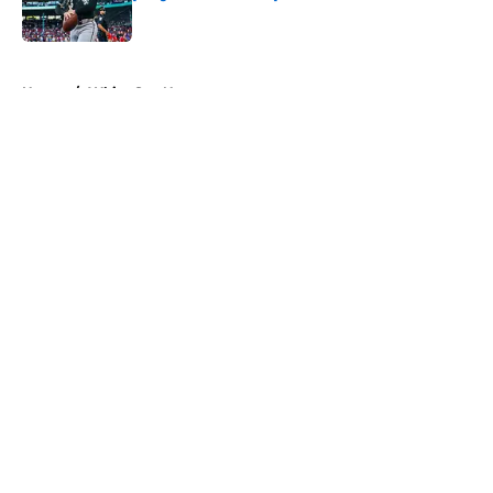
Published by on Invalid Date
5 related articles loaded
Home
/
White Sox News
About
Openings
Contact
Our 300+ Sites
Mobile Apps
FanSided Daily
Pitch a Story
Privacy Policy
Terms of Use
Cookie Policy
Legal Disclaimer
Accessibility Statement
A-Z Index
Cookies Settings