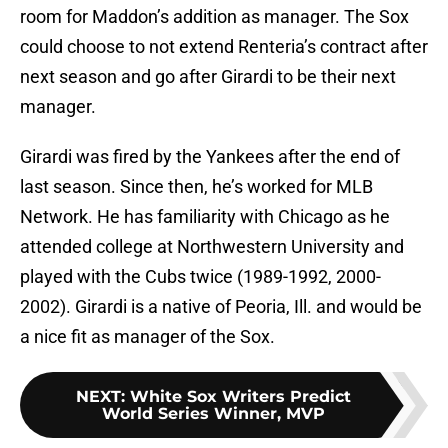
room for Maddon’s addition as manager. The Sox
could choose to not extend Renteria’s contract after
next season and go after Girardi to be their next
manager.
Girardi was fired by the Yankees after the end of
last season. Since then, he’s worked for MLB
Network. He has familiarity with Chicago as he
attended college at Northwestern University and
played with the Cubs twice (1989-1992, 2000-
2002). Girardi is a native of Peoria, Ill. and would be
a nice fit as manager of the Sox.
NEXT
:
White Sox Writers Predict
World Series Winner, MVP