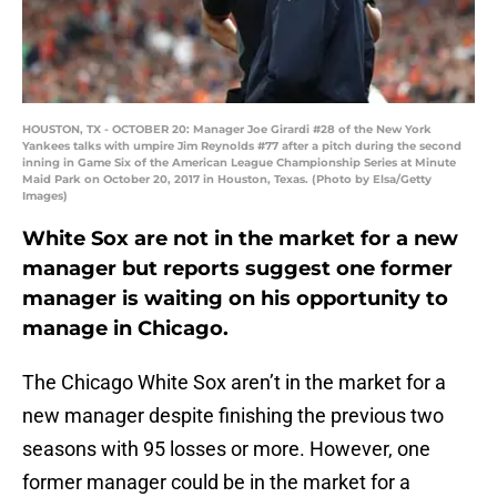
HOUSTON, TX - OCTOBER 20: Manager Joe Girardi #28 of the New York
Yankees talks with umpire Jim Reynolds #77 after a pitch during the second
inning in Game Six of the American League Championship Series at Minute
Maid Park on October 20, 2017 in Houston, Texas. (Photo by Elsa/Getty
Images)
White Sox are not in the market for a new
manager but reports suggest one former
manager is waiting on his opportunity to
manage in Chicago.
The Chicago White Sox aren’t in the market for a
new manager despite finishing the previous two
seasons with 95 losses or more. However, one
former manager could be in the market for a