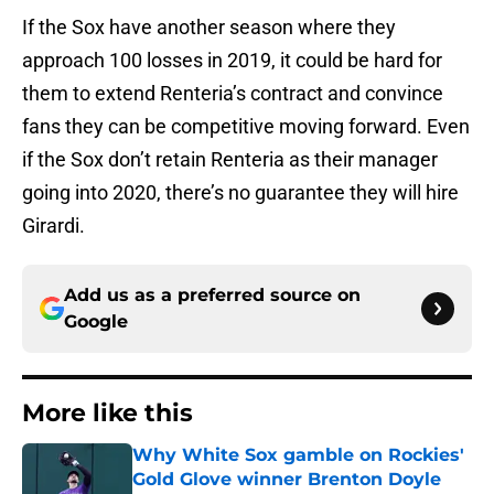
If the Sox have another season where they
approach 100 losses in 2019, it could be hard for
them to extend Renteria’s contract and convince
fans they can be competitive moving forward. Even
if the Sox don’t retain Renteria as their manager
going into 2020, there’s no guarantee they will hire
Girardi.
Add us as a preferred source on
Google
More like this
Why White Sox gamble on Rockies'
Gold Glove winner Brenton Doyle