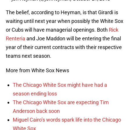
The belief, according to Heyman, is that Girardi is
waiting until next year when possibly the White Sox
or Cubs will have managerial openings. Both
Rick
Renteria
and Joe Maddon will be entering the final
year of their current contracts with their respective
teams next season.
More from White Sox News
The Chicago White Sox might have had a
season ending loss
The Chicago White Sox are expecting Tim
Anderson back soon
Miguel Cairo’s words spark life into the Chicago
White Sox