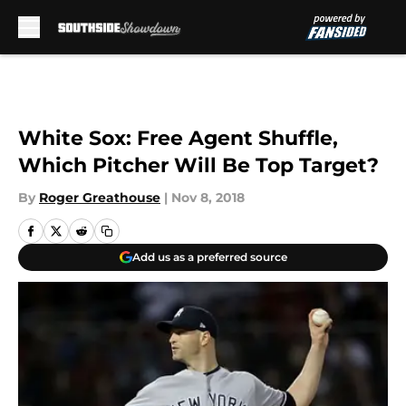
Skip to main content
White Sox: Free Agent Shuffle,
Which Pitcher Will Be Top Target?
By
Roger Greathouse
|
Nov 8, 2018
Add us as a preferred source