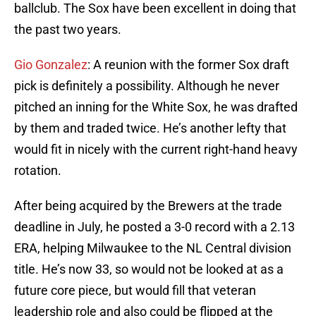
ballclub. The Sox have been excellent in doing that
the past two years.
Gio Gonzalez
: A reunion with the former Sox draft
pick is definitely a possibility. Although he never
pitched an inning for the White Sox, he was drafted
by them and traded twice. He’s another lefty that
would fit in nicely with the current right-hand heavy
rotation.
After being acquired by the Brewers at the trade
deadline in July, he posted a 3-0 record with a 2.13
ERA, helping Milwaukee to the NL Central division
title. He’s now 33, so would not be looked at as a
future core piece, but would fill that veteran
leadership role and also could be flipped at the