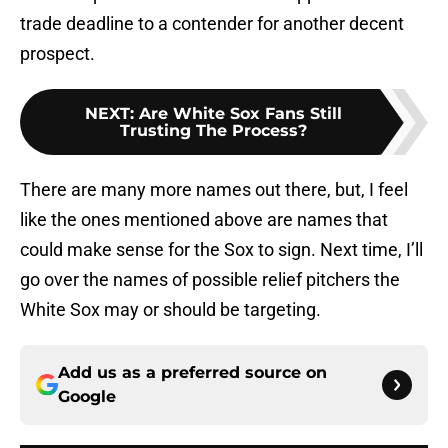
trade deadline to a contender for another decent
prospect.
NEXT
:
Are White Sox Fans Still
Trusting The Process?
There are many more names out there, but, I feel
like the ones mentioned above are names that
could make sense for the Sox to sign. Next time, I’ll
go over the names of possible relief pitchers the
White Sox may or should be targeting.
Add us as a preferred source on
Google