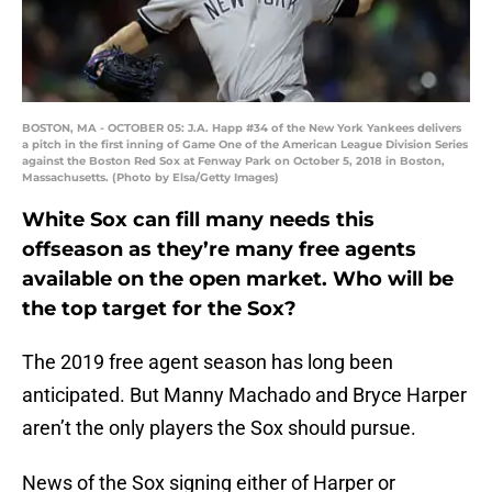
BOSTON, MA - OCTOBER 05: J.A. Happ #34 of the New York Yankees delivers
a pitch in the first inning of Game One of the American League Division Series
against the Boston Red Sox at Fenway Park on October 5, 2018 in Boston,
Massachusetts. (Photo by Elsa/Getty Images)
White Sox can fill many needs this
offseason as they’re many free agents
available on the open market. Who will be
the top target for the Sox?
The 2019 free agent season has long been
anticipated. But Manny Machado and Bryce Harper
aren’t the only players the Sox should pursue.
News of the Sox signing either of Harper or