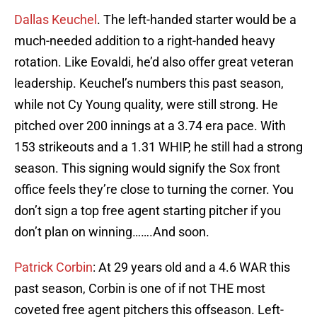
Dallas Keuchel
. The left-handed starter would be a
much-needed addition to a right-handed heavy
rotation. Like Eovaldi, he’d also offer great veteran
leadership. Keuchel’s numbers this past season,
while not Cy Young quality, were still strong. He
pitched over 200 innings at a 3.74 era pace. With
153 strikeouts and a 1.31 WHIP, he still had a strong
season. This signing would signify the Sox front
office feels they’re close to turning the corner. You
don’t sign a top free agent starting pitcher if you
don’t plan on winning…….And soon.
Patrick Corbin
: At 29 years old and a 4.6 WAR this
past season, Corbin is one of if not THE most
coveted free agent pitchers this offseason. Left-