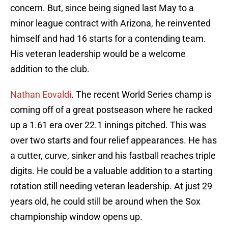
concern. But, since being signed last May to a
minor league contract with Arizona, he reinvented
himself and had 16 starts for a contending team.
His veteran leadership would be a welcome
addition to the club.
Nathan Eovaldi
. The recent World Series champ is
coming off of a great postseason where he racked
up a 1.61 era over 22.1 innings pitched. This was
over two starts and four relief appearances. He has
a cutter, curve, sinker and his fastball reaches triple
digits. He could be a valuable addition to a starting
rotation still needing veteran leadership. At just 29
years old, he could still be around when the Sox
championship window opens up.