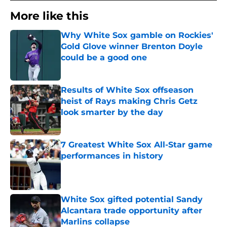
More like this
Why White Sox gamble on Rockies'
Gold Glove winner Brenton Doyle
could be a good one
Published by on Invalid Date
Results of White Sox offseason
heist of Rays making Chris Getz
look smarter by the day
Published by on Invalid Date
7 Greatest White Sox All-Star game
performances in history
Published by on Invalid Date
White Sox gifted potential Sandy
Alcantara trade opportunity after
Marlins collapse