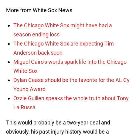
More from White Sox News
The Chicago White Sox might have had a
season ending loss
The Chicago White Sox are expecting Tim
Anderson back soon
Miguel Cairo’s words spark life into the Chicago
White Sox
Dylan Cease should be the favorite for the AL Cy
Young Award
Ozzie Guillen speaks the whole truth about Tony
La Russa
This would probably be a two-year deal and
obviously, his past injury history would be a