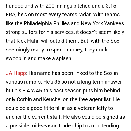
handed and with 200 innings pitched and a 3.15
ERA, he’s on most every teams radar. With teams
like the Philadelphia Phillies and New York Yankees
strong suitors for his services, it doesn’t seem likely
that Rick Hahn will outbid them. But, with the Sox
seemingly ready to spend money, they could
swoop in and make a splash.
JA Happ
: His name has been linked to the Sox in
various rumors. He’s 36 so not a long-term answer
but his 3.4 WAR this past season puts him behind
only Corbin and Keuchel on the free agent list. He
could be a good fit to fill in as a veteran lefty to
anchor the current staff. He also could be signed as
a possible mid-season trade chip to a contending