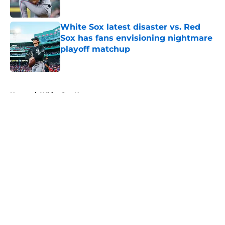
Published by on Invalid Date
White Sox latest disaster vs. Red
Sox has fans envisioning nightmare
playoff matchup
Published by on Invalid Date
5 related articles loaded
Home
/
White Sox News
About
Openings
Contact
Our 300+ Sites
Mobile Apps
FanSided Daily
Pitch a Story
Privacy Policy