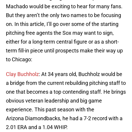
Machado would be exciting to hear for many fans.
But they aren’t the only two names to be focusing
on. In this article, I’ll go over some of the starting
pitching free agents the Sox may want to sign,
either for a long-term central figure or as a short-
term fill-in piece until prospects make their way up
to Chicago:
Clay Buchholz
: At 34 years old, Buchholz would be
a bridge from the current rebuilding pitching staff to
one that becomes a top contending staff. He brings
obvious veteran leadership and big game
experience. This past season with the
Arizona Diamondbacks, he had a 7-2 record with a
2.01 ERA and a 1.04 WHIP.