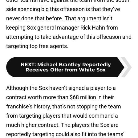
side spending big this offseason is that they’ve
never done that before. That argument isn’t
keeping Sox general manager Rick Hahn from
attempting to take advantage of this offseason and
targeting top free agents.
NEXT
:
Michael Brantley Reportedly
Receives Offer from White Sox
Although the Sox haven’t signed a player to a
contract worth more than $68 million in their
franchise’s history, that’s not stopping the team
from targeting players that would command a
much higher contract. The players the Sox are
reportedly targeting could also fit into the teams’