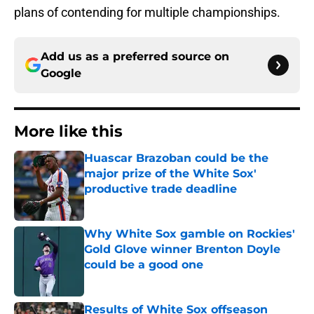
plans of contending for multiple championships.
Add us as a preferred source on
Google
More like this
Huascar Brazoban could be the
major prize of the White Sox'
productive trade deadline
Published by on Invalid Date
Why White Sox gamble on Rockies'
Gold Glove winner Brenton Doyle
could be a good one
Published by on Invalid Date
Results of White Sox offseason