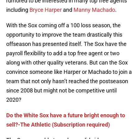
rumored to be interested in many top free agents
including
Bryce Harper
and
Manny Machado
.
With the Sox coming off a 100 loss season, the
opportunity to improve the team drastically this
offseason has presented itself. The Sox have the
payroll flexibility to add a top free agent or two
along with other quality veterans. But can the Sox
convince someone like Harper or Machado to join a
team that not only hasn’t reached the postseason
since 2008 but might not be competitive until
2020?
Do the White Sox have a future bright enough to
sell?-The Athletic (Subscription required)