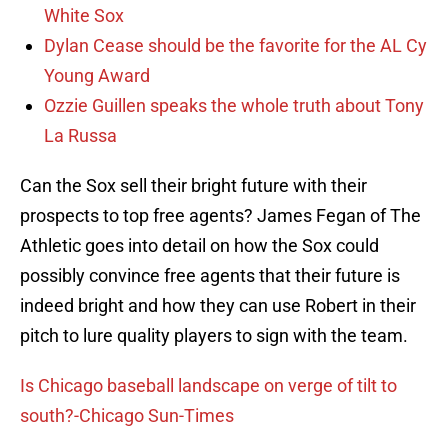
White Sox
Dylan Cease should be the favorite for the AL Cy
Young Award
Ozzie Guillen speaks the whole truth about Tony
La Russa
Can the Sox sell their bright future with their
prospects to top free agents? James Fegan of The
Athletic goes into detail on how the Sox could
possibly convince free agents that their future is
indeed bright and how they can use Robert in their
pitch to lure quality players to sign with the team.
Is Chicago baseball landscape on verge of tilt to
south?-Chicago Sun-Times