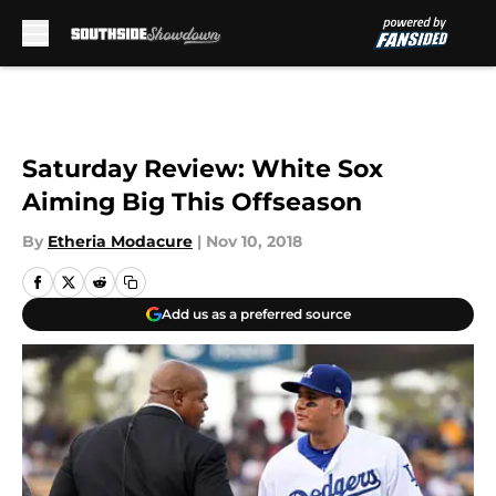
Skip to main content
Saturday Review: White Sox
Aiming Big This Offseason
By
Etheria Modacure
|
Nov 10, 2018
Add us as a preferred source