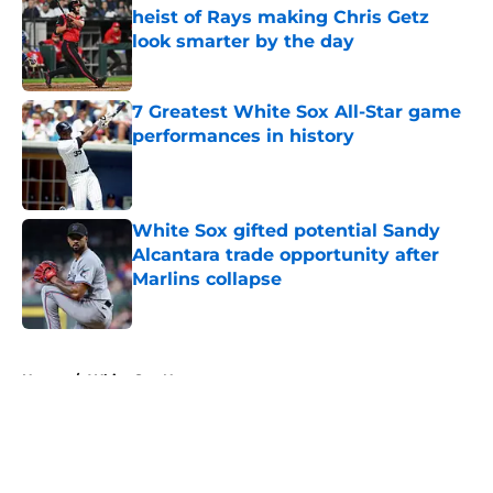
heist of Rays making Chris Getz
look smarter by the day
Published by on Invalid Date
7 Greatest White Sox All-Star game
performances in history
Published by on Invalid Date
White Sox gifted potential Sandy
Alcantara trade opportunity after
Marlins collapse
Published by on Invalid Date
5 related articles loaded
Home
/
White Sox News