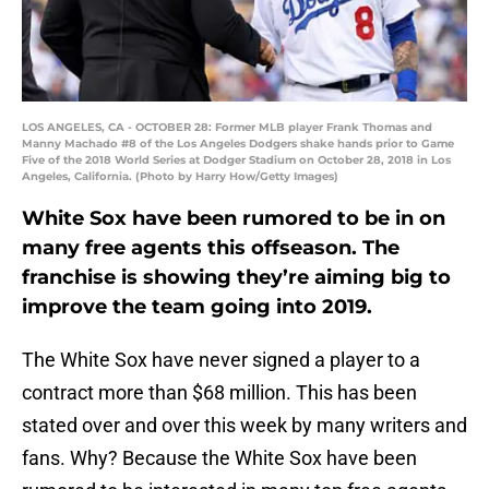
LOS ANGELES, CA - OCTOBER 28: Former MLB player Frank Thomas and
Manny Machado #8 of the Los Angeles Dodgers shake hands prior to Game
Five of the 2018 World Series at Dodger Stadium on October 28, 2018 in Los
Angeles, California. (Photo by Harry How/Getty Images)
White Sox have been rumored to be in on
many free agents this offseason. The
franchise is showing they’re aiming big to
improve the team going into 2019.
The White Sox have never signed a player to a
contract more than $68 million. This has been
stated over and over this week by many writers and
fans. Why? Because the White Sox have been