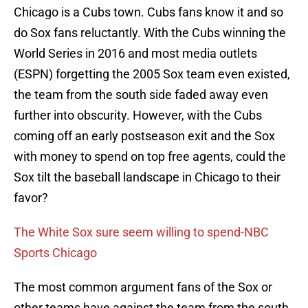
Chicago is a Cubs town. Cubs fans know it and so
do Sox fans reluctantly. With the Cubs winning the
World Series in 2016 and most media outlets
(ESPN) forgetting the 2005 Sox team even existed,
the team from the south side faded away even
further into obscurity. However, with the Cubs
coming off an early postseason exit and the Sox
with money to spend on top free agents, could the
Sox tilt the baseball landscape in Chicago to their
favor?
The White Sox sure seem willing to spend-NBC
Sports Chicago
The most common argument fans of the Sox or
other teams have against the team from the south