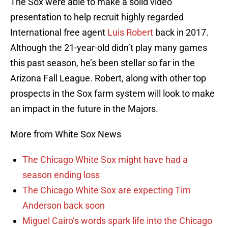
The Sox were able to make a solid video
presentation to help recruit highly regarded
International free agent
Luis Robert
back in 2017.
Although the 21-year-old didn’t play many games
this past season, he’s been stellar so far in the
Arizona Fall League. Robert, along with other top
prospects in the Sox farm system will look to make
an impact in the future in the Majors.
More from White Sox News
The Chicago White Sox might have had a
season ending loss
The Chicago White Sox are expecting Tim
Anderson back soon
Miguel Cairo’s words spark life into the Chicago