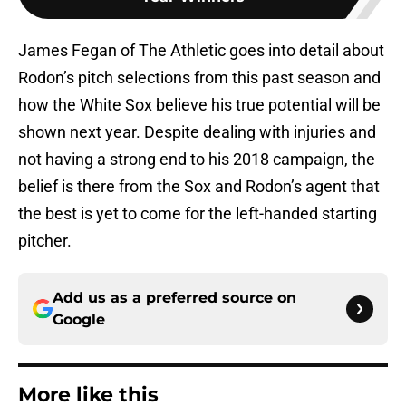
James Fegan of The Athletic goes into detail about
Rodon’s pitch selections from this past season and
how the White Sox believe his true potential will be
shown next year. Despite dealing with injuries and
not having a strong end to his 2018 campaign, the
belief is there from the Sox and Rodon’s agent that
the best is yet to come for the left-handed starting
pitcher.
Add us as a preferred source on
Google
More like this