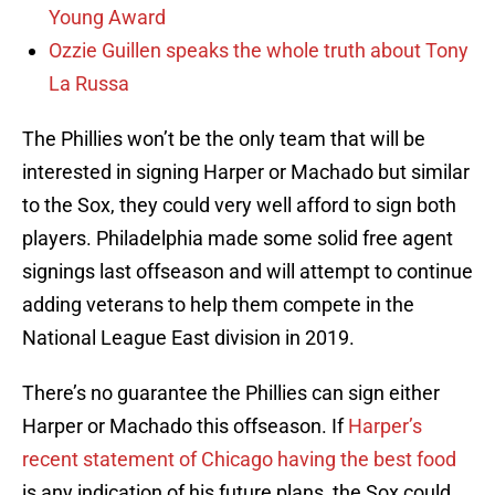
Young Award
Ozzie Guillen speaks the whole truth about Tony
La Russa
The Phillies won’t be the only team that will be
interested in signing Harper or Machado but similar
to the Sox, they could very well afford to sign both
players. Philadelphia made some solid free agent
signings last offseason and will attempt to continue
adding veterans to help them compete in the
National League East division in 2019.
There’s no guarantee the Phillies can sign either
Harper or Machado this offseason. If
Harper’s
recent statement of Chicago having the best food
is any indication of his future plans, the Sox could