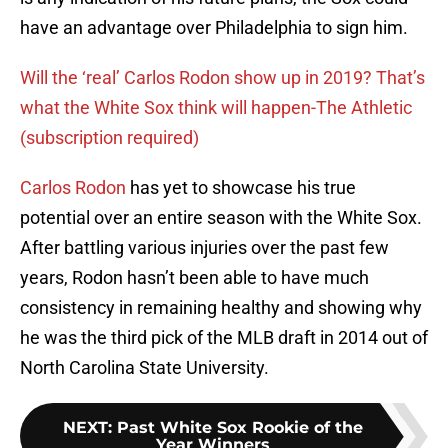
have an advantage over Philadelphia to sign him.
Will the ‘real’ Carlos Rodon show up in 2019? That’s
what the White Sox think will happen-The Athletic
(subscription required)
Carlos Rodon
has yet to showcase his true
potential over an entire season with the White Sox.
After battling various injuries over the past few
years, Rodon hasn’t been able to have much
consistency in remaining healthy and showing why
he was the third pick of the MLB draft in 2014 out of
North Carolina State University.
NEXT
:
Past White Sox Rookie of the
Year Winners