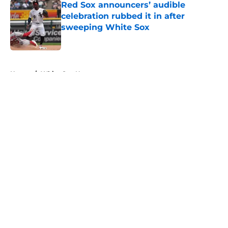
Red Sox announcers’ audible
celebration rubbed it in after
sweeping White Sox
Published by on Invalid Date
5 related articles loaded
Home
/
White Sox News
About
Openings
Contact
Our 300+ Sites
Mobile Apps
FanSided Daily
Pitch a Story
Privacy Policy
Terms of Use
Cookie Policy