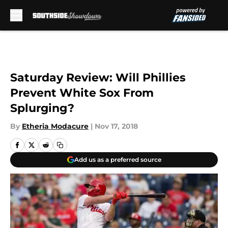
Skip to main content
Saturday Review: Will Phillies
Prevent White Sox From
Splurging?
By
Etheria Modacure
|
Nov 17, 2018
Add us as a preferred source