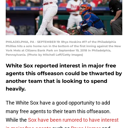
PHILADELPHIA, PA - SEPTEMBER 19: Rhys Hoskins #17 of the Philadelphia
Phillies hits a solo home run in the bottom of the first inning against the New
York Mets at Citizens Bank Park on September 19, 2018 in Philadelphia,
Pennsylvania. (Photo by Mitchell Leff/Getty Images)
White Sox reported interest in major free
agents this offseason could be thwarted by
another team that is looking to spend
heavily.
The White Sox have a good opportunity to add
many free agents to their team this offseason.
While the
Sox have been rumored to have interest