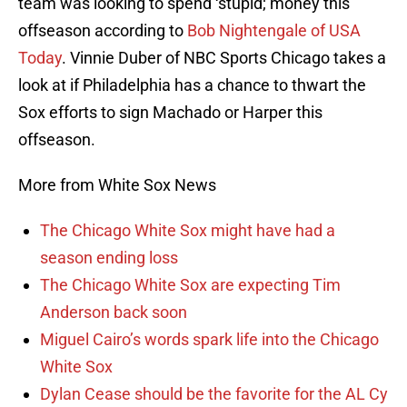
team was looking to spend ‘stupid; money this
offseason according to
Bob Nightengale of USA
Today
. Vinnie Duber of NBC Sports Chicago takes a
look at if Philadelphia has a chance to thwart the
Sox efforts to sign Machado or Harper this
offseason.
More from White Sox News
The Chicago White Sox might have had a
season ending loss
The Chicago White Sox are expecting Tim
Anderson back soon
Miguel Cairo’s words spark life into the Chicago
White Sox
Dylan Cease should be the favorite for the AL Cy