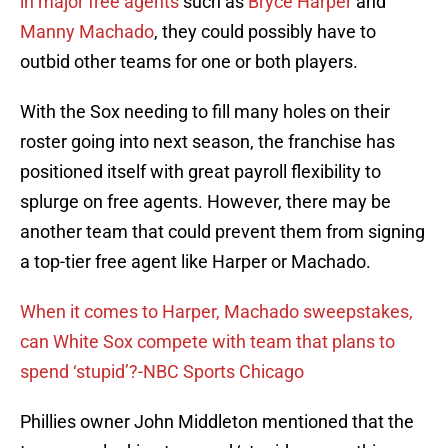
in major free agents
such as
Bryce Harper
and
Manny Machado
, they could possibly have to
outbid other teams for one or both players.
With the Sox needing to fill many holes on their
roster going into next season, the franchise has
positioned itself with great payroll flexibility to
splurge on free agents. However, there may be
another team that could prevent them from signing
a top-tier free agent like Harper or Machado.
When it comes to Harper, Machado sweepstakes,
can White Sox compete with team that plans to
spend ‘stupid’?-NBC Sports Chicago
Phillies owner John Middleton mentioned that the