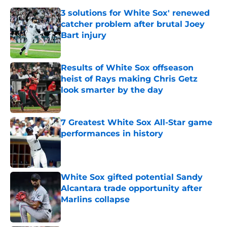
3 solutions for White Sox' renewed
catcher problem after brutal Joey
Bart injury
Published by on Invalid Date
Results of White Sox offseason
heist of Rays making Chris Getz
look smarter by the day
Published by on Invalid Date
7 Greatest White Sox All-Star game
performances in history
Published by on Invalid Date
White Sox gifted potential Sandy
Alcantara trade opportunity after
Marlins collapse
Published by on Invalid Date