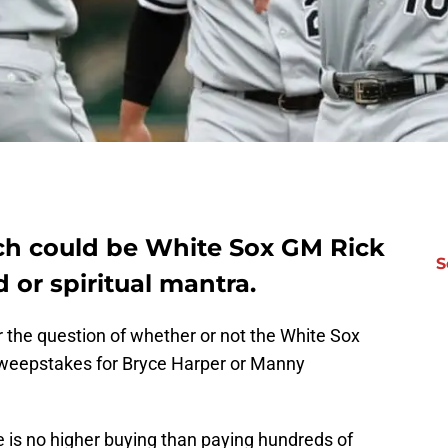
uch could be White Sox GM Rick
S
 or spiritual mantra.
r the question of whether or not the White Sox
 sweepstakes for Bryce Harper or Manny
e is no higher buying than paying hundreds of