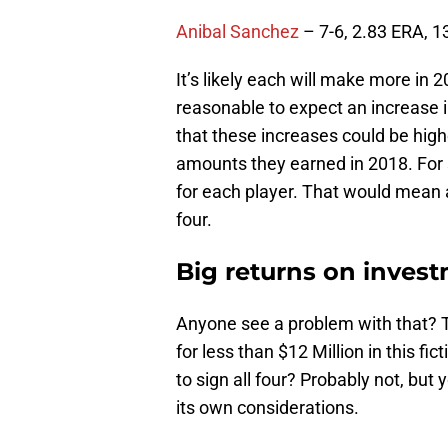
Anibal Sanchez
– 7-6, 2.83 ERA, 1
It’s likely each will make more in 2
reasonable to expect an increase in
that these increases could be high
amounts they earned in 2018. For 
for each player. That would mean a
four.
Big returns on inves
Anyone see a problem with that? T
for less than $12 Million in this fi
to sign all four? Probably not, but
its own considerations.