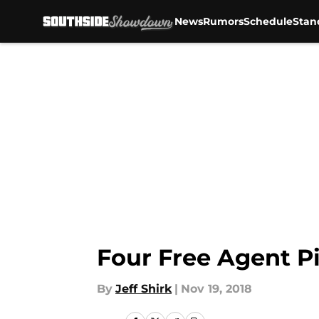
News
Rumors
Schedule
Stan
Skip to main content
Four Free Agent Pi
By
Jeff Shirk
|
Nov 19, 2018