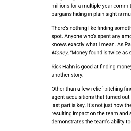
millions for a multiple year commit
bargains hiding in plain sight is m
There’s nothing like finding somet
spot. Anyone who’s spent any amoun
knows exactly what I mean. As Pa
Money
, “Money found is twice as
Rick Hahn is good at finding money
another story.
Other than a few relief-pitching fin
agent acquisitions that turned out
last part is key. It’s not just how t
resulting impact on the team and 
demonstrates the team’s ability to