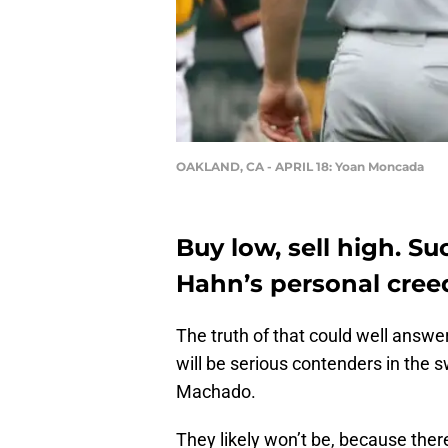
OAKLAND, CA - APRIL 18: Yoan Moncada
Buy low, sell high. S
Hahn’s personal creed
The truth of that could well answe
will be serious contenders in the
Machado.
They likely won’t be, because ther