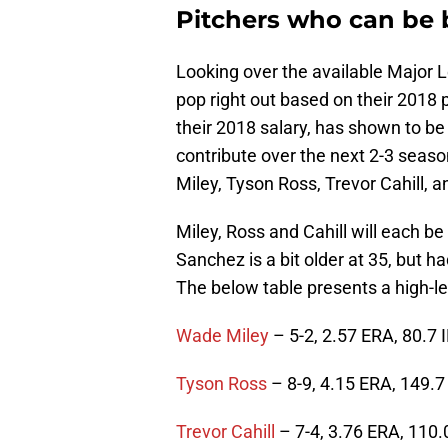
Pitchers who can be
Looking over the available Major 
pop right out based on their 2018 
their 2018 salary, has shown to be
contribute over the next 2-3 sea
Miley, Tyson Ross, Trevor Cahill, 
Miley, Ross and Cahill will each b
Sanchez is a bit older at 35, but h
The below table presents a high-l
Wade Miley
– 5-2, 2.57 ERA, 80.7 
Tyson Ross
– 8-9, 4.15 ERA, 149.7
Trevor Cahill
– 7-4, 3.76 ERA, 110.