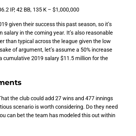
36.2 IP, 42 BB, 135 K – $1,000,000
019 given their success this past season, so it’s
 salary in the coming year. It’s also reasonable
er than typical across the league given the low
sake of argument, let’s assume a 50% increase
 cumulative 2019 salary $11.5 million for the
tments
hat the club could add 27 wins and 477 innings
ctitious scenario is worth considering. Do they need
 you can bet the team has modeled this out within