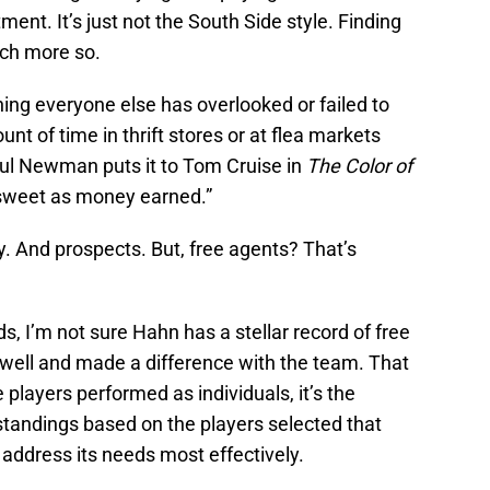
ment. It’s just not the South Side style. Finding
uch more so.
hing everyone else has overlooked or failed to
t of time in thrift stores or at flea markets
ul Newman puts it to Tom Cruise in
The Color of
 sweet as money earned.”
. And prospects. But, free agents? That’s
ds, I’m not sure Hahn has a stellar record of free
 well and made a difference with the team. That
he players performed as individuals, it’s the
standings based on the players selected that
 address its needs most effectively.