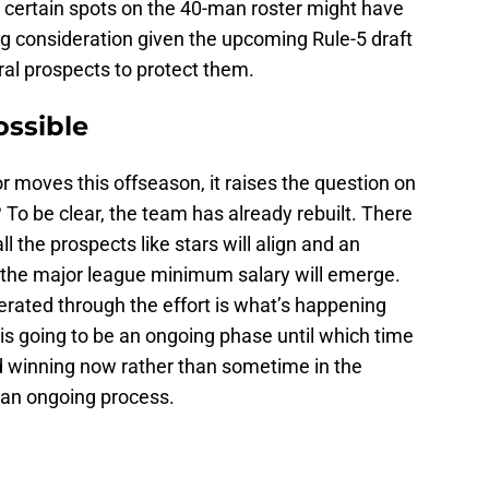
certain spots on the 40-man roster might have
ing consideration given the upcoming Rule-5 draft
al prospects to protect them.
ossible
 moves this offseason, it raises the question on
? To be clear, the team has already rebuilt. There
l the prospects like stars will align and an
the major league minimum salary will emerge.
nerated through the effort is what’s happening
is going to be an ongoing phase until which time
d winning now rather than sometime in the
be an ongoing process.