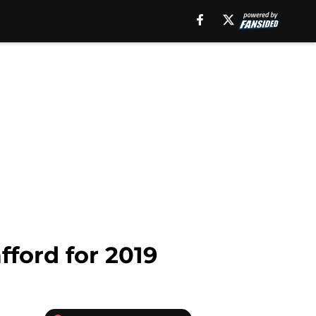
fford for 2019