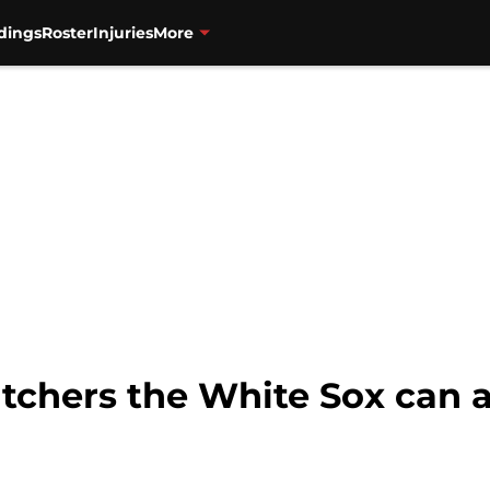
dings
Roster
Injuries
More
tchers the White Sox can a