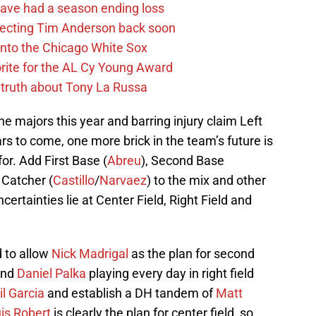
ave had a season ending loss
pecting Tim Anderson back soon
 into the Chicago White Sox
rite for the AL Cy Young Award
 truth about Tony La Russa
the majors this year and barring injury claim Left
rs to come, one more brick in the team’s future is
or. Add First Base (
Abreu
), Second Base
, Catcher (
Castillo
/
Narvaez
) to the mix and other
certainties lie at Center Field, Right Field and
d to allow
Nick Madrigal
as the plan for second
and
Daniel Palka
playing every day in right field
il Garcia
and establish a DH tandem of
Matt
is Robert
is clearly the plan for center field, so