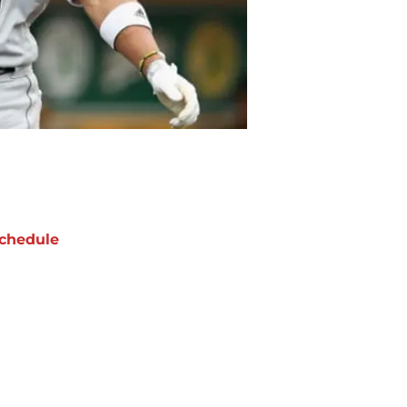
chedule