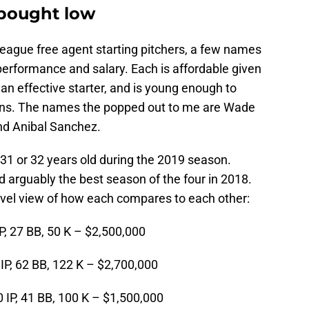
 bought low
League free agent starting pitchers, a few names
performance and salary. Each is affordable given
 an effective starter, and is young enough to
sons. The names the popped out to me are Wade
and Anibal Sanchez.
e 31 or 32 years old during the 2019 season.
ad arguably the best season of the four in 2018.
evel view of how each compares to each other:
IP, 27 BB, 50 K – $2,500,000
 IP, 62 BB, 122 K – $2,700,000
0 IP, 41 BB, 100 K – $1,500,000