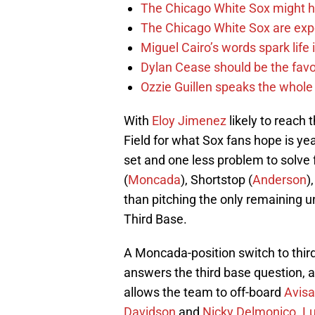
The Chicago White Sox might h
The Chicago White Sox are ex
Miguel Cairo’s words spark life
Dylan Cease should be the favo
Ozzie Guillen speaks the whole
With
Eloy Jimenez
likely to reach 
Field for what Sox fans hope is yea
set and one less problem to solve f
(
Moncada
), Shortstop (
Anderson
)
than pitching the only remaining un
Third Base.
A Moncada-position switch to thir
answers the third base question, 
allows the team to off-board
Avisa
Davidson
and
Nicky Delmonico
.
Lu