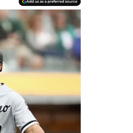
Add us as a preferred source