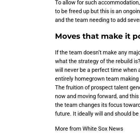
To allow for such accommodation, 
to be freed up but this is an ongo
and the team needing to add sever
Moves that make it p
If the team doesn’t make any major
what the strategy of the rebuild is
will never be a perfect time when al
entirely homegrown team making 
The fruition of prospect talent ge
now and moving forward, and this 
the team changes its focus towar
future. It ideally will and should 
More from White Sox News