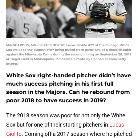
MINNEAPOLIS, MN - SEPTEMBER 28: Lucas Giolito #27 of the Chicago White
Sox walks to the dugout after being pulled from game two of a doubleheader
against the Minnesota Twins during the second inning on September 28, 2018
at Target Field in Minneapolis, Minnesota. (Photo by Hannah Foslien/Getty
Images)
White Sox right-handed pitcher didn’t have
much success pitching in his first full
season in the Majors. Can he rebound from
poor 2018 to have success in 2019?
The 2018 season was poor for not only the White
Sox but for one of their starting pitchers in
Lucas
Giolito
. Coming off a 2017 season where he pitched