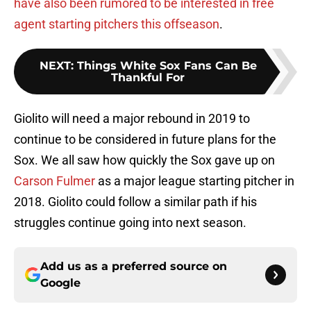
have also been rumored to be interested in free
agent starting pitchers this offseason
.
NEXT
:
Things White Sox Fans Can Be
Thankful For
Giolito will need a major rebound in 2019 to
continue to be considered in future plans for the
Sox. We all saw how quickly the Sox gave up on
Carson Fulmer
as a major league starting pitcher in
2018. Giolito could follow a similar path if his
struggles continue going into next season.
Add us as a preferred source on
Google