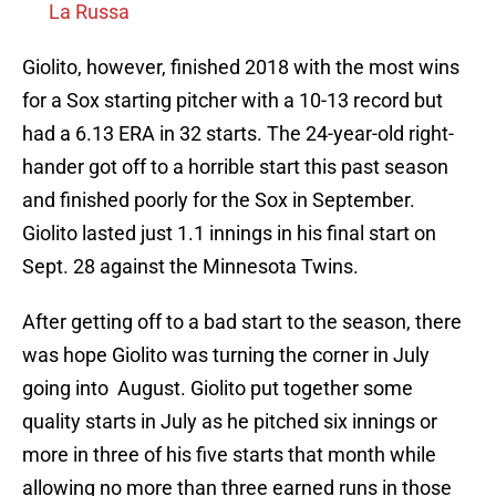
La Russa
Giolito, however, finished 2018 with the most wins
for a Sox starting pitcher with a 10-13 record but
had a 6.13 ERA in 32 starts. The 24-year-old right-
hander got off to a horrible start this past season
and finished poorly for the Sox in September.
Giolito lasted just 1.1 innings in his final start on
Sept. 28 against the Minnesota Twins.
After getting off to a bad start to the season, there
was hope Giolito was turning the corner in July
going into August. Giolito put together some
quality starts in July as he pitched six innings or
more in three of his five starts that month while
allowing no more than three earned runs in those