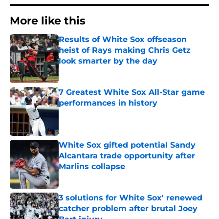
More like this
Results of White Sox offseason
heist of Rays making Chris Getz
look smarter by the day
Published by on Invalid Date
7 Greatest White Sox All-Star game
performances in history
Published by on Invalid Date
White Sox gifted potential Sandy
Alcantara trade opportunity after
Marlins collapse
Published by on Invalid Date
3 solutions for White Sox' renewed
catcher problem after brutal Joey