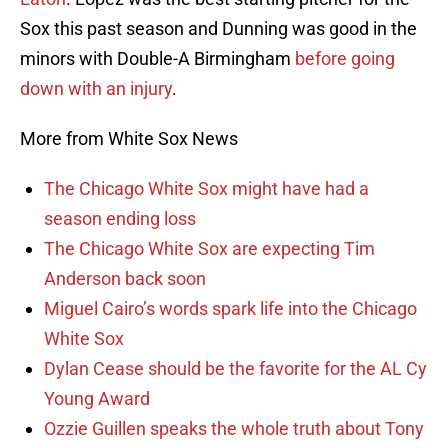
Sox this past season and Dunning was good in the
minors with Double-A Birmingham
before going
down with an injury
.
More from White Sox News
The Chicago White Sox might have had a
season ending loss
The Chicago White Sox are expecting Tim
Anderson back soon
Miguel Cairo’s words spark life into the Chicago
White Sox
Dylan Cease should be the favorite for the AL Cy
Young Award
Ozzie Guillen speaks the whole truth about Tony