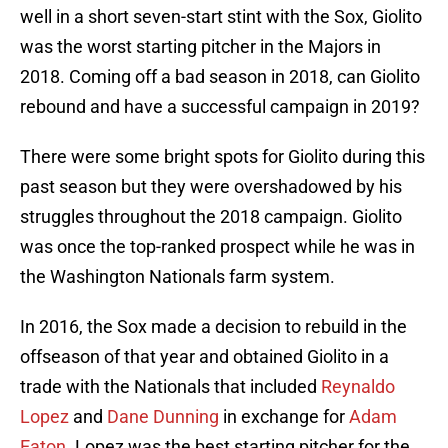
well in a short seven-start stint with the Sox, Giolito
was the worst starting pitcher in the Majors in
2018. Coming off a bad season in 2018, can Giolito
rebound and have a successful campaign in 2019?
There were some bright spots for Giolito during this
past season but they were overshadowed by his
struggles throughout the 2018 campaign. Giolito
was once the top-ranked prospect while he was in
the Washington Nationals farm system.
In 2016, the Sox made a decision to rebuild in the
offseason of that year and obtained Giolito in a
trade with the Nationals that included
Reynaldo
Lopez
and
Dane Dunning
in exchange for
Adam
Eaton
. Lopez was the best starting pitcher for the