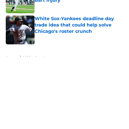
Bart injury
Published by on Invalid Date
White Sox-Yankees deadline day
trade idea that could help solve
Chicago's roster crunch
Published by on Invalid Date
5 related articles loaded
Home
/
White Sox News
About
Openings
Contact
Our 300+ Sites
Mobile Apps
FanSided Daily