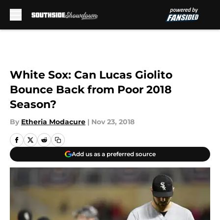
Skip to main content
White Sox: Can Lucas Giolito
Bounce Back from Poor 2018
Season?
By
Etheria Modacure
|
Nov 23, 2018
Add us as a preferred source