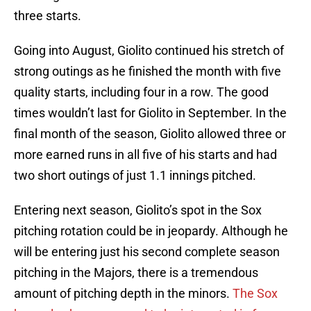
three starts.
Going into August, Giolito continued his stretch of
strong outings as he finished the month with five
quality starts, including four in a row. The good
times wouldn’t last for Giolito in September. In the
final month of the season, Giolito allowed three or
more earned runs in all five of his starts and had
two short outings of just 1.1 innings pitched.
Entering next season, Giolito’s spot in the Sox
pitching rotation could be in jeopardy. Although he
will be entering just his second complete season
pitching in the Majors, there is a tremendous
amount of pitching depth in the minors.
The Sox