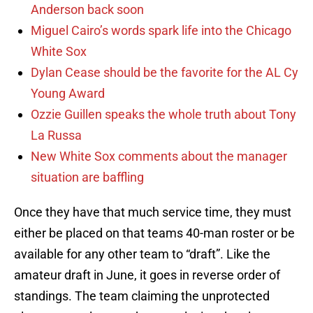
Anderson back soon
Miguel Cairo’s words spark life into the Chicago
White Sox
Dylan Cease should be the favorite for the AL Cy
Young Award
Ozzie Guillen speaks the whole truth about Tony
La Russa
New White Sox comments about the manager
situation are baffling
Once they have that much service time, they must
either be placed on that teams 40-man roster or be
available for any other team to “draft”. Like the
amateur draft in June, it goes in reverse order of
standings. The team claiming the unprotected