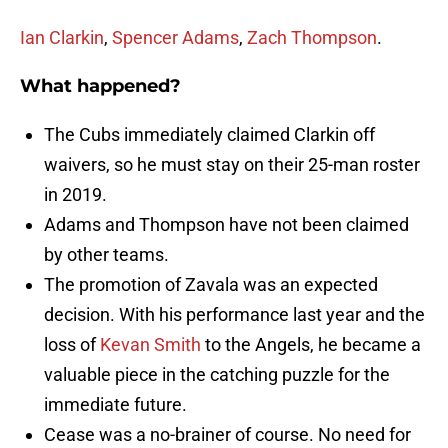
Ian Clarkin
,
Spencer Adams
,
Zach Thompson
.
What happened?
The Cubs immediately claimed Clarkin off
waivers, so he must stay on their 25-man roster
in 2019.
Adams and Thompson have not been claimed
by other teams.
The promotion of Zavala was an expected
decision. With his performance last year and the
loss of
Kevan Smith
to the Angels, he became a
valuable piece in the catching puzzle for the
immediate future.
Cease was a no-brainer of course. No need for