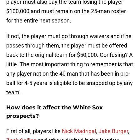
player must also pay the team losing the player
$100,000 and must remain on the 25-man roster
for the entire next season.
If not, the player must go through waivers and if he
passes through them, the player must be offered
back to the original team for $50,000. Confusing? A
little. The most important thing to remember is that
any player not on the 40 man that has been in pro-
ball for 4-5 years is eligible to be snapped up by any
team.
How does it affect the White Sox
prospects?
First of all, players like
Nick Madrigal
,
Jake Burger
,