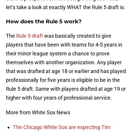
let’s take a look at exactly WHAT the Rule 5 draft is.
How does the Rule 5 work?
The
Rule 5 draft
was basically created to give
players that have been with teams for 4-5 years in
their minor league system a chance to prove
themselves with another organization. Any player
that was drafted at age 18 or earlier and has played
professionally for five years is eligible to be in the
Rule 5 draft. Same with players drafted at age 19 or
higher with four years of professional service.
More from White Sox News
The Chicago White Sox are expecting Tim