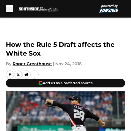
Skip to main content
How the Rule 5 Draft affects the
White Sox
By
Roger Greathouse
|
Nov 24, 2018
Add us as a preferred source