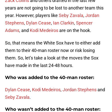
Zack Collins
and others drafted in the last few
years are not going to be lost to another team this
year. However, players like
Seby Zavala
,
Jordan
Stephens
,
Dylan Cease
,
Ian Clarkin
,
Spencer
Adams
, and
Kodi Medeiros
are on the hook.
So, that means the White Sox have to either add
them to their 40-man roster now or risk losing
them. So, let’s take a look at the moves the Sox
have made in the last 24-48 hours.
Who was added to the 40-man roster:
Dylan Cease
,
Kodi Medeiros
,
Jordan Stephens
and
Seby Zavala
.
Who wasn’t added to the 40-man roster: