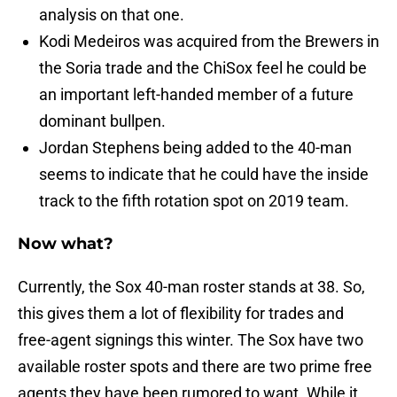
analysis on that one.
Kodi Medeiros was acquired from the Brewers in
the Soria trade and the ChiSox feel he could be
an important left-handed member of a future
dominant bullpen.
Jordan Stephens being added to the 40-man
seems to indicate that he could have the inside
track to the fifth rotation spot on 2019 team.
Now what?
Currently, the Sox 40-man roster stands at 38. So,
this gives them a lot of flexibility for trades and
free-agent signings this winter. The Sox have two
available roster spots and there are two prime free
agents they have been rumored to want. While it