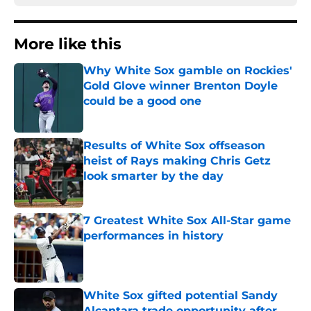
More like this
Why White Sox gamble on Rockies'
Gold Glove winner Brenton Doyle
could be a good one
Published by on Invalid Date
Results of White Sox offseason
heist of Rays making Chris Getz
look smarter by the day
Published by on Invalid Date
7 Greatest White Sox All-Star game
performances in history
Published by on Invalid Date
White Sox gifted potential Sandy
Alcantara trade opportunity after