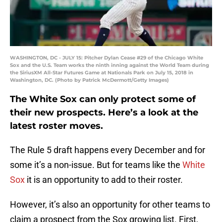
WASHINGTON, DC - JULY 15: Pitcher Dylan Cease #29 of the Chicago White
Sox and the U.S. Team works the ninth inning against the World Team during
the SiriusXM All-Star Futures Game at Nationals Park on July 15, 2018 in
Washington, DC. (Photo by Patrick McDermott/Getty Images)
The White Sox can only protect some of
their new prospects. Here’s a look at the
latest roster moves.
The Rule 5 draft happens every December and for
some it’s a non-issue. But for teams like the
White
Sox
it is an opportunity to add to their roster.
However, it’s also an opportunity for other teams to
claim a prospect from the Sox growing list. First,