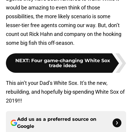
would be amazing to even think of those
possibilities, the more likely scenario is some
lesser-tier free agents coming our way. But, don’t
count out Rick Hahn and company on the hooking
some big fish this off-season.
NEXT
:
Four game-changing White Sox
trade ideas
This ain’t your Dad’s White Sox. It’s the new,
rebuilding, and hopefully big-spending White Sox of
2019!!!
Add us as a preferred source on
Google