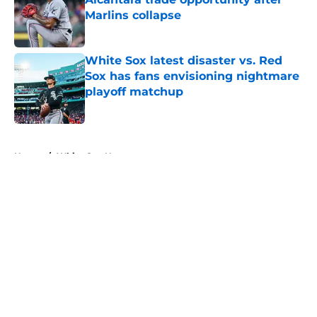
Marlins collapse
Published by on Invalid Date
White Sox latest disaster vs. Red
Sox has fans envisioning nightmare
playoff matchup
Published by on Invalid Date
5 related articles loaded
Home
/
White Sox News
About
Openings
Contact
Our 300+ Sites
Mobile Apps
FanSided Daily