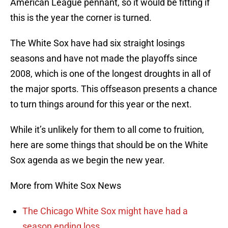
American League pennant, so it would be fitting if
this is the year the corner is turned.
The White Sox have had six straight losings
seasons and have not made the playoffs since
2008, which is one of the longest droughts in all of
the major sports. This offseason presents a chance
to turn things around for this year or the next.
While it’s unlikely for them to all come to fruition,
here are some things that should be on the White
Sox agenda as we begin the new year.
More from White Sox News
The Chicago White Sox might have had a
season ending loss