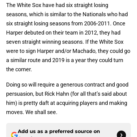
The White Sox have had six straight losing
seasons, which is similar to the Nationals who had
six straight losing seasons from 2006-2011. Once
Harper debuted on their team in 2012, they had
seven straight winning seasons. If the White Sox
were to sign Harper and/or Machado, they could go
a similar route and 2019 is a year they could turn
the corner.
Doing so will require a generous contract and good
persuasion, but Rick Hahn (for all that’s said about
him) is pretty daft at acquiring players and making
moves. We shall see.
Add us as a preferred source on