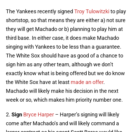
The Yankees recently signed
Troy Tulowitzki
to play
shortstop, so that means they are either a) not sure
they will get Machado or b) planning to play him at
third base. In either case, it does make Machado
singing with Yankees to be less than a guarantee.
The White Sox should have as good of a chance to
sign him as any other team, although we don’t
exactly know what is being offered but we do know
the White Sox have at least
made an offer
.
Machado will likely make his decision in the next
week or so, which makes him priority number one.
2.
Sign
Bryce Harper
– Harper’s signing will likely
come after Machado’s and will likely command a