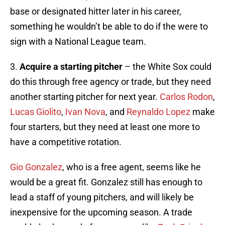
base or designated hitter later in his career,
something he wouldn’t be able to do if the were to
sign with a National League team.
3.
Acquire a starting pitcher
– the White Sox could
do this through free agency or trade, but they need
another starting pitcher for next year.
Carlos Rodon
,
Lucas Giolito
,
Ivan Nova
, and
Reynaldo Lopez
make
four starters, but they need at least one more to
have a competitive rotation.
Gio Gonzalez
, who is a free agent, seems like he
would be a great fit. Gonzalez still has enough to
lead a staff of young pitchers, and will likely be
inexpensive for the upcoming season. A trade