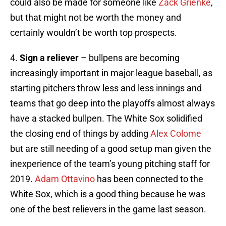
could also be made for someone like
Zack Grienke
,
but that might not be worth the money and
certainly wouldn’t be worth top prospects.
4.
Sign a reliever
– bullpens are becoming
increasingly important in major league baseball, as
starting pitchers throw less and less innings and
teams that go deep into the playoffs almost always
have a stacked bullpen. The White Sox solidified
the closing end of things by adding
Alex Colome
but are still needing of a good setup man given the
inexperience of the team’s young pitching staff for
2019.
Adam Ottavino
has been connected to the
White Sox, which is a good thing because he was
one of the best relievers in the game last season.