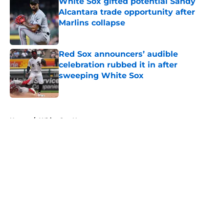
White Sox gifted potential Sandy
Alcantara trade opportunity after
Marlins collapse
Published by on Invalid Date
Red Sox announcers’ audible
celebration rubbed it in after
sweeping White Sox
Published by on Invalid Date
5 related articles loaded
Home
/
White Sox News
About
Openings
Contact
Our 300+ Sites