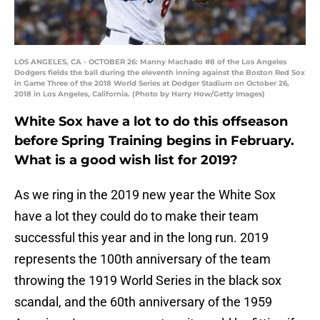
LOS ANGELES, CA - OCTOBER 26: Manny Machado #8 of the Los Angeles
Dodgers fields the ball during the eleventh inning against the Boston Red Sox
in Game Three of the 2018 World Series at Dodger Stadium on October 26,
2018 in Los Angeles, California. (Photo by Harry How/Getty Images)
White Sox have a lot to do this offseason
before Spring Training begins in February.
What is a good wish list for 2019?
As we ring in the 2019 new year the White Sox
have a lot they could do to make their team
successful this year and in the long run. 2019
represents the 100th anniversary of the team
throwing the 1919 World Series in the black sox
scandal, and the 60th anniversary of the 1959