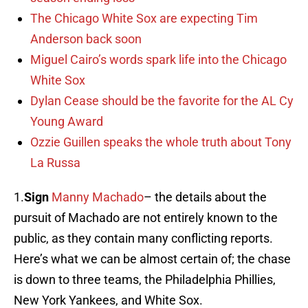
The Chicago White Sox are expecting Tim
Anderson back soon
Miguel Cairo’s words spark life into the Chicago
White Sox
Dylan Cease should be the favorite for the AL Cy
Young Award
Ozzie Guillen speaks the whole truth about Tony
La Russa
1.
Sign
Manny Machado
– the details about the
pursuit of Machado are not entirely known to the
public, as they contain many conflicting reports.
Here’s what we can be almost certain of; the chase
is down to three teams, the Philadelphia Phillies,
New York Yankees, and White Sox.