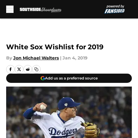
Skip to main content
White Sox Wishlist for 2019
By
Jon Michael Walters
|
Jan 4, 2019
Add us as a preferred source