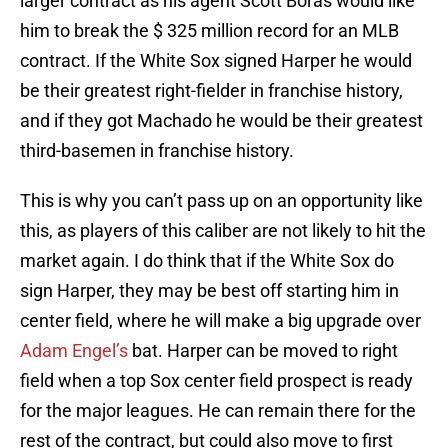
larger contract as his agent Scott Boras would like
him to break the $ 325 million record for an MLB
contract. If the White Sox signed Harper he would
be their greatest right-fielder in franchise history,
and if they got Machado he would be their greatest
third-basemen in franchise history.
This is why you can’t pass up on an opportunity like
this, as players of this caliber are not likely to hit the
market again. I do think that if the White Sox do
sign Harper, they may be best off starting him in
center field, where he will make a big upgrade over
Adam Engel’s
bat. Harper can be moved to right
field when a top Sox center field prospect is ready
for the major leagues. He can remain there for the
rest of the contract, but could also move to first