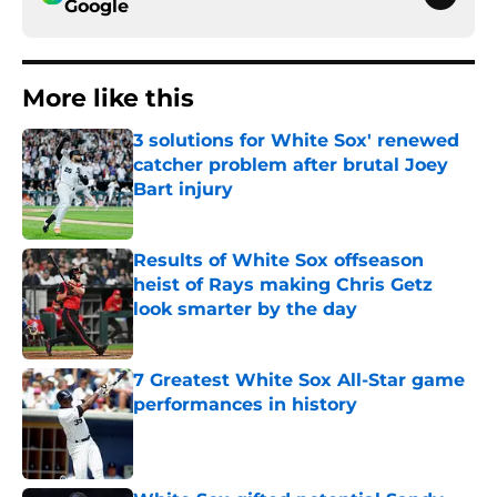
Google
More like this
3 solutions for White Sox' renewed
catcher problem after brutal Joey
Bart injury
Published by on Invalid Date
Results of White Sox offseason
heist of Rays making Chris Getz
look smarter by the day
Published by on Invalid Date
7 Greatest White Sox All-Star game
performances in history
Published by on Invalid Date