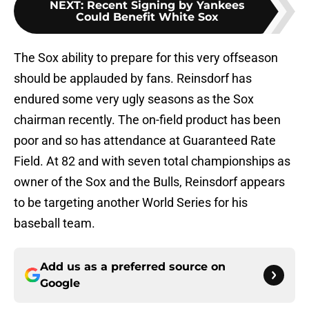
NEXT
:
Recent Signing by Yankees
Could Benefit White Sox
The Sox ability to prepare for this very offseason
should be applauded by fans. Reinsdorf has
endured some very ugly seasons as the Sox
chairman recently. The on-field product has been
poor and so has attendance at Guaranteed Rate
Field. At 82 and with seven total championships as
owner of the Sox and the Bulls, Reinsdorf appears
to be targeting another World Series for his
baseball team.
Add us as a preferred source on
Google