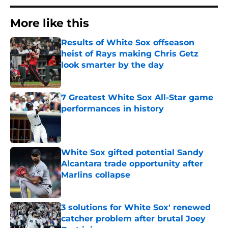
More like this
Results of White Sox offseason
heist of Rays making Chris Getz
look smarter by the day
Published by on Invalid Date
7 Greatest White Sox All-Star game
performances in history
Published by on Invalid Date
White Sox gifted potential Sandy
Alcantara trade opportunity after
Marlins collapse
Published by on Invalid Date
3 solutions for White Sox' renewed
catcher problem after brutal Joey