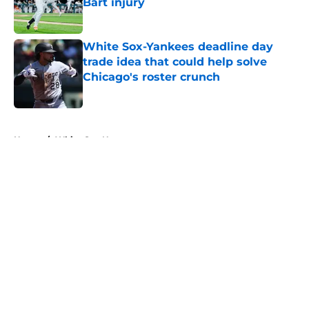
Bart injury
Published by on Invalid Date
White Sox-Yankees deadline day
trade idea that could help solve
Chicago's roster crunch
Published by on Invalid Date
5 related articles loaded
Home
/
White Sox News
About
Openings
Contact
Our 300+ Sites
Mobile Apps
FanSided Daily