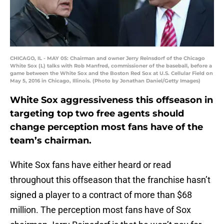
CHICAGO, IL - MAY 05: Chairman and owner Jerry Reinsdorf of the Chicago
White Sox (L) talks with Rob Manfred, commissioner of the baseball, before a
game between the White Sox and the Boston Red Sox at U.S. Cellular Field on
May 5, 2016 in Chicago, Illinois. (Photo by Jonathan Daniel/Getty Images)
White Sox aggressiveness this offseason in
targeting top two free agents should
change perception most fans have of the
team’s chairman.
White Sox fans have either heard or read
throughout this offseason that the franchise hasn’t
signed a player to a contract of more than $68
million. The perception most fans have of Sox