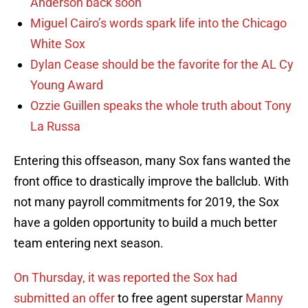
Anderson back soon
Miguel Cairo’s words spark life into the Chicago
White Sox
Dylan Cease should be the favorite for the AL Cy
Young Award
Ozzie Guillen speaks the whole truth about Tony
La Russa
Entering this offseason, many Sox fans wanted the
front office to drastically improve the ballclub. With
not many payroll commitments for 2019, the Sox
have a golden opportunity to build a much better
team entering next season.
On Thursday, it was reported the Sox had
submitted an offer
to free agent superstar
Manny