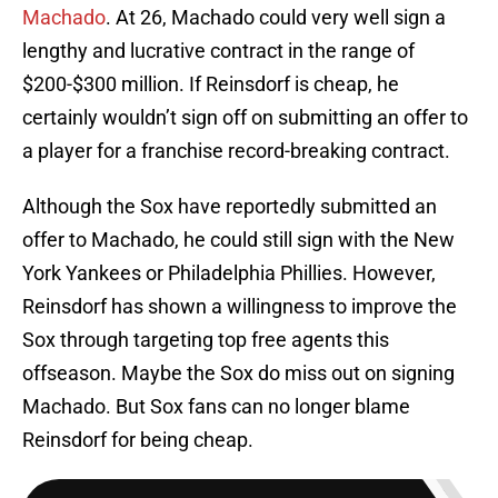
Machado
. At 26, Machado could very well sign a
lengthy and lucrative contract in the range of
$200-$300 million. If Reinsdorf is cheap, he
certainly wouldn’t sign off on submitting an offer to
a player for a franchise record-breaking contract.
Although the Sox have reportedly submitted an
offer to Machado, he could still sign with the New
York Yankees or Philadelphia Phillies. However,
Reinsdorf has shown a willingness to improve the
Sox through targeting top free agents this
offseason. Maybe the Sox do miss out on signing
Machado. But Sox fans can no longer blame
Reinsdorf for being cheap.