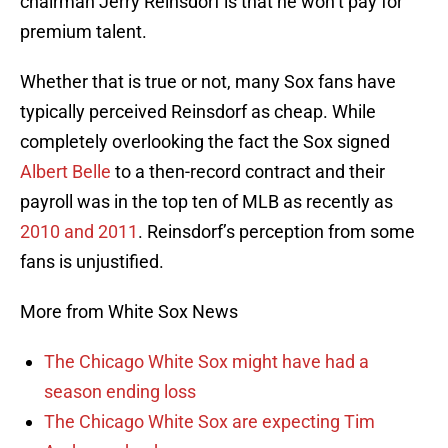
chairman Jerry Reinsdorf is that he won’t pay for
premium talent.
Whether that is true or not, many Sox fans have
typically perceived Reinsdorf as cheap. While
completely overlooking the fact the Sox signed
Albert Belle
to a then-record contract and their
payroll was in the top ten of MLB as recently as
2010 and 2011
. Reinsdorf’s perception from some
fans is unjustified.
More from White Sox News
The Chicago White Sox might have had a
season ending loss
The Chicago White Sox are expecting Tim