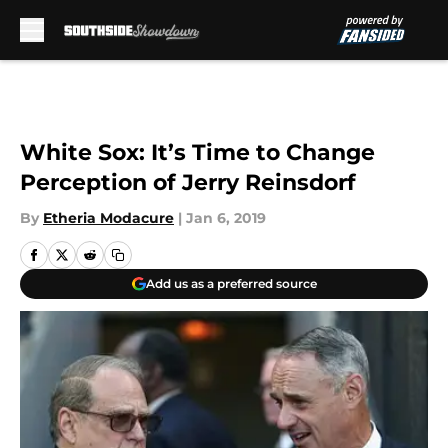
Skip to main content
White Sox: It’s Time to Change
Perception of Jerry Reinsdorf
By
Etheria Modacure
|
Jan 6, 2019
Add us as a preferred source